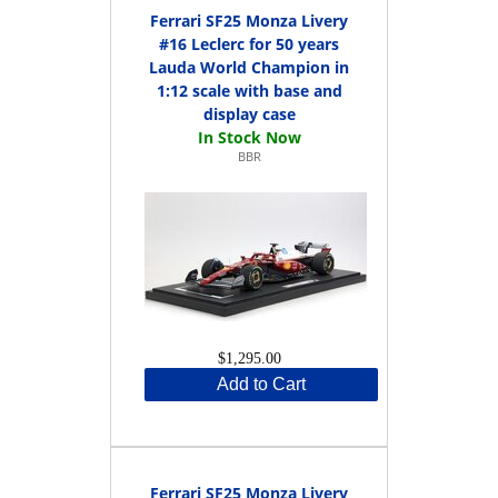
Ferrari SF25 Monza Livery
#16 Leclerc for 50 years
Lauda World Champion in
1:12 scale with base and
display case
BBR
$1,295.00
Add to Cart
Ferrari SF25 Monza Livery