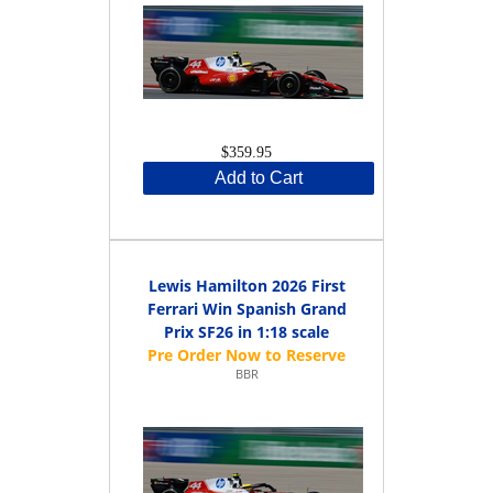
$359.95
Add to Cart
Lewis Hamilton 2026 First
Ferrari Win Spanish Grand
Prix SF26 in 1:18 scale
BBR