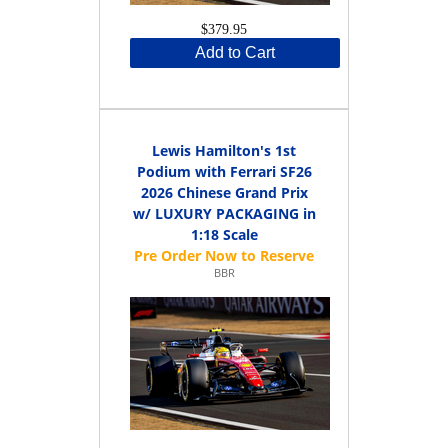
$379.95
Add to Cart
Lewis Hamilton's 1st
Podium with Ferrari SF26
2026 Chinese Grand Prix
w/ LUXURY PACKAGING in
1:18 Scale
BBR