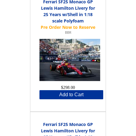
Ferrari SF25 Monaco GP
Lewis Hamilton Livery for
25 Years w/Shell in 1:18
scale Polyfoam
BBR
$298.00
Add to Cart
Ferrari SF25 Monaco GP
Lewis Hamilton Livery for