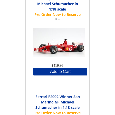
Michael Schumacher in
1:18 scale
BBR
$419.95
Add to Cart
Ferrari F2002 Winner San
Marino GP Michael
Schumacher in 1:18 scale