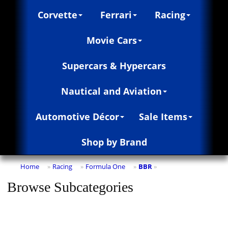
Corvette
Ferrari
Racing
Movie Cars
Supercars & Hypercars
Nautical and Aviation
Automotive Décor
Sale Items
Shop by Brand
Home
Racing
Formula One
BBR
»
»
»
»
Browse Subcategories