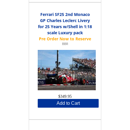
Ferrari SF25 2nd Monaco
GP Charles Leclerc Livery
for 25 Years w/Shell in 1:18
scale Luxury pack
BBR
$349.95
Add to Cart