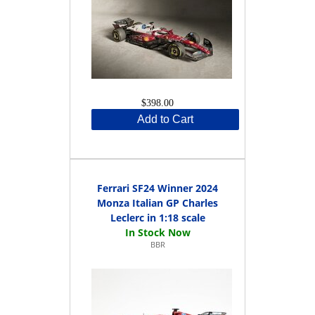
$398.00
Add to Cart
Ferrari SF24 Winner 2024
Monza Italian GP Charles
Leclerc in 1:18 scale
BBR