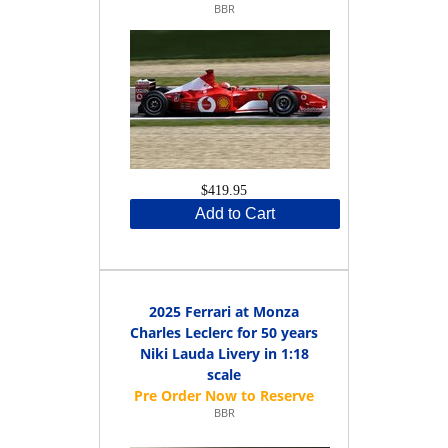
BBR
$419.95
Add to Cart
2025 Ferrari at Monza
Charles Leclerc for 50 years
Niki Lauda Livery in 1:18
scale
BBR