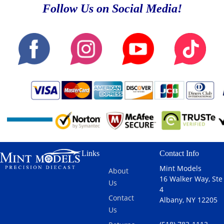
Follow Us on Social Media!
Links
Contact Info
Mint Models
About
16 Walker Way, Ste
Us
4
Contact
Albany, NY 12205
Us