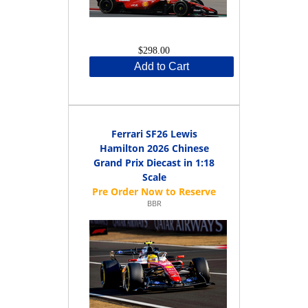
$298.00
Add to Cart
Ferrari SF26 Lewis
Hamilton 2026 Chinese
Grand Prix Diecast in 1:18
Scale
BBR