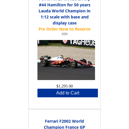
#44 Hamilton for 50 years
Lauda World Champion in
1:12 scale with base and
display case
BBR
$1,295.00
Add to Cart
Ferrari F2002 World
Champion France GP