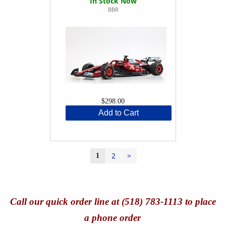
BBR
$298.00
Add to Cart
2
>
1
Call
our quick o
rder line at (518) 783-1113 to place
a phone order