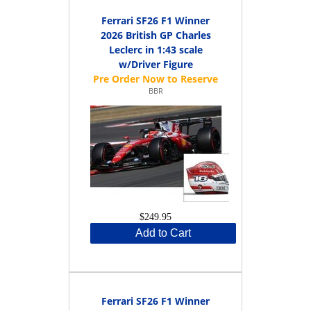
Ferrari SF26 F1 Winner
2026 British GP Charles
Leclerc in 1:43 scale
w/Driver Figure
BBR
$249.95
Add to Cart
Ferrari SF26 F1 Winner