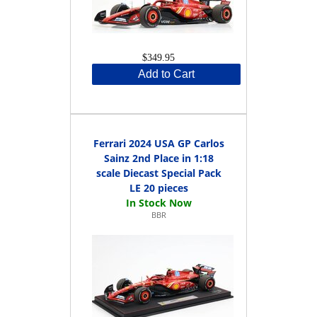
$349.95
Add to Cart
Ferrari 2024 USA GP Carlos
Sainz 2nd Place in 1:18
scale Diecast Special Pack
LE 20 pieces
BBR