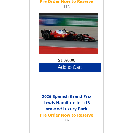
BBR
$1,095.00
Add to Cart
2026 Spanish Grand Prix
Lewis Hamilton in 1:18
scale w/Luxury Pack
BBR