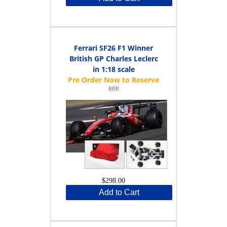
Ferrari SF26 F1 Winner
British GP Charles Leclerc
in 1:18 scale
BBR
$298.00
Add to Cart