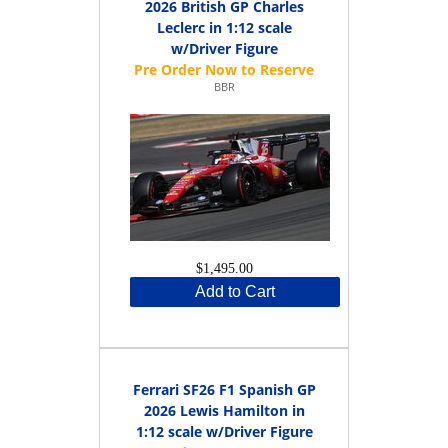
2026 British GP Charles
Leclerc in 1:12 scale
w/Driver Figure
BBR
$1,495.00
Add to Cart
Ferrari SF26 F1 Spanish GP
2026 Lewis Hamilton in
1:12 scale w/Driver Figure