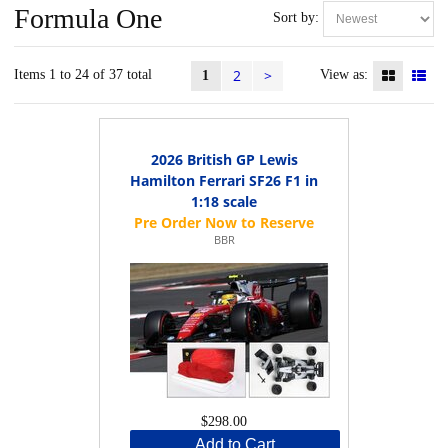
Formula One
Sort by:
2
>
Items 1 to 24 of 37 total
View as:
1
2026 British GP Lewis
Hamilton Ferrari SF26 F1 in
1:18 scale
BBR
$298.00
Add to Cart