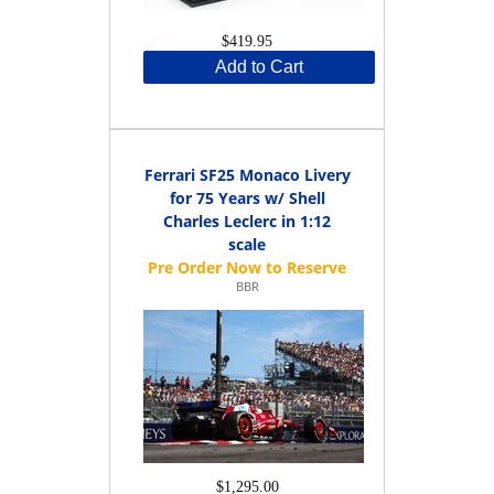
$419.95
Add to Cart
Ferrari SF25 Monaco Livery
for 75 Years w/ Shell
Charles Leclerc in 1:12
scale
BBR
$1,295.00