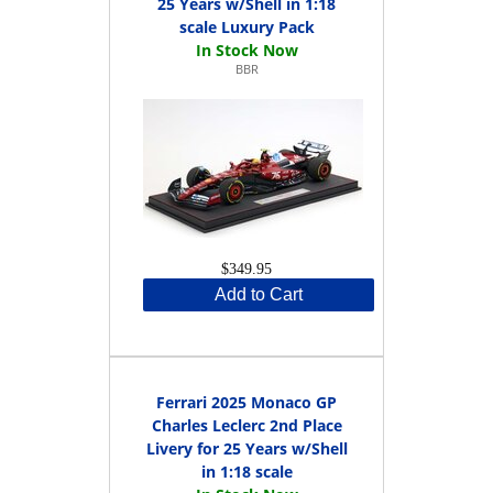
25 Years w/Shell in 1:18
scale Luxury Pack
BBR
$349.95
Add to Cart
Ferrari 2025 Monaco GP
Charles Leclerc 2nd Place
Livery for 25 Years w/Shell
in 1:18 scale