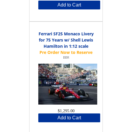
Add to Cart
Ferrari SF25 Monaco Livery
for 75 Years w/ Shell Lewis
Hamilton in 1:12 scale
BBR
$1,295.00
Add to Cart