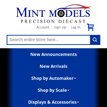
Account
Sign Up
Log In
|
|
New Announcements
New Arrivals
Shop by Automaker
Shop by Scale
Displays & Accessories