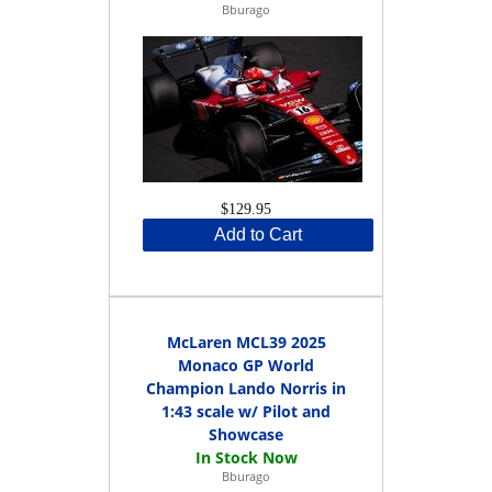
Bburago
$129.95
Add to Cart
McLaren MCL39 2025
Monaco GP World
Champion Lando Norris in
1:43 scale w/ Pilot and
Showcase
Bburago