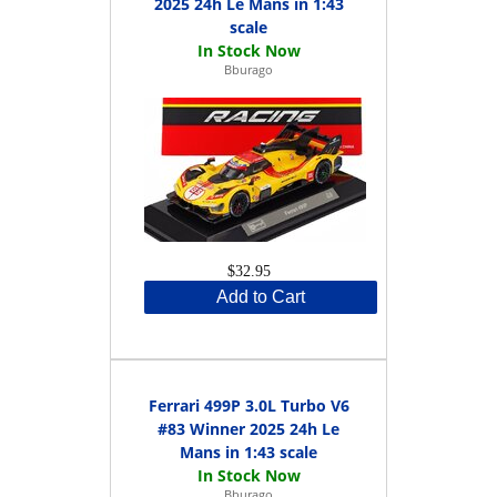
2025 24h Le Mans in 1:43
scale
Bburago
$32.95
Add to Cart
Ferrari 499P 3.0L Turbo V6
#83 Winner 2025 24h Le
Mans in 1:43 scale
Bburago