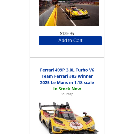
$139.95
Add to Cart
Ferrari 499P 3.0L Turbo V6
Team Ferrari #83 Winner
2025 Le Mans in 1:18 scale
Bburago