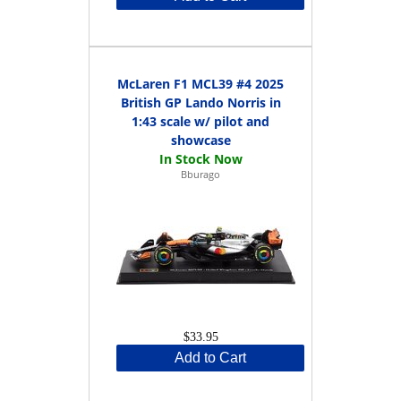
McLaren F1 MCL39 #4 2025
British GP Lando Norris in
1:43 scale w/ pilot and
showcase
Bburago
$33.95
Add to Cart