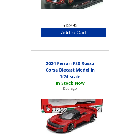
$159.95
Add to Cart
2024 Ferrari F80 Rosso
Corsa Diecast Model in
1:24 scale
Bburago