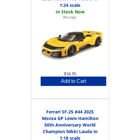
1:24 scale
Bburago
$34.95
Add to Cart
Ferrari SF-25 #44 2025
Monza GP Lewis Hamilton
50th Anniversary World
Champion Nikki Lauda in
1:18 scale