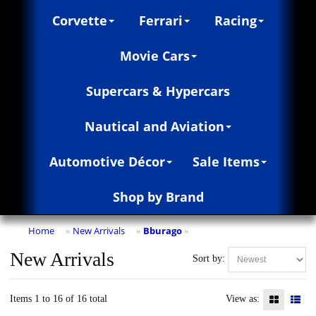
Corvette
Ferrari
Racing
Movie Cars
Supercars & Hypercars
Nautical and Aviation
Automotive Décor
Sale Items
Shop by Brand
Home
New Arrivals
Bburago
»
»
»
New Arrivals
Sort by:
Items 1 to 16 of 16 total
View as: