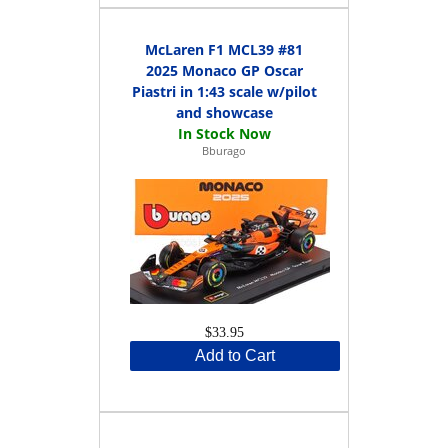
McLaren F1 MCL39 #81
2025 Monaco GP Oscar
Piastri in 1:43 scale w/pilot
and showcase
Bburago
$33.95
Add to Cart