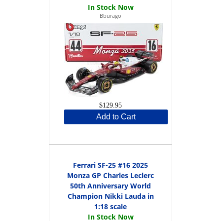
Bburago
$129.95
Add to Cart
Ferrari SF-25 #16 2025
Monza GP Charles Leclerc
50th Anniversary World
Champion Nikki Lauda in
1:18 scale