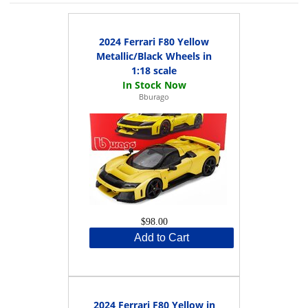
2024 Ferrari F80 Yellow
Metallic/Black Wheels in
1:18 scale
Bburago
$98.00
Add to Cart
2024 Ferrari F80 Yellow in