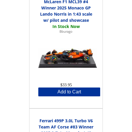
McLaren F1 MCL39 #4
Winner 2025 Monaco GP
Lando Norris in 1:43 scale
w/ pilot and showcase
Bburago
$33.95
Add to Cart
Ferrari 499P 3.0L Turbo V6
Team AF Corse #83 Winner