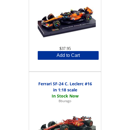
$37.95
Add to Cart
Ferrari SF-24 C. Leclerc #16
in 1:18 scale
Bburago