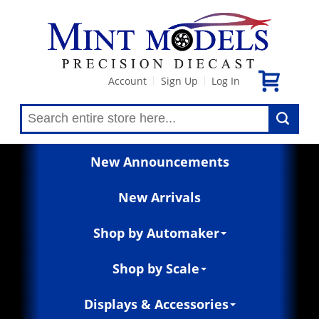
Account
Sign Up
Log In
|
|
New Announcements
New Arrivals
Shop by Automaker
Shop by Scale
Displays & Accessories