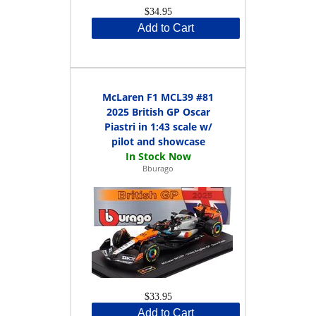
$34.95
Add to Cart
McLaren F1 MCL39 #81
2025 British GP Oscar
Piastri in 1:43 scale w/
pilot and showcase
Bburago
$33.95
Add to Cart