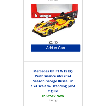
$23.95
Add to Cart
Mercedes GP F1 W15 EQ
Performance #63 2024
Season George Russell in
1:24 scale w/ standing pilot
figure
Bburago