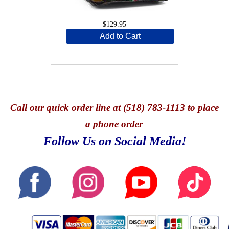
$129.95
Add to Cart
Call
our quick o
rder line at (518) 783-1113 to place
a phone order
Follow Us on Social Media!