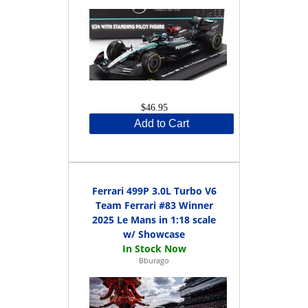
$46.95
Add to Cart
Ferrari 499P 3.0L Turbo V6
Team Ferrari #83 Winner
2025 Le Mans in 1:18 scale
w/ Showcase
Bburago