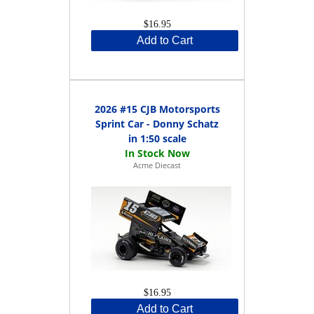
$16.95
Add to Cart
2026 #15 CJB Motorsports
Sprint Car - Donny Schatz
in 1:50 scale
Acme Diecast
$16.95
Add to Cart