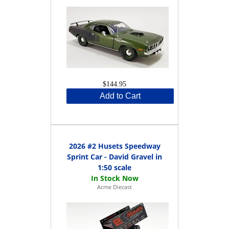
$144.95
Add to Cart
2026 #2 Husets Speedway
Sprint Car - David Gravel in
1:50 scale
Acme Diecast