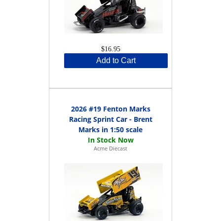
$16.95
Add to Cart
2026 #19 Fenton Marks
Racing Sprint Car - Brent
Marks in 1:50 scale
Acme Diecast