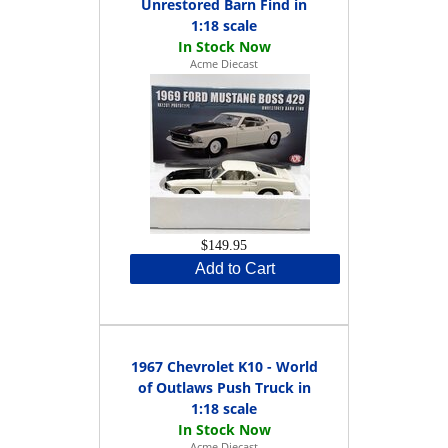
Unrestored Barn Find in
1:18 scale
Acme Diecast
$149.95
Add to Cart
1967 Chevrolet K10 - World
of Outlaws Push Truck in
1:18 scale
Acme Diecast