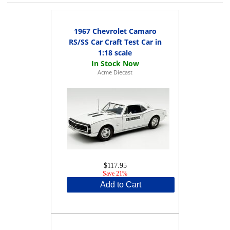
1967 Chevrolet Camaro
RS/SS Car Craft Test Car in
1:18 scale
Acme Diecast
$117.95
Save 21%
Add to Cart