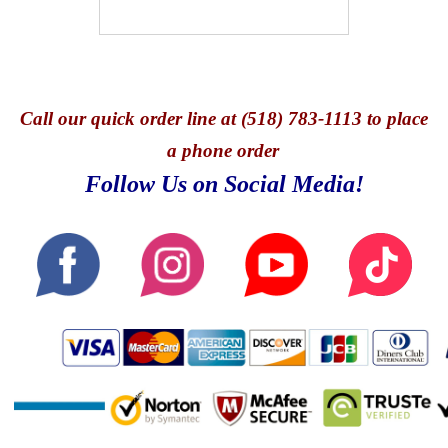
Call
our quick o
rder line at (518) 783-1113 to place
a phone order
Follow Us on Social Media!