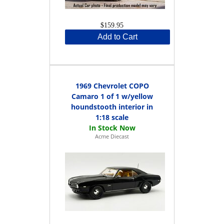
$159.95
Add to Cart
1969 Chevrolet COPO
Camaro 1 of 1 w/yellow
houndstooth interior in
1:18 scale
Acme Diecast