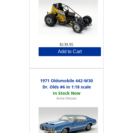
$139.95
Add to Cart
1971 Oldsmobile 442-W30
Dr. Olds #6 in 1:18 scale
Acme Diecast