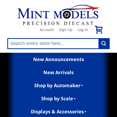
Account
Sign Up
Log In
|
|
New Announcements
New Arrivals
Shop by Automaker
Shop by Scale
Displays & Accessories