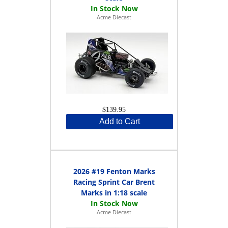
Acme Diecast
$139.95
Add to Cart
2026 #19 Fenton Marks
Racing Sprint Car Brent
Marks in 1:18 scale
Acme Diecast