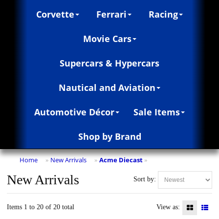
Corvette
Ferrari
Racing
Movie Cars
Supercars & Hypercars
Nautical and Aviation
Automotive Décor
Sale Items
Shop by Brand
Home
New Arrivals
Acme Diecast
»
»
»
New Arrivals
Sort by:
Items 1 to 20 of 20 total
View as: