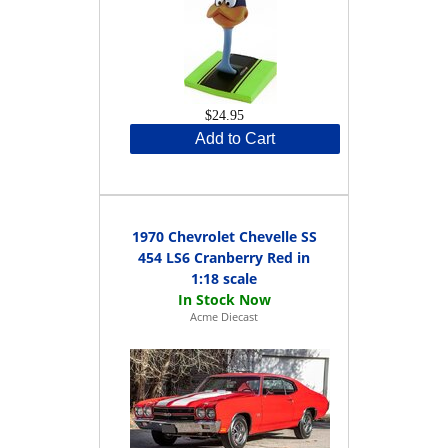
$24.95
Add to Cart
1970 Chevrolet Chevelle SS
454 LS6 Cranberry Red in
1:18 scale
Acme Diecast