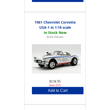
1961 Chevrolet Corvette
USA-1 in 1:18 scale
Acme Diecast
$134.95
Save 21%
Add to Cart