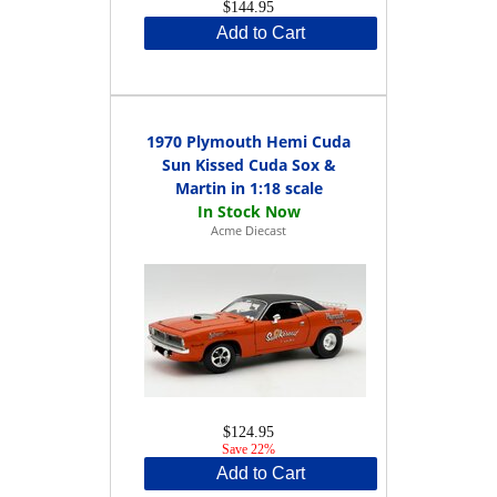
$144.95
Add to Cart
1970 Plymouth Hemi Cuda
Sun Kissed Cuda Sox &
Martin in 1:18 scale
Acme Diecast
$124.95
Save 22%
Add to Cart