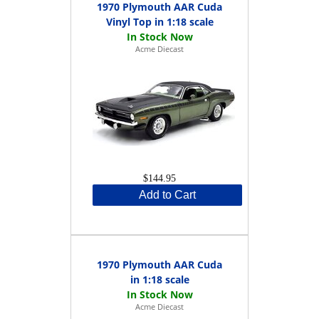
1970 Plymouth AAR Cuda
Vinyl Top in 1:18 scale
Acme Diecast
$144.95
Add to Cart
1970 Plymouth AAR Cuda
in 1:18 scale
Acme Diecast