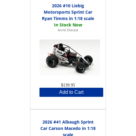
2026 #10 Liebig
Motorsports Sprint Car
Ryan Timms in 1:18 scale
Acme Diecast
$139.95
Add to Cart
2026 #41 Albaugh Sprint
Car Carson Macedo in 1:18
scale