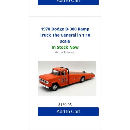
Add to Cart
1970 Dodge D-300 Ramp
Truck The General in 1:18
scale
Acme Diecast
$139.95
Add to Cart