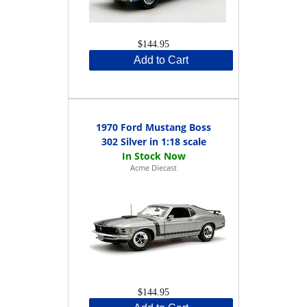
$144.95
Add to Cart
1970 Ford Mustang Boss
302 Silver in 1:18 scale
Acme Diecast
$144.95