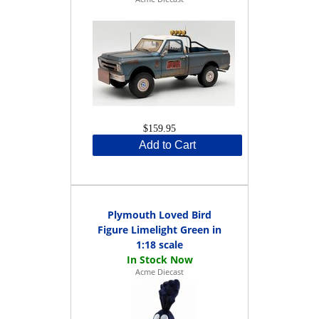
$159.95
Add to Cart
Plymouth Loved Bird
Figure Limelight Green in
1:18 scale
Acme Diecast