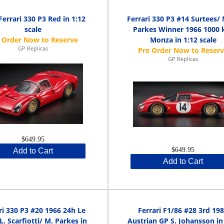
Ferrari 330 P3 Red in 1:12
Ferrari 330 P3 #14 Surtees/
scale
Parkes Winner 1966 1000
Monza in 1:12 scale
GP Replicas
GP Replicas
$649.95
$649.95
Add to Cart
Add to Cart
ri 330 P3 #20 1966 24h Le
Ferrari F1/86 #28 3rd 19
. Scarfiotti/ M. Parkes in
Austrian GP S. Johansson in