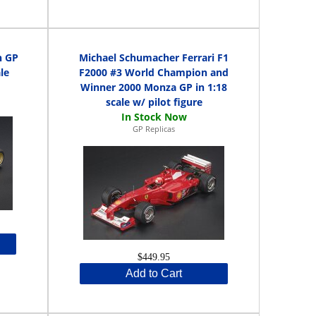
h GP
Michael Schumacher Ferrari F1
le
F2000 #3 World Champion and
Winner 2000 Monza GP in 1:18
scale w/ pilot figure
GP Replicas
$449.95
Add to Cart