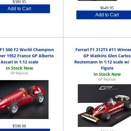
$389.95
$649.95
Add to Cart
Add to Cart
i F1 500 F2 World Champion
Ferrari F1 312T3 #11 Winne
er 1952 France GP Alberto
GP Watkins Glen Carlos
Ascari in 1:12 scale
Reutemann in 1:12 scale w/ 
Figure
GP Replicas
GP Replicas
$598.00