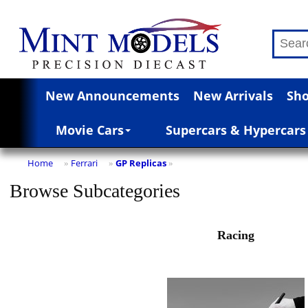
New Announcements
New Arrivals
Sho
Movie Cars
Supercars & Hypercars
Home
Ferrari
GP Replicas
»
»
»
Browse Subcategories
Racing