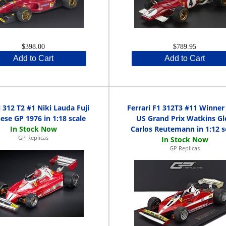
$398.00
$789.95
Add to Cart
Add to Cart
i 312 T2 #1 Niki Lauda Fuji
Ferrari F1 312T3 #11 Winner
ese GP 1976 in 1:18 scale
US Grand Prix Watkins Gl
Carlos Reutemann in 1:12 s
GP Replicas
GP Replicas