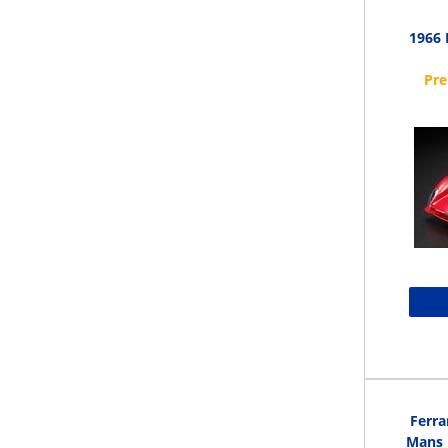
1966 
Ferra
Mans L