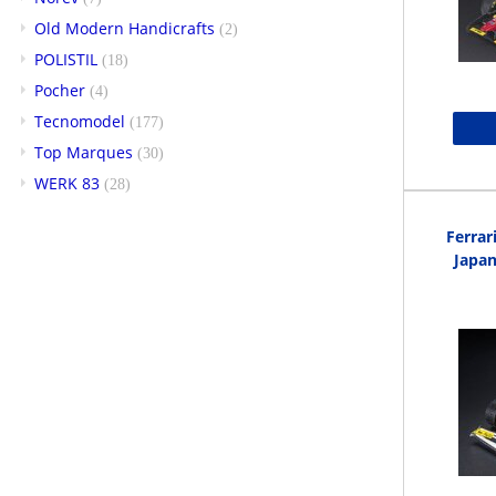
Old Modern Handicrafts
(2)
POLISTIL
(18)
Pocher
(4)
Tecnomodel
(177)
Top Marques
(30)
WERK 83
(28)
Ferrar
Japan