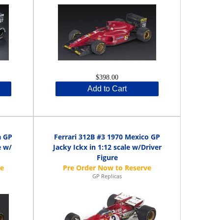
$398.00
Add to Cart
a GP
Ferrari 312B #3 1970 Mexico GP
e w/
Jacky Ickx in 1:12 scale w/Driver
Figure
GP Replicas