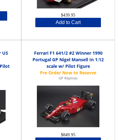
$439.95
Add to Cart
r US
Ferrari F1 641/2 #2 Winner 1990
Portugal GP Nigel Mansell In 1:12
Pilot
scale w/ Pilot Figure
GP Replicas
$849.95