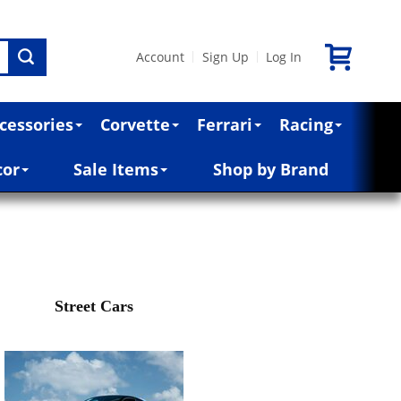
Account
Sign Up
Log In
|
|
cessories
Corvette
Ferrari
Racing
cor
Sale Items
Shop by Brand
Street Cars