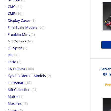
CMC
(31)
CMR
(10)
Display Cases
(1)
Fine Scale Models
(20)
Franklin Mint
(1)
GP Replicas
(62)
GT Spirit
(1)
IXO
(4)
Ilario
(1)
KK Diecast
Ferra
(100)
GP Je
Kyosho Diecast Models
(2)
Looksmart
(87)
MR Collection
(24)
Matrix
(4)
Maxima
(15)
Norev
(7)