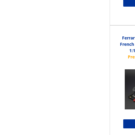
Ferrar
French 
1: