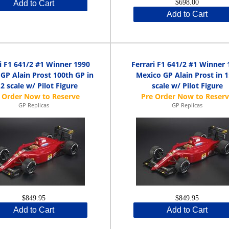
$698.00
Add to Cart
Add to Cart
i F1 641/2 #1 Winner 1990
Ferrari F1 641/2 #1 Winner 
GP Alain Prost 100th GP in
Mexico GP Alain Prost in 1
12 scale w/ Pilot Figure
scale w/ Pilot Figure
GP Replicas
GP Replicas
$849.95
$849.95
Add to Cart
Add to Cart