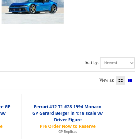
Sort by:
View as:
ce GP
Ferrari 412 T1 #28 1994 Monaco
 w/
GP Gerard Berger in 1:18 scale w/
Driver Figure
GP Replicas