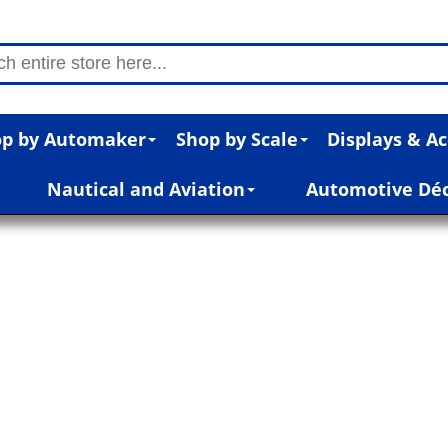
p by Automaker
Shop by Scale
Displays & Ac
Nautical and Aviation
Automotive Dé