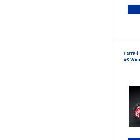
Ferrar
#8 Winn