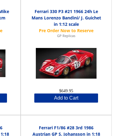
 Mike
Ferrari 330 P3 #21 1966 24h Le
 km
Mans Lorenzo Bandini/ J. Guichet
in 1:12 scale
GP Replicas
$649.95
Add to Cart
86
Ferrari F1/86 #28 3rd 1986
 1:18
Austrian GP S. Johansson in 1:18