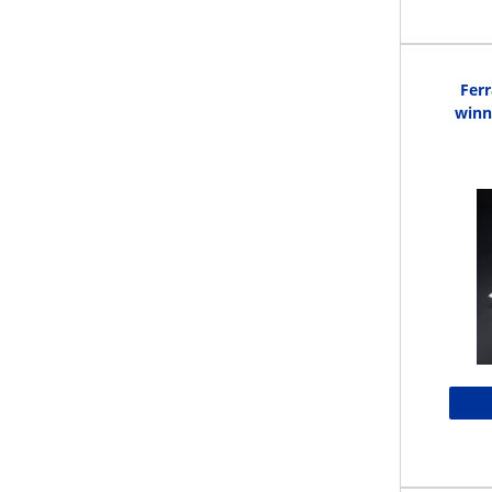
Ferr
winn