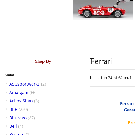
Ferrari
Shop By
Brand
Items 1 to 24 of 62 total
ASGsportwerks
(2)
Amalgam
(66)
Art by Shan
(3)
Ferrar
BBR
Gerar
(220)
Bburago
(87)
Bell
(4)
Brumm
(1)