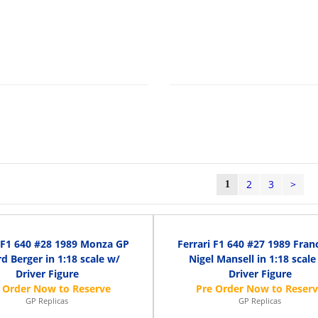
2
3
>
1
i F1 640 #28 1989 Monza GP
Ferrari F1 640 #27 1989 Fran
d Berger in 1:18 scale w/
Nigel Mansell in 1:18 scale
Driver Figure
Driver Figure
GP Replicas
GP Replicas