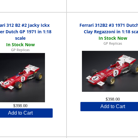
ari 312 B2 #2 Jacky Ickx
Ferrari 312B2 #3 1971 Dutc
er Dutch GP 1971 in 1:18
Clay Regazzoni in 1:18 sca
scale
GP Replicas
GP Replicas
$398.00
$398.00
Add to Cart
Add to Cart