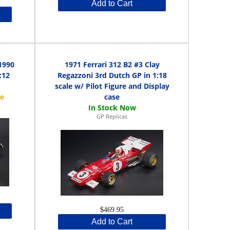
Add to Cart
1990
1971 Ferrari 312 B2 #3 Clay
:12
Regazzoni 3rd Dutch GP in 1:18
scale w/ Pilot Figure and Display
case
GP Replicas
$469.95
Add to Cart