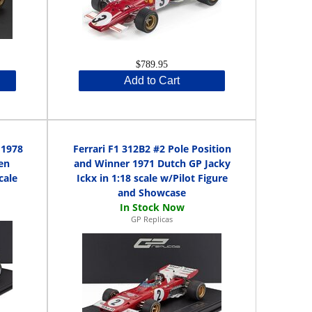
$789.95
Add to Cart
 1978
Ferrari F1 312B2 #2 Pole Position
en
and Winner 1971 Dutch GP Jacky
cale
Ickx in 1:18 scale w/Pilot Figure
and Showcase
GP Replicas