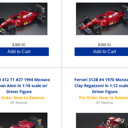
$389.95
$389.95
Add to Cart
Add to Cart
ri 412 T1 #27 1994 Monaco
Ferrari 312B #4 1970 Monz
an Alesi in 1:18 scale w/
Clay Regazzoni in 1:12 scal
Driver Figure
Driver Figure
GP Replicas
GP Replicas