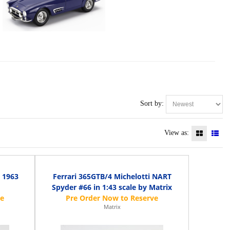
Sort by:
View as:
 1963
Ferrari 365GTB/4 Michelotti NART
Spyder #66 in 1:43 scale by Matrix
Matrix