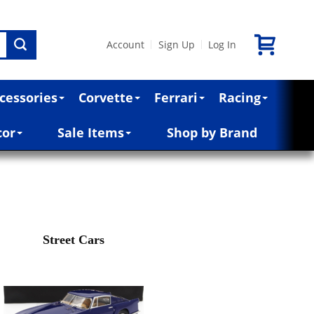
Account
Sign Up
Log In
|
|
cessories
Corvette
Ferrari
Racing
cor
Sale Items
Shop by Brand
Street Cars