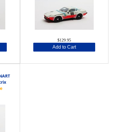
$129.95
Add to Cart
 NART
trix