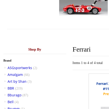
Ferrari
Shop By
Brand
Items 1 to 4 of 4 total
ASGsportwerks
(2)
Amalgam
(66)
Art by Shan
(3)
Ferrari
BBR
#11
(219)
Bburago
(87)
Bell
(4)
Brumm
(1)