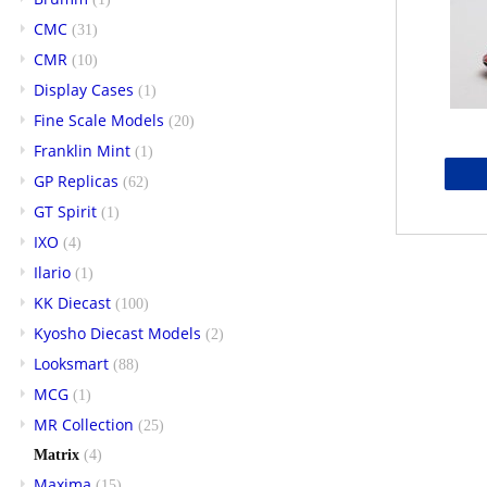
CMC
(31)
CMR
(10)
Display Cases
(1)
Fine Scale Models
(20)
Franklin Mint
(1)
GP Replicas
(62)
GT Spirit
(1)
IXO
(4)
Ilario
(1)
KK Diecast
(100)
Kyosho Diecast Models
(2)
Looksmart
(88)
MCG
(1)
MR Collection
(25)
Matrix
(4)
Maxima
(15)