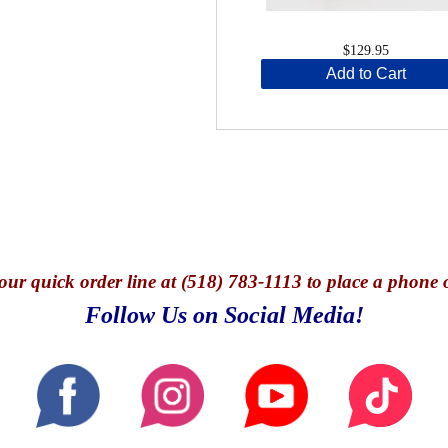
$129.95
Add to Cart
our quick o
rder line at (518) 783-1113 to place a phone 
Follow Us on Social Media!