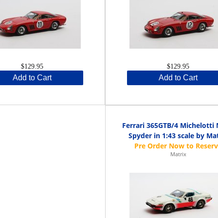
$129.95
$129.95
Add to Cart
Add to Cart
Ferrari 365GTB/4 Michelotti
Spyder in 1:43 scale by Ma
Matrix