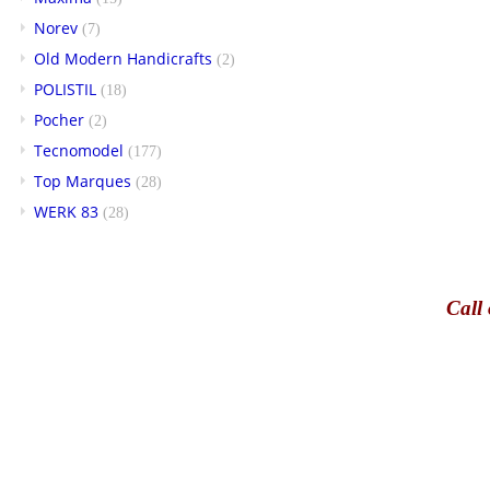
Norev
(7)
Old Modern Handicrafts
(2)
POLISTIL
(18)
Pocher
(2)
Tecnomodel
(177)
Top Marques
(28)
WERK 83
(28)
Call