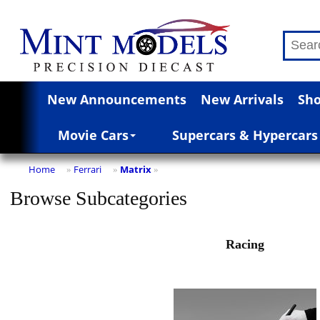
New Announcements
New Arrivals
Sho
Movie Cars
Supercars & Hypercars
Home
Ferrari
Matrix
»
»
»
Browse Subcategories
Racing