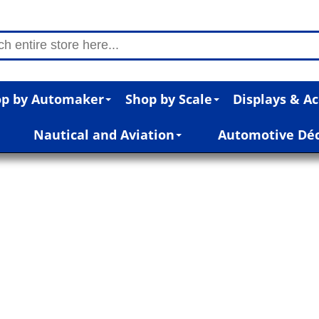
p by Automaker
Shop by Scale
Displays & Ac
Nautical and Aviation
Automotive Dé