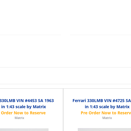
 330LMB VIN #4453 SA 1963
Ferrari 330LMB VIN #4725 SA
 in 1:43 scale by Matrix
in 1:43 scale by Matrix
Matrix
Matrix