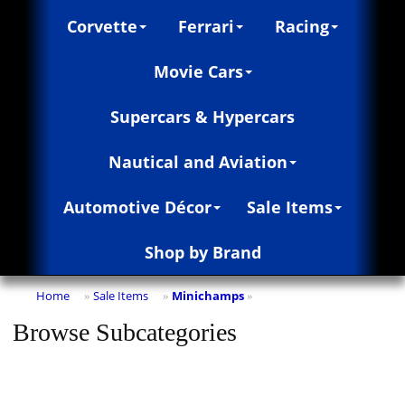
Corvette
Ferrari
Racing
Movie Cars
Supercars & Hypercars
Nautical and Aviation
Automotive Décor
Sale Items
Shop by Brand
Home
Sale Items
Minichamps
»
»
»
Browse Subcategories