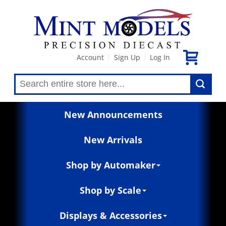
Account
Sign Up
Log In
|
|
New Announcements
New Arrivals
Shop by Automaker
Shop by Scale
Displays & Accessories