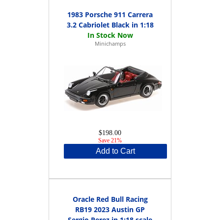
1983 Porsche 911 Carrera
3.2 Cabriolet Black in 1:18
Minichamps
$198.00
Save 21%
Add to Cart
Oracle Red Bull Racing
RB19 2023 Austin GP
Sergio Perez in 1:18 scale