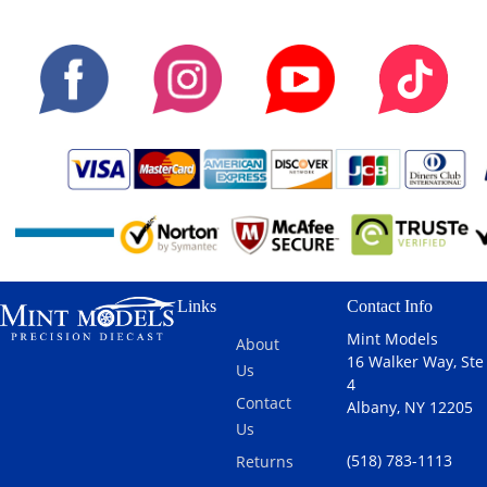
Links
Contact Info
Mint Models
About
16 Walker Way, Ste
Us
4
Contact
Albany, NY 12205
Us
(518) 783-1113
Returns