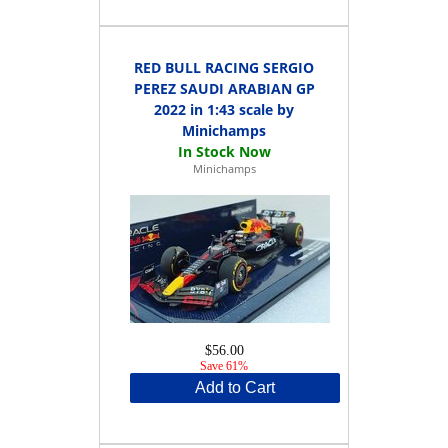
RED BULL RACING SERGIO
PEREZ SAUDI ARABIAN GP
2022 in 1:43 scale by
Minichamps
Minichamps
$56.00
Save 61%
Add to Cart