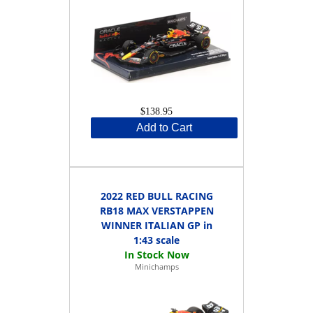
$138.95
Add to Cart
2022 RED BULL RACING
RB18 MAX VERSTAPPEN
WINNER ITALIAN GP in
1:43 scale
Minichamps