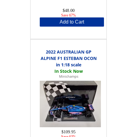
$48.00
Save 67%
Add to Cart
2022 AUSTRALIAN GP
ALPINE F1 ESTEBAN OCON
in 1:18 scale
Minichamps
$109.95
Save 63%