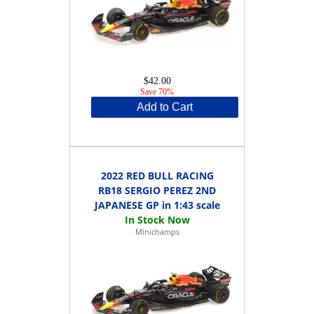
$42.00
Save 70%
Add to Cart
2022 RED BULL RACING
RB18 SERGIO PEREZ 2ND
JAPANESE GP in 1:43 scale
Minichamps