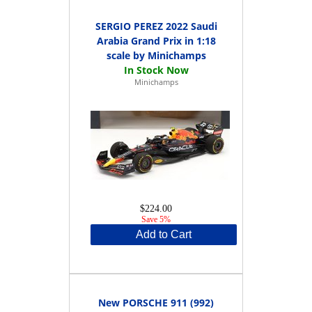
SERGIO PEREZ 2022 Saudi
Arabia Grand Prix in 1:18
scale by Minichamps
Minichamps
$224.00
Save 5%
Add to Cart
New PORSCHE 911 (992)