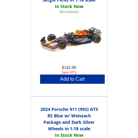
Minichamps
$142.00
Save 45%
Add to Cart
2024 Porsche 911 (992) GT3
RS Blue w/ Weissach
Package and Dark Silver
Wheels in 1:18 scale