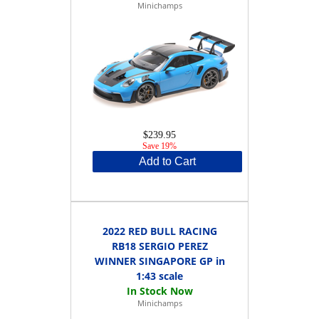
Minichamps
$239.95
Save 19%
Add to Cart
2022 RED BULL RACING
RB18 SERGIO PEREZ
WINNER SINGAPORE GP in
1:43 scale
Minichamps