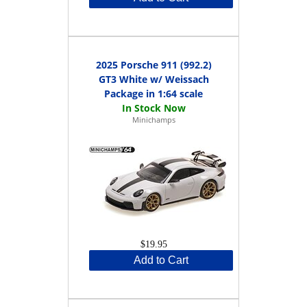
2025 Porsche 911 (992.2)
GT3 White w/ Weissach
Package in 1:64 scale
Minichamps
$19.95
Add to Cart