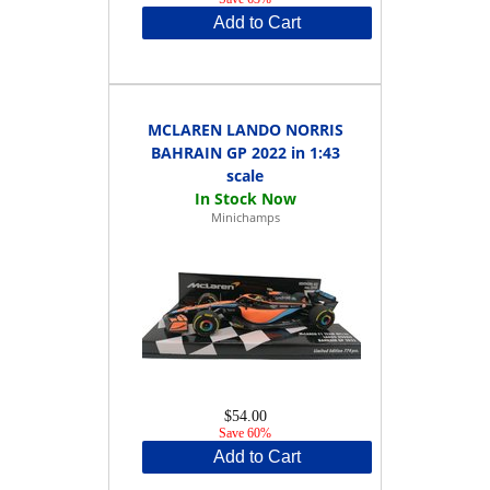
Add to Cart
MCLAREN LANDO NORRIS
BAHRAIN GP 2022 in 1:43
scale
Minichamps
$54.00
Save 60%
Add to Cart