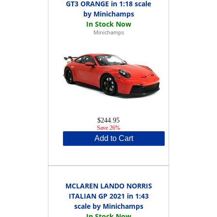
GT3 ORANGE in 1:18 scale
by Minichamps
Minichamps
$244.95
Save 26%
Add to Cart
MCLAREN LANDO NORRIS
ITALIAN GP 2021 in 1:43
scale by Minichamps