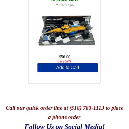
Minichamps
$56.00
Save 59%
Add to Cart
Call
our quick o
rder line at (518) 783-1113 to place
a phone order
Follow Us on Social Media!