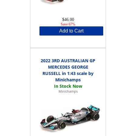
$46.00
Save 67%
Add to Cart
2022 3RD AUSTRALIAN GP
MERCEDES GEORGE
RUSSELL in 1:43 scale by
Minichamps
Minichamps