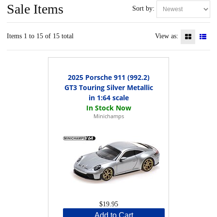
Sale Items
Sort by:
Items 1 to 15 of 15 total
View as:
2025 Porsche 911 (992.2)
GT3 Touring Silver Metallic
in 1:64 scale
Minichamps
$19.95
Add to Cart