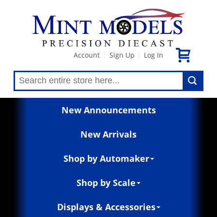
Account
Sign Up
Log In
|
|
New Announcements
New Arrivals
Shop by Automaker
Shop by Scale
Displays & Accessories