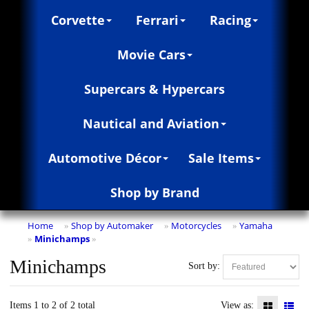
Corvette
Ferrari
Racing
Movie Cars
Supercars & Hypercars
Nautical and Aviation
Automotive Décor
Sale Items
Shop by Brand
Home
Shop by Automaker
Motorcycles
Yamaha
»
»
»
Minichamps
»
»
Minichamps
Sort by:
Items 1 to 2 of 2 total
View as: