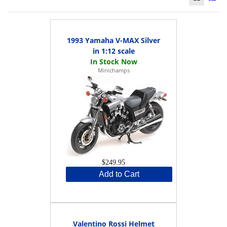
1993 Yamaha V-MAX Silver
in 1:12 scale
Minichamps
$249.95
Add to Cart
Valentino Rossi Helmet