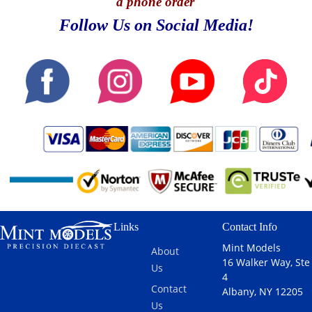
a phone order
Follow Us on Social Media!
Links
Contact Info
Mint Models
About
16 Walker Way, Ste
Us
4
Contact
Albany, NY 12205
Us