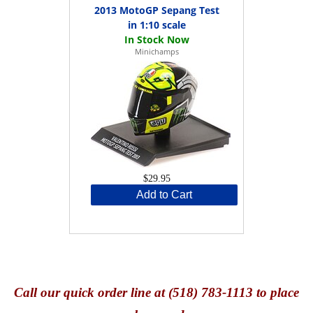
2013 MotoGP Sepang Test
in 1:10 scale
Minichamps
$29.95
Add to Cart
Call
our quick o
rder line at (518) 783-1113 to place