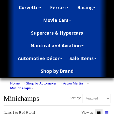
Corvette
Ferrari
Racing
Movie Cars
Supercars & Hypercars
Nautical and Aviation
Automotive Décor
Sale Items
Shop by Brand
Home
Shop by Automaker
Aston Martin
»
»
»
Minichamps
»
Minichamps
Sort by:
Items 1 to 9 of 9 total
View as: