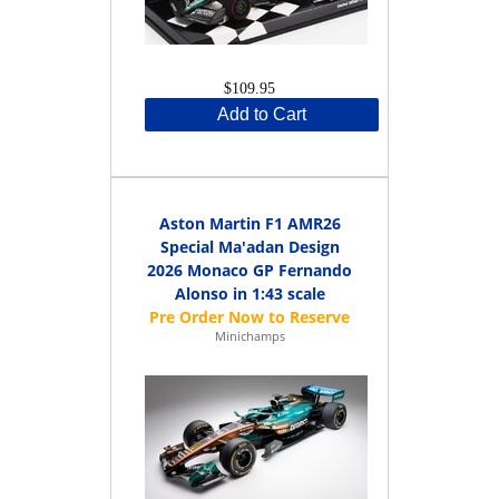
$109.95
Add to Cart
Aston Martin F1 AMR26
Special Ma'adan Design
2026 Monaco GP Fernando
Alonso in 1:43 scale
Minichamps