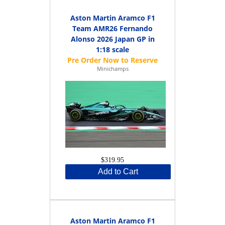
Aston Martin Aramco F1
Team AMR26 Fernando
Alonso 2026 Japan GP in
1:18 scale
Minichamps
$319.95
Add to Cart
Aston Martin Aramco F1