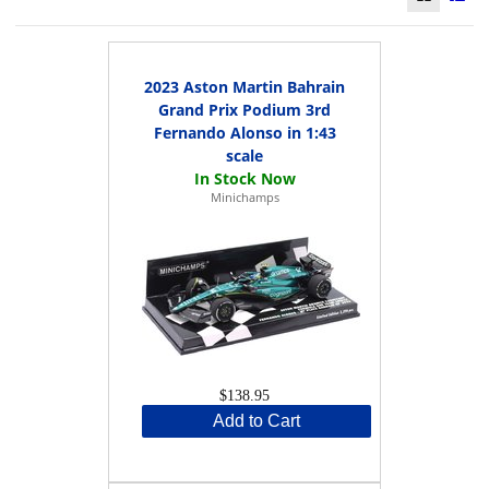
2023 Aston Martin Bahrain
Grand Prix Podium 3rd
Fernando Alonso in 1:43
scale
Minichamps
$138.95
Add to Cart