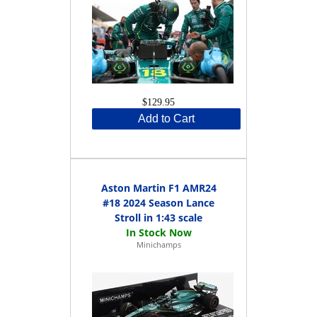
$129.95
Add to Cart
Aston Martin F1 AMR24
#18 2024 Season Lance
Stroll in 1:43 scale
Minichamps