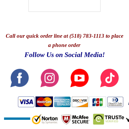
Call
our quick o
rder line at (518) 783-1113 to place
a phone order
Follow Us on Social Media!