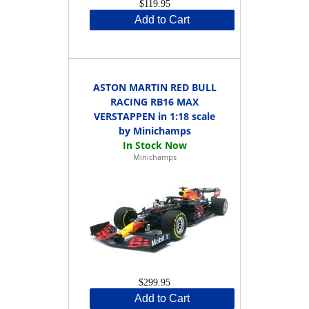
$119.95
Add to Cart
ASTON MARTIN RED BULL
RACING RB16 MAX
VERSTAPPEN in 1:18 scale
by Minichamps
Minichamps
$299.95
Add to Cart