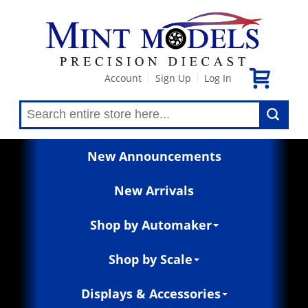
Account
Sign Up
Log In
|
|
New Announcements
New Arrivals
Shop by Automaker
Shop by Scale
Displays & Accessories