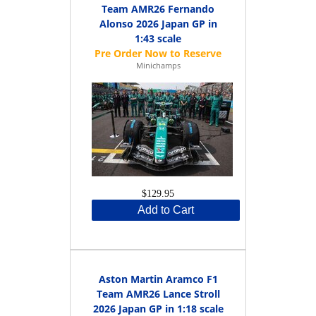
Team AMR26 Fernando
Alonso 2026 Japan GP in
1:43 scale
Minichamps
$129.95
Add to Cart
Aston Martin Aramco F1
Team AMR26 Lance Stroll
2026 Japan GP in 1:18 scale