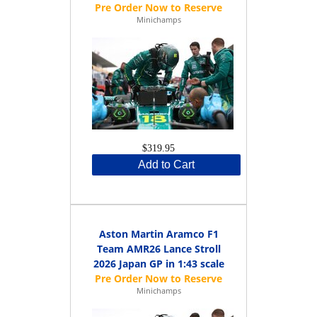
Minichamps
$319.95
Add to Cart
Aston Martin Aramco F1
Team AMR26 Lance Stroll
2026 Japan GP in 1:43 scale
Minichamps