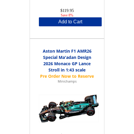
$119.95
Save 8%
Add to Cart
Aston Martin F1 AMR26
Special Ma'adan Design
2026 Monaco GP Lance
Stroll in 1:43 scale
Minichamps