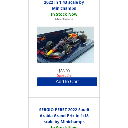
2022 in 1:43 scale by
Minichamps
Minichamps
$56.00
Save 61%
Add to Cart
SERGIO PEREZ 2022 Saudi
Arabia Grand Prix in 1:18
scale by Minichamps