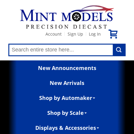
Account
Sign Up
Log In
|
|
New Announcements
New Arrivals
Shop by Automaker
Shop by Scale
Displays & Accessories