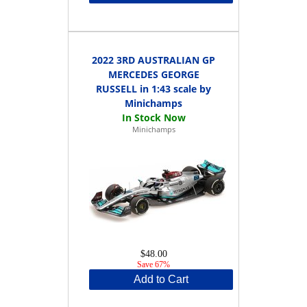
2022 3RD AUSTRALIAN GP
MERCEDES GEORGE
RUSSELL in 1:43 scale by
Minichamps
Minichamps
$48.00
Save 67%
Add to Cart