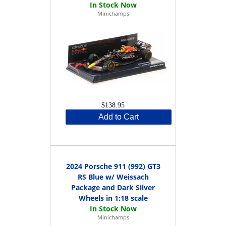
Minichamps
$138.95
Add to Cart
2024 Porsche 911 (992) GT3
RS Blue w/ Weissach
Package and Dark Silver
Wheels in 1:18 scale
Minichamps