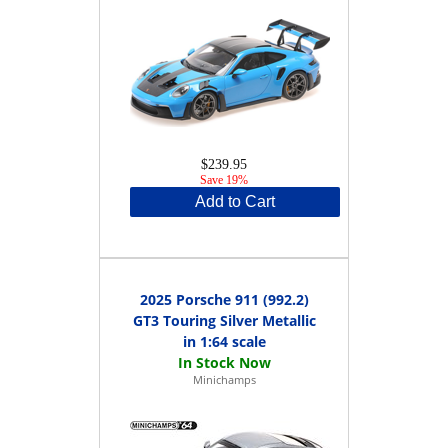
$239.95
Save 19%
Add to Cart
2025 Porsche 911 (992.2)
GT3 Touring Silver Metallic
in 1:64 scale
Minichamps