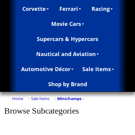
Corvette
Ferrari
Racing
Movie Cars
Supercars & Hypercars
Nautical and Aviation
Automotive Décor
Sale Items
Shop by Brand
Home
Sale Items
Minichamps
»
»
»
Browse Subcategories