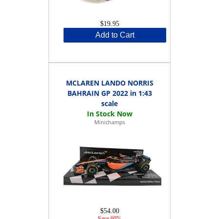
$19.95
Add to Cart
MCLAREN LANDO NORRIS
BAHRAIN GP 2022 in 1:43
scale
Minichamps
$54.00
Save 60%