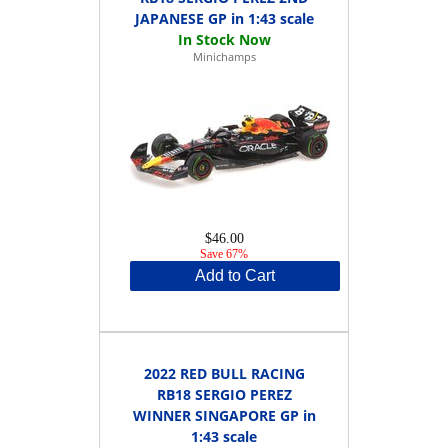
JAPANESE GP in 1:43 scale
Minichamps
$46.00
Save 67%
Add to Cart
2022 RED BULL RACING
RB18 SERGIO PEREZ
WINNER SINGAPORE GP in
1:43 scale