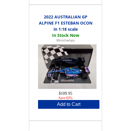
2022 AUSTRALIAN GP
ALPINE F1 ESTEBAN OCON
in 1:18 scale
Minichamps
$109.95
Save 63%
Add to Cart