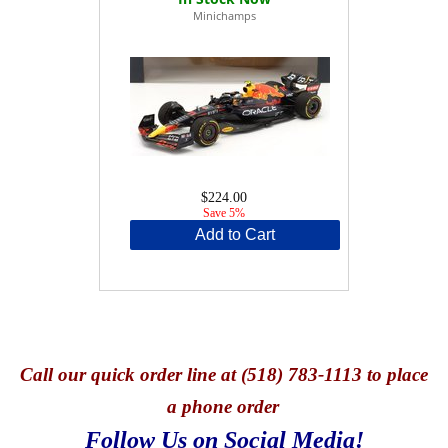
Minichamps
$224.00
Save 5%
Add to Cart
Call
our quick o
rder line at (518) 783-1113 to place
a phone order
Follow Us on Social Media!