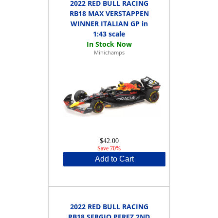
2022 RED BULL RACING
RB18 MAX VERSTAPPEN
WINNER ITALIAN GP in
1:43 scale
Minichamps
$42.00
Save 70%
Add to Cart
2022 RED BULL RACING
RB18 SERGIO PEREZ 2ND