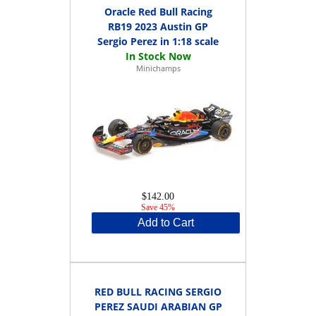
Oracle Red Bull Racing
RB19 2023 Austin GP
Sergio Perez in 1:18 scale
Minichamps
$142.00
Save 45%
Add to Cart
RED BULL RACING SERGIO
PEREZ SAUDI ARABIAN GP