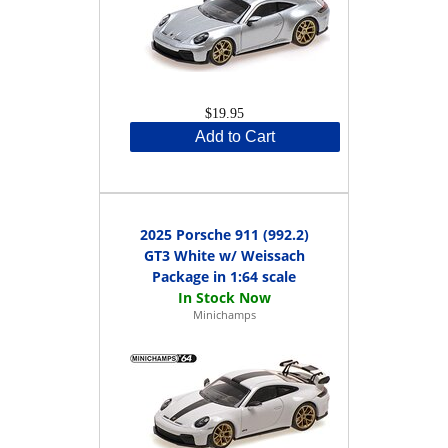
$19.95
Add to Cart
2025 Porsche 911 (992.2)
GT3 White w/ Weissach
Package in 1:64 scale
Minichamps