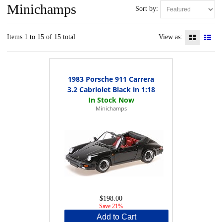
Minichamps
Sort by:
Items 1 to 15 of 15 total
View as:
1983 Porsche 911 Carrera
3.2 Cabriolet Black in 1:18
Minichamps
$198.00
Save 21%
Add to Cart