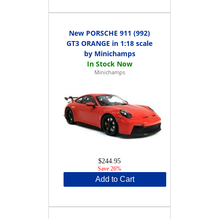
New PORSCHE 911 (992)
GT3 ORANGE in 1:18 scale
by Minichamps
Minichamps
$244.95
Save 26%
Add to Cart