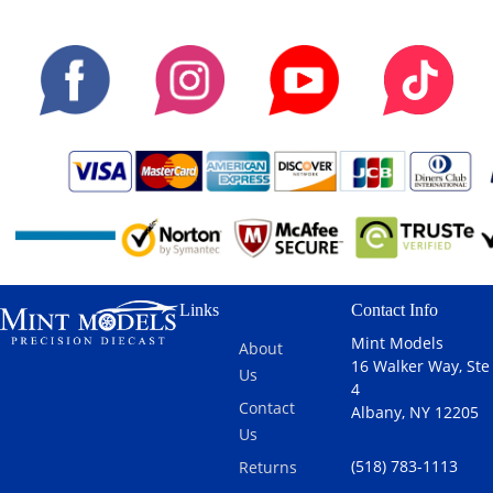
Links
Contact Info
Mint Models
About
16 Walker Way, Ste
Us
4
Contact
Albany, NY 12205
Us
(518) 783-1113
Returns