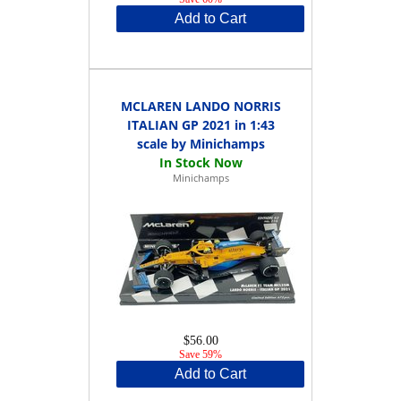
Add to Cart
MCLAREN LANDO NORRIS
ITALIAN GP 2021 in 1:43
scale by Minichamps
Minichamps
$56.00
Save 59%
Add to Cart