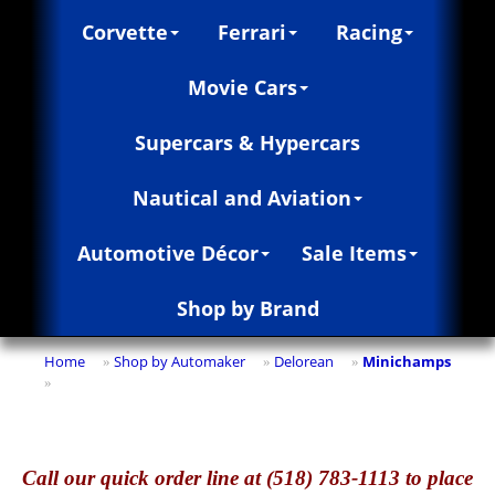
Corvette
Ferrari
Racing
Movie Cars
Supercars & Hypercars
Nautical and Aviation
Automotive Décor
Sale Items
Shop by Brand
Home
Shop by Automaker
Delorean
Minichamps
»
»
»
»
Call
our quick o
rder line at (518) 783-1113 to place