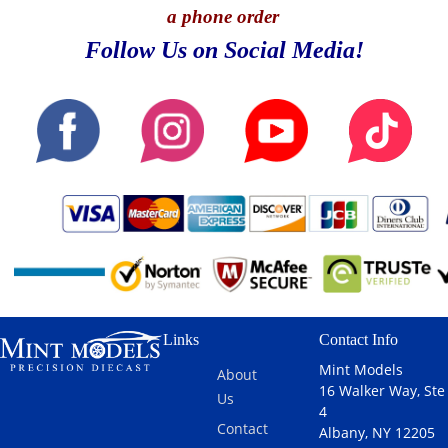
a phone order
Follow Us on Social Media!
Links
Contact Info
Mint Models
About
16 Walker Way, Ste
Us
4
Contact
Albany, NY 12205