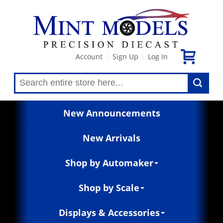
Account
Sign Up
Log In
|
|
New Announcements
New Arrivals
Shop by Automaker
Shop by Scale
Displays & Accessories