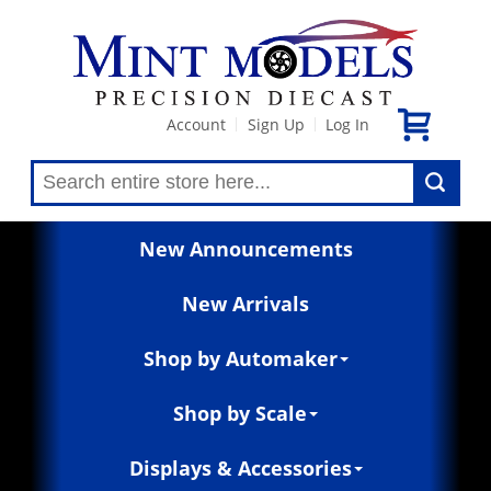
Account
Sign Up
Log In
|
|
New Announcements
New Arrivals
Shop by Automaker
Shop by Scale
Displays & Accessories