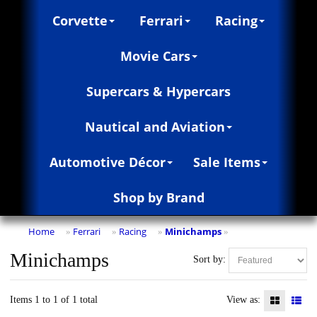
Corvette
Ferrari
Racing
Movie Cars
Supercars & Hypercars
Nautical and Aviation
Automotive Décor
Sale Items
Shop by Brand
Home
Ferrari
Racing
Minichamps
»
»
»
»
Minichamps
Sort by:
Items 1 to 1 of 1 total
View as: