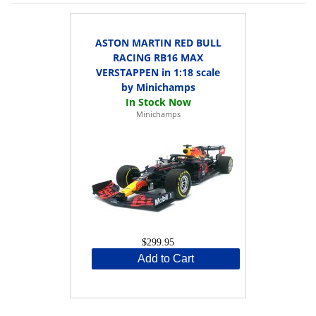
ASTON MARTIN RED BULL
RACING RB16 MAX
VERSTAPPEN in 1:18 scale
by Minichamps
Minichamps
$299.95
Add to Cart