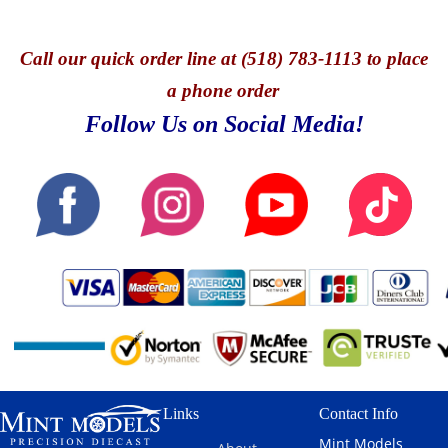
Call
our quick o
rder line at (518) 783-1113 to place
a phone order
Follow Us on Social Media!
Links
Contact Info
Mint Models