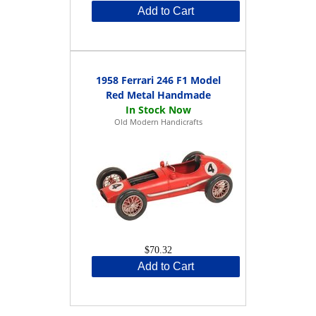
Add to Cart
1958 Ferrari 246 F1 Model
Red Metal Handmade
Old Modern Handicrafts
$70.32
Add to Cart