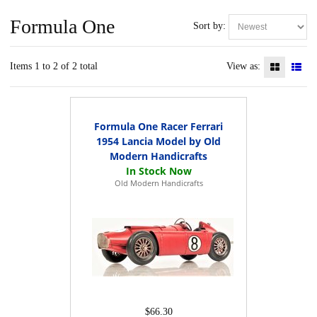
Formula One
Sort by:
Items 1 to 2 of 2 total
View as:
Formula One Racer Ferrari
1954 Lancia Model by Old
Modern Handicrafts
Old Modern Handicrafts
$66.30