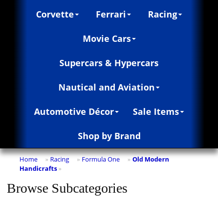
Corvette
Ferrari
Racing
Movie Cars
Supercars & Hypercars
Nautical and Aviation
Automotive Décor
Sale Items
Shop by Brand
Home
Racing
Formula One
Old Modern
»
»
»
Handicrafts
»
Browse Subcategories