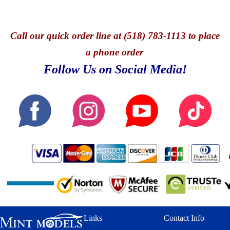
Call
our quick o
rder line at (518) 783-1113 to place
a phone order
Follow Us on Social Media!
Links
Contact Info