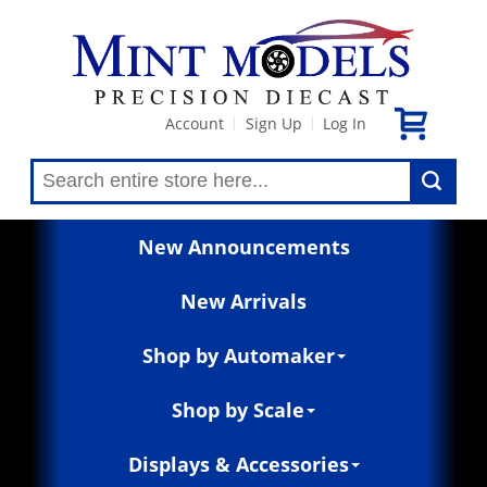
Account
Sign Up
Log In
|
|
New Announcements
New Arrivals
Shop by Automaker
Shop by Scale
Displays & Accessories