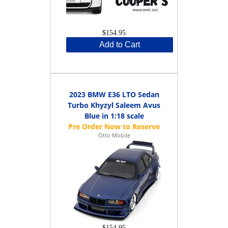
$154.95
Add to Cart
2023 BMW E36 LTO Sedan
Turbo Khyzyl Saleem Avus
Blue in 1:18 scale
Otto Mobile
$154.95