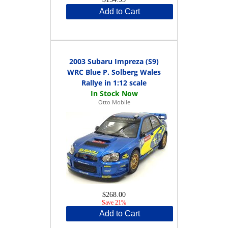
Add to Cart
2003 Subaru Impreza (S9)
WRC Blue P. Solberg Wales
Rallye in 1:12 scale
Otto Mobile
$268.00
Save 21%
Add to Cart