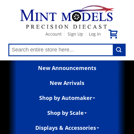
Account
Sign Up
Log In
|
|
New Announcements
New Arrivals
Shop by Automaker
Shop by Scale
Displays & Accessories