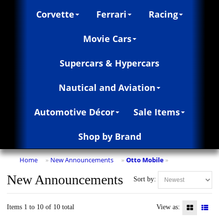
Corvette
Ferrari
Racing
Movie Cars
Supercars & Hypercars
Nautical and Aviation
Automotive Décor
Sale Items
Shop by Brand
Home
New Announcements
Otto Mobile
»
»
»
New Announcements
Sort by:
Items 1 to 10 of 10 total
View as: