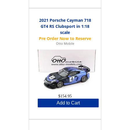
2021 Porsche Cayman 718
GT4 RS Clubsport in 1:18
scale
Otto Mobile
$154.95
Add to Cart