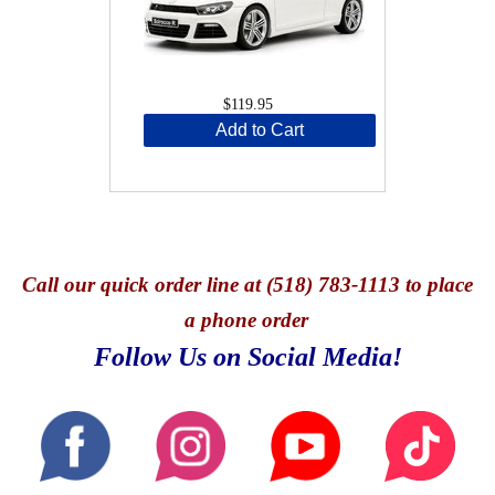
$119.95
Add to Cart
Call
our quick o
rder line at (518) 783-1113 to place
a phone order
Follow Us on Social Media!