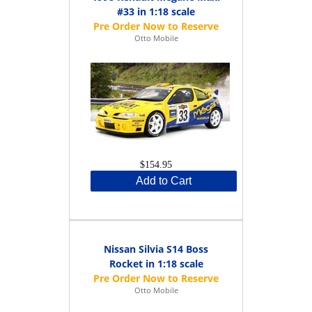
#33 in 1:18 scale
Otto Mobile
$154.95
Add to Cart
Nissan Silvia S14 Boss
Rocket in 1:18 scale
Otto Mobile