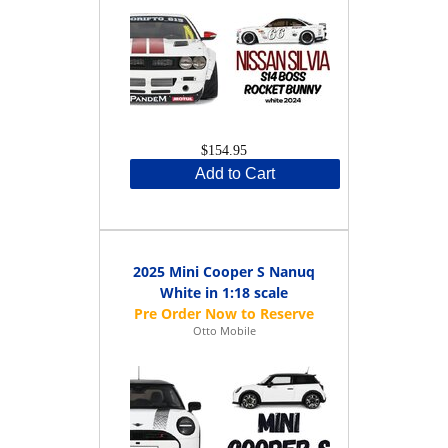
$154.95
Add to Cart
2025 Mini Cooper S Nanuq
White in 1:18 scale
Otto Mobile