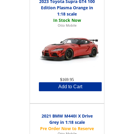
2023 Toyota Supra GT4 100
Edition Plasma Orange in
1:18 scale
Otto Mobile
$169.95
Add to Cart
2021 BMW M440I X Drive
Grey in 1:18 scale
Otto Mobile