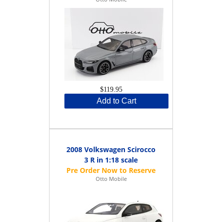
$119.95
Add to Cart
2008 Volkswagen Scirocco
3 R in 1:18 scale
Otto Mobile