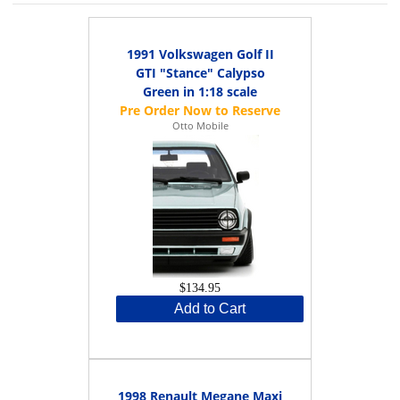
1991 Volkswagen Golf II
GTI "Stance" Calypso
Green in 1:18 scale
Otto Mobile
$134.95
Add to Cart
1998 Renault Megane Maxi