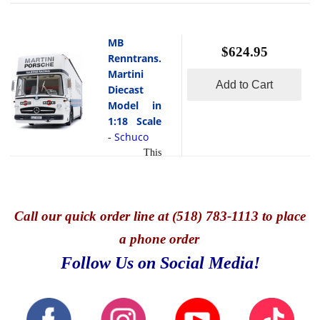
MB
$624.95
Renntrans.
Martini
Add to Cart
Diecast
Model in
1:18 Scale
Schuco
-
This
is the MB
Renntrans.
Martini
Diecast
Call
our quick o
rder line at (518) 783-1113 to place
Model in
a phone order
1:18 Scale
by Schuco.
Follow Us on Social Media!
This
exquisite
model is
hand painted