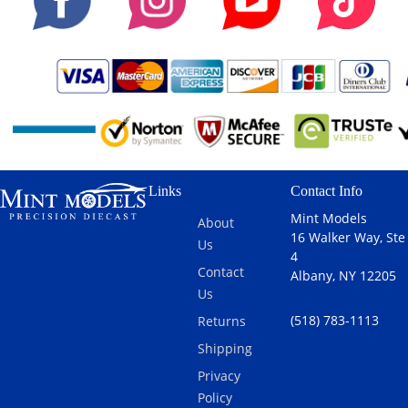
and polished
to a beautiful
finish. Other
features
include:
Extremely
Detailed
Engine
Moveable
and
Links
Contact Info
Steerable
Mint Models
About
Front
16 Walker Way, Ste
Us
Wheels
4
Accurate and
Contact
Albany, NY 12205
highly
Us
detailed
(518) 783-1113
Returns
Interior and
Chassis
Shipping
Opening
Privacy
Doors,
Policy
Trunk and