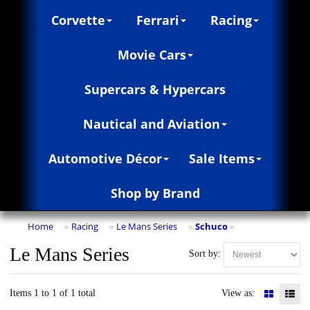
Corvette
Ferrari
Racing
Movie Cars
Supercars & Hypercars
Nautical and Aviation
Automotive Décor
Sale Items
Shop by Brand
Home
Racing
Le Mans Series
Schuco
»
»
»
»
Le Mans Series
Sort by:
Items 1 to 1 of 1 total
View as: