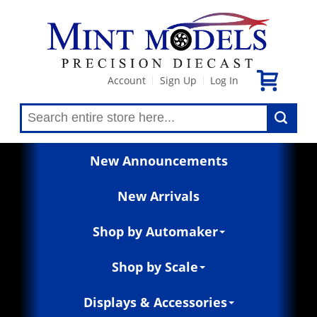
Account
Sign Up
Log In
|
|
New Announcements
New Arrivals
Shop by Automaker
Shop by Scale
Displays & Accessories