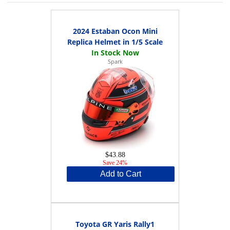
2024 Estaban Ocon Mini
Replica Helmet in 1/5 Scale
Spark
$43.88
Save 24%
Add to Cart
Toyota GR Yaris Rally1