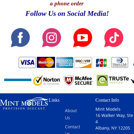
a phone order
Follow Us on Social Media!
Links
Contact Info
Mint Models
About
16 Walker Way, Ste
Us
4
Contact
Albany, NY 12205
Us