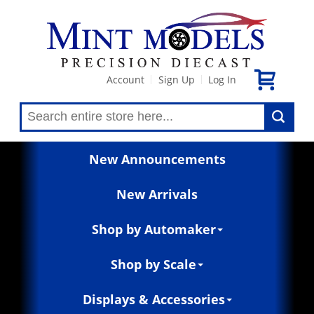
Account
Sign Up
Log In
|
|
New Announcements
New Arrivals
Shop by Automaker
Shop by Scale
Displays & Accessories