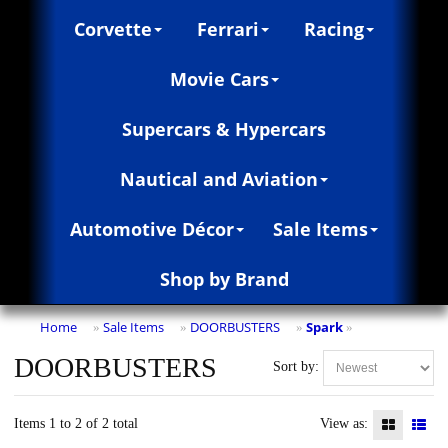
Corvette
Ferrari
Racing
Movie Cars
Supercars & Hypercars
Nautical and Aviation
Automotive Décor
Sale Items
Shop by Brand
Home
Sale Items
DOORBUSTERS
Spark
»
»
»
»
DOORBUSTERS
Sort by:
Items 1 to 2 of 2 total
View as: