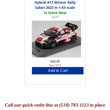
Hybrid #17 Winner Rally
Safari 2023 in 1:43 scale
Spark
$48.00
Save 51%
Add to Cart
Call
our quick o
rder line at (518) 783-1113 to place