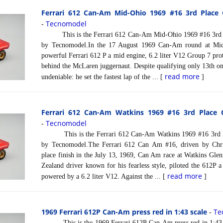
Ferrari 612 Can-Am Mid-Ohio 1969 #16 3rd Place 
Tecnomodel
-
This is the Ferrari 612 Can-Am Mid-Ohio 1969 #16 3rd Pl
by Tecnomodel.In the 17 August 1969 Can-Am round at Mi
powerful Ferrari 612 P a mid engine, 6.2 liter V12 Group 7 proto
behind the McLaren juggernaut. Despite qualifying only 13th o
read more
undeniable: he set the fastest lap of the ... [
]
Ferrari 612 Can-Am Watkins 1969 #16 3rd Place 
Tecnomodel
-
This is the Ferrari 612 Can-Am Watkins 1969 #16 3rd Pl
by Tecnomodel.The Ferrari 612 Can Am #16, driven by Chri
place finish in the July 13, 1969, Can Am race at Watkins Gle
Zealand driver known for his fearless style, piloted the 612P a
read more
powered by a 6.2 liter V12. Against the ... [
]
1969 Ferrari 612P Can-Am press red in 1:43 scale
Te
-
This is the 1969 Ferrari 612P Can-Am press red in 1:43 