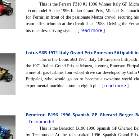
This is the Ferrari F310 #1 1996 Winner Italy GP Michael
Tecnomodel.At the 1996 Italian Grand Prix, Michael Schumache
for Ferrari in front of the passionate Monza crowd, securing his
team s first triumph at the circuit since 1988. Driving the Fer
read more
his relentless driving style ... [
]
Lotus 56B 1971 Italy Grand Prix Emerson Fittipaldi in
This is the Lotus 56B 1971 Italy GP Emerson Fittipaldi i
the 1971 Italian Grand Prix at Monza, a young Emerson Fittipal
a one-off gas-turbine, four-wheel-drive car developed by Coli
Fittipaldi, who would go on to become a two-time world ch
read more
experimental machine home in eighth pl... [
]
Benetton B196 1996 Spanish GP Gherard Berger Rai
Tecnomodel
-
This is the Benetton B196 1996 Spanish GP Gherard Berger
by Tecnomodel.At the rain soaked 1996 Spanish Grand Prix