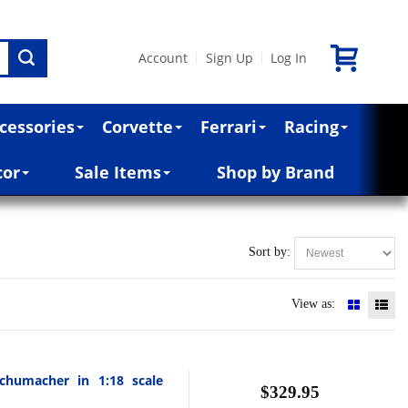
Account
Sign Up
Log In
|
|
cessories
Corvette
Ferrari
Racing
cor
Sale Items
Shop by Brand
Sort by:
View as:
chumacher in 1:18 scale
$329.95