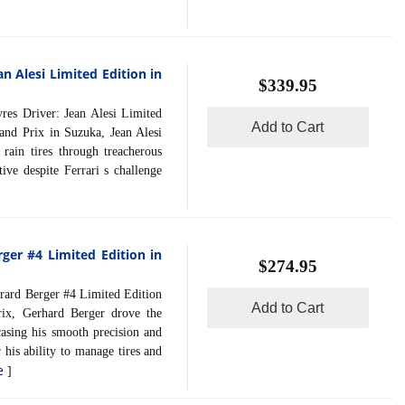
an Alesi Limited Edition in
$339.95
 Driver: Jean Alesi Limited
Add to Cart
and Prix in Suzuka, Jean Alesi
rain tires through treacherous
ive despite Ferrari s challenge
ger #4 Limited Edition in
$274.95
rd Berger #4 Limited Edition
Add to Cart
ix, Gerhard Berger drove the
asing his smooth precision and
his ability to manage tires and
e
]