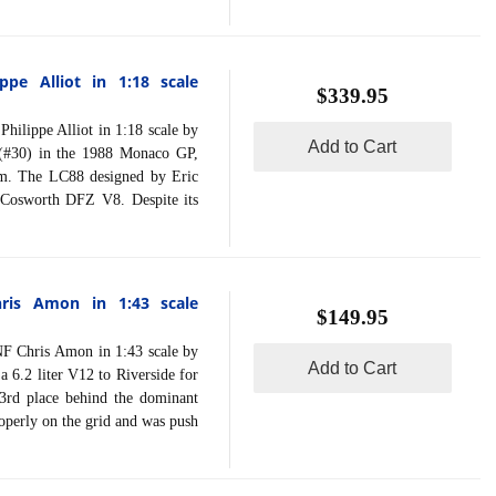
pe Alliot in 1:18 scale
$339.95
ippe Alliot in 1:18 scale by
Add to Cart
 (#30) in the 1988 Monaco GP,
am. The LC88 designed by Eric
 Cosworth DFZ V8. Despite its
ris Amon in 1:43 scale
$149.95
Chris Amon in 1:43 scale by
Add to Cart
6.2 liter V12 to Riverside for
3rd place behind the dominant
roperly on the grid and was push