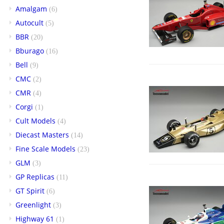
Amalgam
(6)
Autocult
(5)
BBR
(20)
Bburago
(16)
Bell
(9)
CMC
(2)
CMR
(4)
Corgi
(1)
Cult Models
(4)
Diecast Masters
(14)
Fine Scale Models
(23)
GLM
(3)
GP Replicas
(11)
GT Spirit
(6)
Greenlight
(3)
Highway 61
(1)