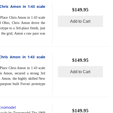
Chris Amon in 1:43 scale
$149.95
ace Chris Amon in 1:43 scale
Add to Cart
d Ohio, Chris Amon drove the
type to a 3rd-place finish, just
n the grid, Amon s raw pace was
Chris Amon in 1:43 scale
$149.95
ace Chris Amon in 1:43 scale
Add to Cart
s Amon, secured a strong 3rd
n. Amon, the highly skilled New
 purpose built Ferrari prototype
cnomodel
$149.95
scale by Tecnomodel.The 1969