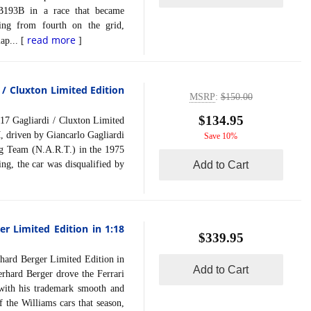
B193B in a race that became
ting from fourth on the grid,
read more
lap... [
]
 / Cluxton Limited Edition
MSRP
:
$150.00
$134.95
Gagliardi / Cluxton Limited
 driven by Giancarlo Gagliardi
Save 10%
g Team (N.A.R.T.) in the 1975
ng, the car was disqualified by
Add to Cart
r Limited Edition in 1:18
$339.95
rd Berger Limited Edition in
Add to Cart
hard Berger drove the Ferrari
 with his trademark smooth and
f the Williams cars that season,