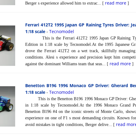
read more
Berger s experience allowed him to extrac... [
]
Ferrari 412T2 1995 Japan GP Raining Tyres Driver: Je
1:18 scale
Tecnomodel
-
This is the Ferrari 412T2 1995 Japan GP Raining Tyres
Edition in 1:18 scale by Tecnomodel.At the 1995 Japanese Gr
drove the Ferrari 412T2 on a wet track, skillfully managing 
conditions. Alesi s experience and precision kept him competit
read more
against the dominant Williams team that seas... [
]
Benetton B196 1996 Monaco GP Driver: Gherard Ber
1:18 scale
Tecnomodel
-
This is the Benetton B196 1996 Monaco GP Driver: Ghera
in 1:18 scale by Tecnomodel.At the 1996 Monaco Grand Pr
Benetton B196 #4 on the iconic streets of Monte Carlo, showc
experience on one of F1 s most demanding circuits. Known for 
read mor
avoid mistakes in tight conditions, Berger delive... [