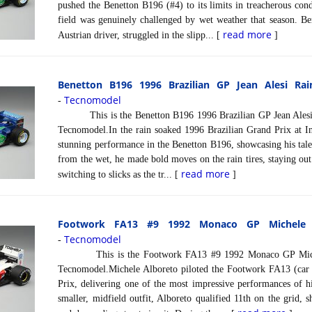
pushed the Benetton B196 (#4) to its limits in treacherous cond
field was genuinely challenged by wet weather that season. Be
read more
Austrian driver, struggled in the slipp... [
]
Benetton B196 1996 Brazilian GP Jean Alesi Rai
Tecnomodel
-
This is the Benetton B196 1996 Brazilian GP Jean Alesi R
Tecnomodel.In the rain soaked 1996 Brazilian Grand Prix at Int
stunning performance in the Benetton B196, showcasing his talen
from the wet, he made bold moves on the rain tires, staying out
read more
switching to slicks as the tr... [
]
Footwork FA13 #9 1992 Monaco GP Michele A
Tecnomodel
-
This is the Footwork FA13 #9 1992 Monaco GP Michele
Tecnomodel.Michele Alboreto piloted the Footwork FA13 (car
Prix, delivering one of the most impressive performances of hi
smaller, midfield outfit, Alboreto qualified 11th on the grid, 