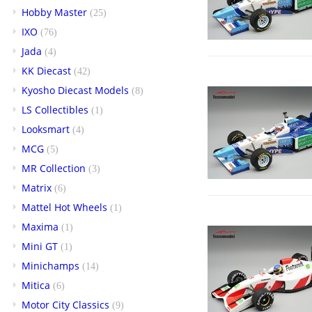
Hobby Master
(25)
IXO
(76)
Jada
(4)
KK Diecast
(42)
Kyosho Diecast Models
(8)
LS Collectibles
(1)
Looksmart
(4)
MCG
(5)
MR Collection
(3)
Matrix
(6)
Mattel Hot Wheels
(1)
Maxima
(1)
Mini GT
(1)
Minichamps
(14)
Mitica
(6)
Motor City Classics
(9)