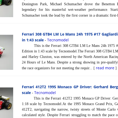
Donington Park, Michael Schumacher drove the Benetton 
legendary for his masterful wet-weather performance. Star
Schumacher took the lead by the first corner in a dramatic first-
Ferrari 308 GTB4 LM Le Mans 24h 1975 #17 Gagliardi
in 1:43 scale
Tecnomodel
-
This is the Ferrari 308 GTB4 LM Le Mans 24h 1975 #17 
Edition in 1:43 scale by Tecnomodel.The Ferrari 308 GTB4 LM,
and Harley Cluxton, was entered by the North American Racin
24 Hours of Le Mans. Despite a strong showing in pre-qualifyi
read more
the race organizers for not meeting the requir... [
]
Ferrari 412T2 1995 Monaco GP Driver: Gerhard Berge
scale
Tecnomodel
-
This is the Ferrari 412T2 1995 Monaco GP Driver: Gerha
1:18 scale by Tecnomodel.At the 1995 Monaco Grand Prix, Ger
412T2, navigating the narrow, twisty streets of Monte Carlo
calculated style. Despite Ferrari struggling to match the pace o