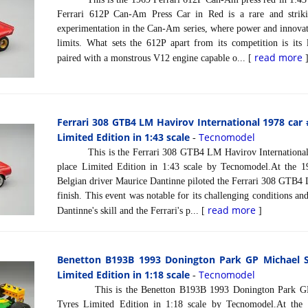
Ferrari 612P Can-Am Press Car in Red is a rare and strik
experimentation in the Can-Am series, where power and innovat
limits. What sets the 612P apart from its competition is its
read more
paired with a monstrous V12 engine capable o... [
Ferrari 308 GTB4 LM Havirov International 1978 car
Limited Edition in 1:43 scale
Tecnomodel
-
This is the Ferrari 308 GTB4 LM Havirov International 
place Limited Edition in 1:43 scale by Tecnomodel.At the 19
Belgian driver Maurice Dantinne piloted the Ferrari 308 GTB4
finish. This event was notable for its challenging conditions and
read more
Dantinne's skill and the Ferrari's p... [
]
Benetton B193B 1993 Donington Park GP Michael 
Limited Edition in 1:18 scale
Tecnomodel
-
This is the Benetton B193B 1993 Donington Park GP 
Tyres Limited Edition in 1:18 scale by Tecnomodel.At the