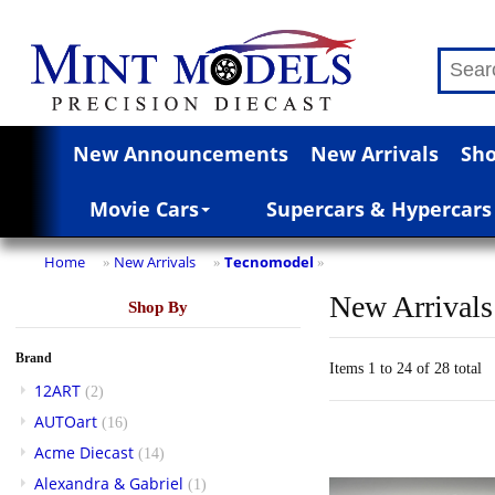
New Announcements
New Arrivals
Sho
Movie Cars
Supercars & Hypercars
Home
New Arrivals
Tecnomodel
»
»
»
New Arrivals
Shop By
Brand
Items 1 to 24 of 28 total
12ART
(2)
AUTOart
(16)
Acme Diecast
(14)
Alexandra & Gabriel
(1)