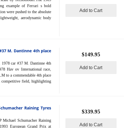
ing example of Ferrari s bold
Add to Cart
ion were pushed to the absolute
 lightweight, aerodynamic body
]
 #37 M. Dantinne 4th place
$149.95
1978 car #37 M. Dantinne 4th
Add to Cart
78 Hav ov International race,
 LM to a commendable 4th place
 competitive field, highlighting
Schumacher Raining Tyres
$339.95
Michael Schumacher Raining
Add to Cart
 1993 European Grand Prix at