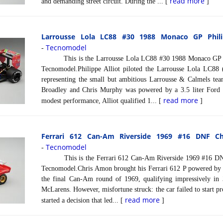
read more
and demanding street circuit. During the ... [
]
Larrousse Lola LC88 #30 1988 Monaco GP Philip
Tecnomodel
-
This is the Larrousse Lola LC88 #30 1988 Monaco GP Phil
Tecnomodel.Philippe Alliot piloted the Larrousse Lola LC88
representing the small but ambitious Larrousse & Calmels te
Broadley and Chris Murphy was powered by a 3.5 liter Ford
read more
modest performance, Alliot qualified 1... [
]
Ferrari 612 Can-Am Riverside 1969 #16 DNF Ch
Tecnomodel
-
This is the Ferrari 612 Can-Am Riverside 1969 #16 DNF 
Tecnomodel.Chris Amon brought his Ferrari 612 P powered by a 
the final Can-Am round of 1969, qualifying impressively in 
McLarens. However, misfortune struck: the car failed to start p
read more
started a decision that led... [
]