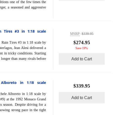
itions one of the few times the
rger, a seasoned and aggressive
n Tires #3 in 1:18 scale
MSRP
:
$339.95
$274.95
ain Tires #3 in 1:18 scale by
erlagos, Jean Alesi delivered a
Save 19%
t in tricky conditions. Starting
 longer than many rivals before
Add to Cart
lboreto in 1:18 scale
$339.95
 Alboreto in 1:18 scale by
Add to Cart
 #9) at the 1992 Monaco Grand
s season. Despite driving for a
showing strong pace in the tight