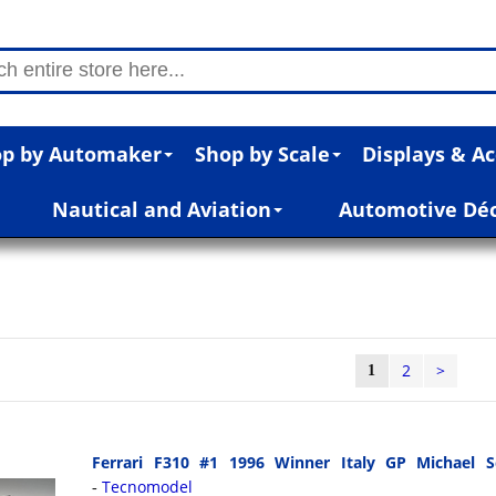
p by Automaker
Shop by Scale
Displays & Ac
Nautical and Aviation
Automotive Dé
2
>
1
Ferrari F310 #1 1996 Winner Italy GP Michael S
Tecnomodel
-