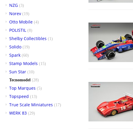
NZG
(3)
Norev
(19)
Otto Mobile
(4)
POLISTIL
(8)
Shelby Collectibles
(1)
Solido
(19)
Spark
(60)
Stamp Models
(15)
Sun Star
(10)
Tecnomodel
(28)
Top Marques
(5)
Topspeed
(13)
True Scale Miniatures
(17)
WERK 83
(29)