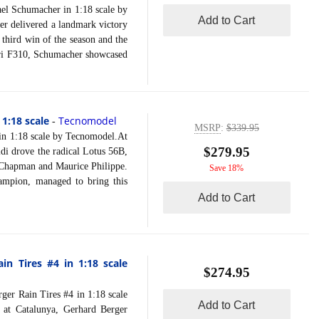
 Schumacher in 1:18 scale by
Add to Cart
r delivered a landmark victory
 third win of the season and the
rari F310, Schumacher showcased
 1:18 scale
Tecnomodel
-
MSRP
:
$339.95
n 1:18 scale by Tecnomodel.At
$279.95
di drove the radical Lotus 56B,
n Chapman and Maurice Philippe.
Save 18%
ampion, managed to bring this
Add to Cart
n Tires #4 in 1:18 scale
$274.95
 Rain Tires #4 in 1:18 scale
Add to Cart
 at Catalunya, Gerhard Berger