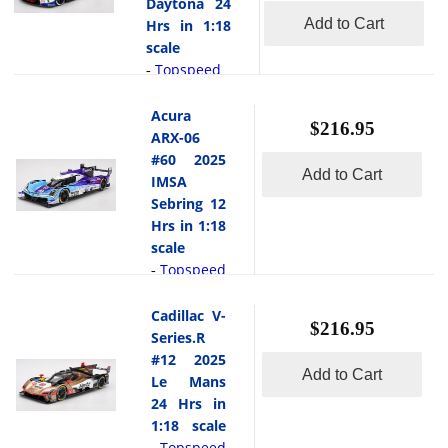
the Cadillac
Daytona 24
DTM
landmark win
V-Series.R
Add to Cart
Hrs in 1:18
Zandvoort in
for both the
#101 Cadillac
scale
1:18 scale by
car and team.
Wayne Taylor
Topspeed
-
Topspeed.At
Its driver
Racing 2025
This is
Zandvoort in
lineup Felipe
Le Mans 24
the BMW M4
Acura
2025, the #11
Nasr (Brazil),
$216.95
Hrs in 1:18
GT3 EVO #96
ARX-06
BMW M4
Dane
scale by
2025 IMSA
#60 2025
GT3 EVO
Cameron
Topspeed.The
Add to Cart
Daytona 24
IMSA
carrying
(USA), Matt
Cadillac V
Hrs in 1:18
Marco
Sebring 12
Campbell
Series.R #101
scale by
Wittmann
Hrs in 1:18
(Australia),
of Wayne
Topspeed.At
celebrated a
scale
and Josef
Taylor
the 2025 24
landmark in
Topspeed
-
Newgarden
Racing at the
Hours of
his career it
This
(USA)
2025 24
Daytona, the
was his 200th
is the Acura
pressed
Cadillac V-
Hours of Le
#96 BMW M4
$216.95
start in the
ARX-06 #60
through... [
Series.R
Mans a bold
GT3 EVO run
Deutsche
read more
2025 IMSA
]
and symbolic
#12 2025
by Turner
Tourenwagen
Add to Cart
Sebring 12
entry in a
Le Mans
Motorsport
Masters
Hrs in 1:18
landmark
24 Hrs in
featured a
(DTM), a
scale by
year. The
1:18 scale
driver lineup
milestone
Topspeed.At
#101 car,
Topspeed