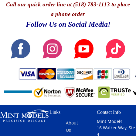
by
Call
our quick o
rder line at (518) 783-1113 to place
Laurin
is the
the front row
Topspeed.At
Heinrich,
Chevrolet
in Hypercar
the 2025 24
a phone order
Klaus
Corvette Z06
qualifying
Hours of Le
Follow Us on Social Media!
Bachler, and
GT3.R #13
(with the
Mans, the
Porsche
AWA
#38 car ... [
No. 311
factory
RACING
read more
Cadillac V-
driver
2025 LE
]
Series.R,
Michael
MANS 24
fielded by
Christensen
Hrs in 1:18
Cadillac
in the GTD
scale by
Whelen
PRO class.
Topspeed.At
Racing, was
AO Racing,
the 2025 24
driven by
renowned for
Hours of Le
Jack Aitken,
its vibrant
Mans, the
Felipe
and fan-
No. 13
Drugovich,
friendly
Chevrolet
and Frederik
approach,
Corvette Z06
Vesti. The
Links
Contact Info
continued its
GT3.R,
car
tradition of
fielded by
Mint Models
showcased
About
engaging ... [
AWA
16 Walker Way, Ste
impressive
Us
read more
Racing,
4
performance