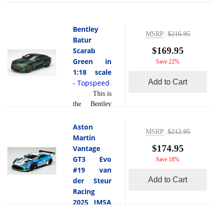
Bentley
MSRP
:
$216.95
Batur
$169.95
Scarab
Green in
Save 22%
1:18 scale
Add to Cart
Topspeed
-
This is
the Bentley
Batur Scarab
Green in 1:18
Aston
MSRP
:
$212.95
scale by
Martin
Topspeed.The
$174.95
Vantage
Bentley Batur
GT3 Evo
Save 18%
in Scarab
#19 van
Green is a
Add to Cart
der Steur
hand built
Racing
grand tourer
2025 IMSA
that
Daytona 24
represents the