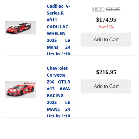
brutal 12
Mans, the
Will Stevens.
1:18 scale
Cadillac V-
hour fight at
#38 Cadillac
MSRP
:
$216.95
This car
Topspeed
Series.R
-
the
V Series.R
locked out
$174.95
This
#311
demanding
fielded by
pole position
si the
CADILLAC
Save 19%
Sebring
Cadillac
during
Porsche 911
WHELEN
airport
Hertz Team
Hyperpole
GT3 R #77
Add to Cart
2025 Le
circuit with
JOTA
qualifying
AO Racing
Mans 24
its rough
featured a
with a
2025 IMSA
Hrs in 1:18
surfa... [
formidable
blistering lap
Petit Le
read more
driver trio of
scale
time of
Mans in 1:18
Earl Bamber,
]
Topspeed
Chevrolet
-
3:23.166,
scale by
$216.95
S bastien
This
Corvette
marking the
Topspeed.At
Bourdais and
is the
Z06 GT3.R
first time an
the 2025
Jenson
Add to Cart
Cadillac V-
#13 AWA
American
IMSA Petit
Button.
Series.R
RACING
manufacturer
Le Mans, the
What makes
#311
2025 LE
achieved Le
#77 Porsche
their
CADILLAC
MANS 24
Mans pole
911 GT3 R,
campaign
WHELEN
and ... [
Hrs in 1:18
affectionately
particularly
2025 Le
read more
scale
known as
unique is
Mans 24 Hrs
]
Topspeed
Rexy, was
-
that the team
in 1:18 scale
piloted by
This
locked out