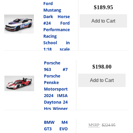
Hrs in 1:18
Ford
pinnacle of
$189.95
scale
Mustang
Bentley s
Topspeed
Dark Horse
-
craftsmanship
Add to Cart
#24 Ford
This is
and
the Aston
Performance
performance,
Martin
Racing
blending ultra
Vantage GT3
School in
luxury
Evo #19 van
1:18 scale
refinement
der Steur
with seriously
Topspeed
-
Racing 2025
potent W12
This is
Porsche
$198.00
IMSA
power. Its
the Ford
963 #7
Daytona 24
bespoke
Mustang Dark
Porsche
Hrs in 1:18
exterior hue
Add to Cart
Horse #24 Ford
Penske
scale by
and finely
Performance
Motorsport
Topspeed.The
detailed
Racing School
2024 IMSA
Aston Martin
coachwork
in 1:18 scale by
Daytona 24
Vantage GT3
reflect
Topspeed.The
Hrs Winner
Evo #19
Bentley s
Ford Mustang
in 1:18
from van der
coachbuilding
Dark Horse
scale
BMW M4
Steur Racing
heritage,
#24 (Ford
MSRP
:
$224.95
Topspeed
GT3 EVO
-
made a
while the
Performance