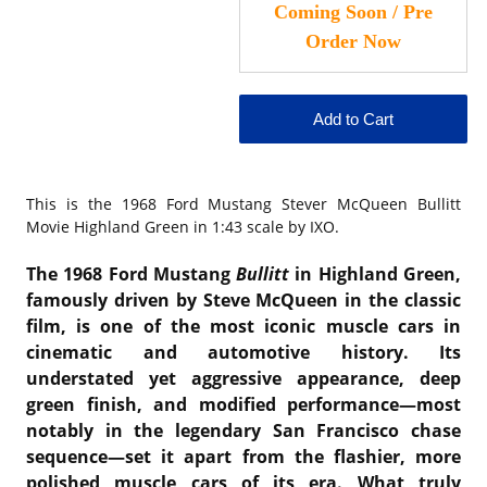
This is the
1968 Ford Mustang Stever McQueen Bullitt
Movie Highland Green in 1:43 scale by IXO.
The 1968 Ford Mustang
Bullitt
in Highland Green,
famously driven by Steve McQueen in the classic
film, is one of the most iconic muscle cars in
cinematic and automotive history. Its
understated yet aggressive appearance, deep
green finish, and modified performance—most
notably in the legendary San Francisco chase
sequence—set it apart from the flashier, more
polished muscle cars of its era. What truly