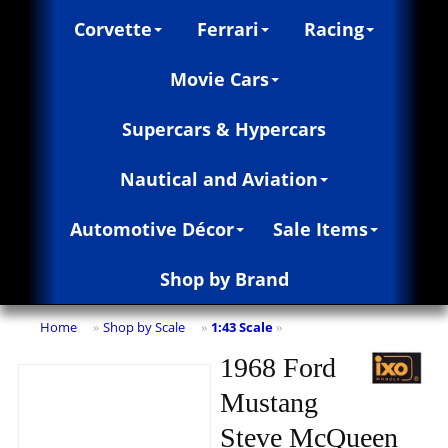
Corvette
Ferrari
Racing
Movie Cars
Supercars & Hypercars
Nautical and Aviation
Automotive Décor
Sale Items
Shop by Brand
Home
Shop by Scale
1:43 Scale
»
»
»
1968 Ford
Mustang
Steve McQueen