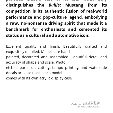
distinguishes the
Bullitt
Mustang from its
competition is its authentic fusion of real-world
performance and pop-culture legend, embodying
a raw, no-nonsense driving spirit that made it a
benchmark for enthusiasts and cemented its
status as a cultural and automotive icon.
Excellent quality and finish. Beautifully crafted and
exquisitely detailed. Models are hand
painted, decorated and assembled. Beautiful detail and
accuracy of shape and scale. Photo
etched parts, die-cutting, tampo printing and waterslide
decals are also used. Each model
comes with its own acrylic display case
Item #034704
Variation #1000034647
MPN: U43RDC012