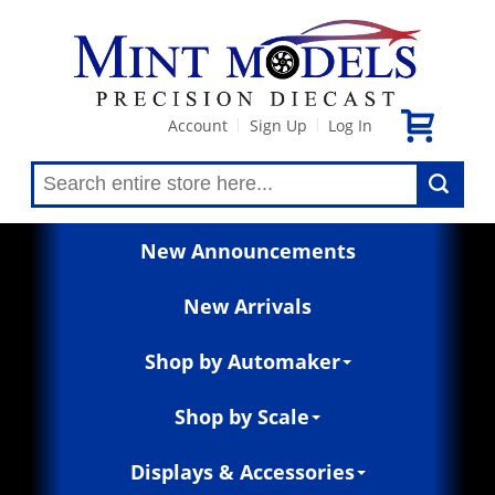
Account
Sign Up
Log In
|
|
New Announcements
New Arrivals
Shop by Automaker
Shop by Scale
Displays & Accessories