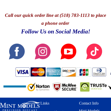
Call
our quick o
rder line at (518) 783-1113 to place
a phone order
Follow Us on Social Media!
Links
Contact Info
Mint Models