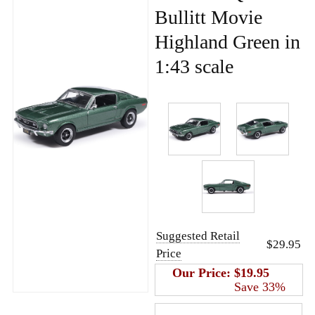
Bullitt Movie
Highland Green in
1:43 scale
Suggested Retail
$29.95
Price
Our Price:
$19.95
Save 33%