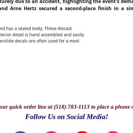
aturely due to an accident, highlighting the event's de
 Arne Hertz secured a second-place finish in a sim
and has a sealed body. These diecast
nterior detail is hand assembled and easily
terslide decals are often used for a most
our quick o
rder line at (518) 783-1113 to place a phone 
Follow Us on Social Media!