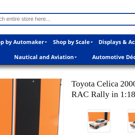
p by Automaker
Shop by Scale
Displays & Ac
Nautical and Aviation
Automotive Dé
Toyota Celica 20
RAC Rally in 1:18