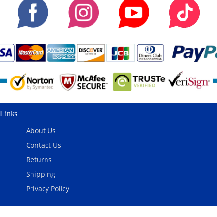
Links
About Us
Contact Us
Returns
Shipping
Privacy Policy