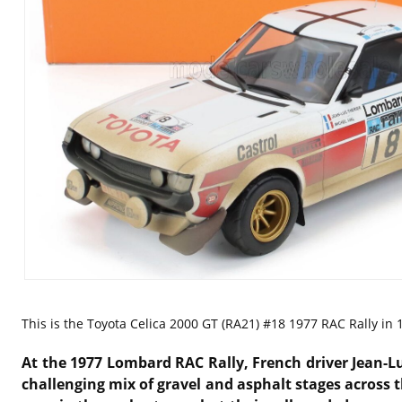
This is the
Toyota Celica 2000 GT (RA21) #18 1977 RAC Rally in 1
At the 1977 Lombard RAC Rally, French driver Jean-Lu
challenging mix of gravel and asphalt stages across t