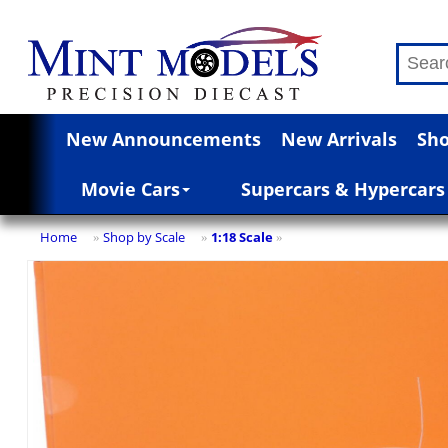
New Announcements
New Arrivals
Sho
Movie Cars
Supercars & Hypercars
Home
Shop by Scale
1:18 Scale
»
»
»