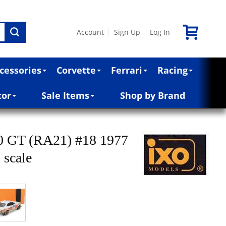
Account
Sign Up
Log In
|
|
cessories
Corvette
Ferrari
Racing
cor
Sale Items
Shop by Brand
00 GT (RA21) #18 1977
 scale