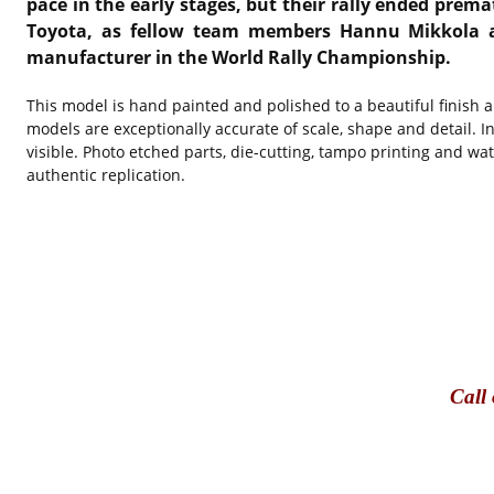
pace in the early stages, but their rally ended prem
Toyota, as fellow team members Hannu Mikkola and
manufacturer in the World Rally Championship.
This model is hand painted and polished to a beautiful finish 
models are exceptionally accurate of scale, shape and detail. I
visible. Photo etched parts, die-cutting, tampo printing and wa
authentic replication.​
Call