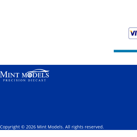
Copyright © 2026 Mint Models. All rights reserved.