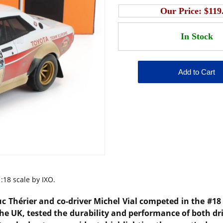
Our Price:
$119
:18 scale by IXO.
c Thérier and co-driver Michel Vial competed in the #18 
he UK, tested the durability and performance of both dri