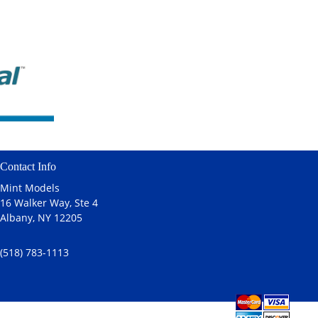
Contact Info
Mint Models
16 Walker Way, Ste 4
Albany, NY 12205
(518) 783-1113