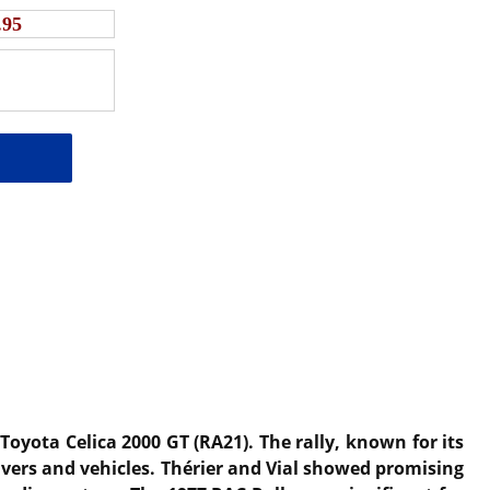
.95
Toyota Celica 2000 GT (RA21).
The rally, known for its
vers and vehicles.
Thérier and Vial showed promising