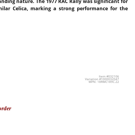
manding nature.
The 1977 RAC Rally was significant for
ilar Celica, marking a strong performance for the
Item #032106
Variation #1000032047
MPN: 18RMC189C.22
order