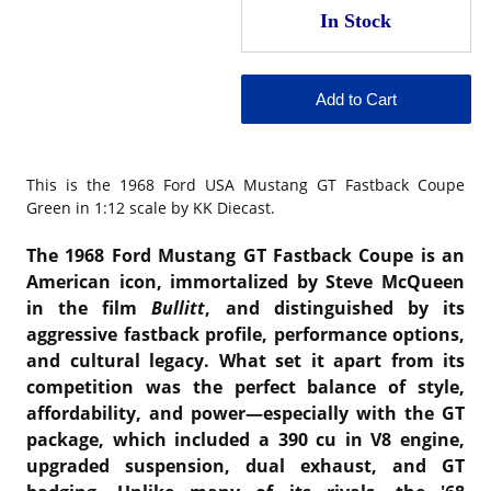
This is the
1968 Ford USA Mustang GT Fastback Coupe
Green in 1:12 scale by KK Diecast.
The 1968 Ford Mustang GT Fastback Coupe is an
American icon, immortalized by Steve McQueen
in the film
Bullitt
, and distinguished by its
aggressive fastback profile, performance options,
and cultural legacy. What set it apart from its
competition was the perfect balance of style,
affordability, and power—especially with the GT
package, which included a 390 cu in V8 engine,
upgraded suspension, dual exhaust, and GT