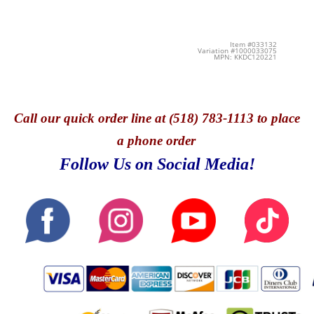
Item #033132
Variation #1000033075
MPN: KKDC120221
Call
our quick o
rder line at (518) 783-1113 to place
a phone order
Follow Us on Social Media!