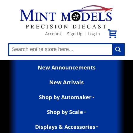
Account
Sign Up
Log In
|
|
New Announcements
New Arrivals
Shop by Automaker
Shop by Scale
Displays & Accessories