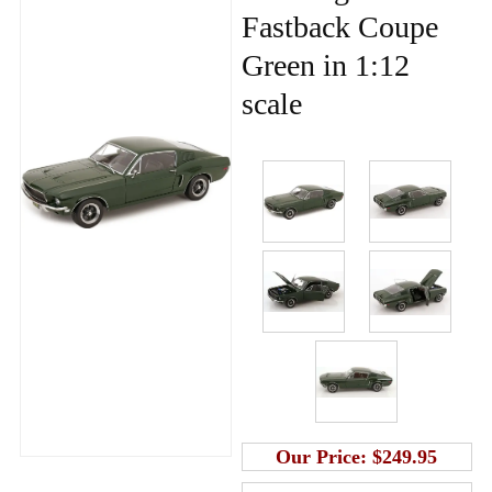
Fastback Coupe
Green in 1:12
scale
Our Price:
$249.95