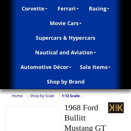
Corvette
Ferrari
Racing
Movie Cars
Supercars & Hypercars
Nautical and Aviation
Automotive Décor
Sale Items
Shop by Brand
Home
Shop by Scale
1:12 Scale
»
»
»
1968 Ford
Bullitt
Mustang GT