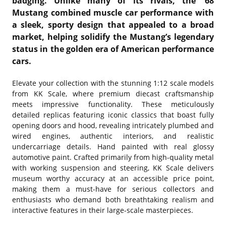
badging. Unlike many of its rivals, the '68
Mustang combined muscle car performance with
a sleek, sporty design that appealed to a broad
market, helping solidify the Mustang’s legendary
status in the golden era of American performance
cars.
Elevate your collection with the stunning 1:12 scale models
from KK Scale, where premium diecast craftsmanship
meets impressive functionality. These meticulously
detailed replicas featuring iconic classics that boast fully
opening doors and hood, revealing intricately plumbed and
wired engines, authentic interiors, and realistic
undercarriage details. Hand painted with real glossy
automotive paint. Crafted primarily from high-quality metal
with working suspension and steering, KK Scale delivers
museum worthy accuracy at an accessible price point,
making them a must-have for serious collectors and
enthusiasts who demand both breathtaking realism and
interactive features in their large-scale masterpieces.