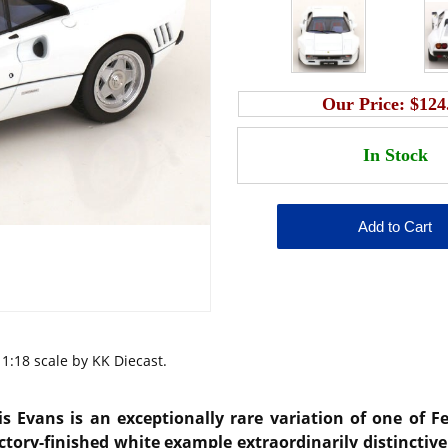
Our Price:
$124
1:18 scale by KK Diecast.
is Evans
is an exceptionally rare variation of one of F
ctory-finished white example extraordinarily distinctive 