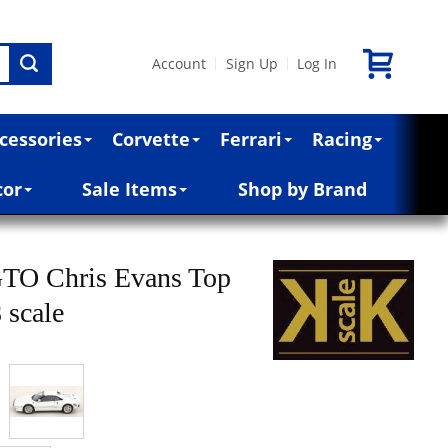
Account
Sign Up
Log In
|
|
cessories
Corvette
Ferrari
Racing
cor
Sale Items
Shop by Brand
GTO Chris Evans Top
 scale