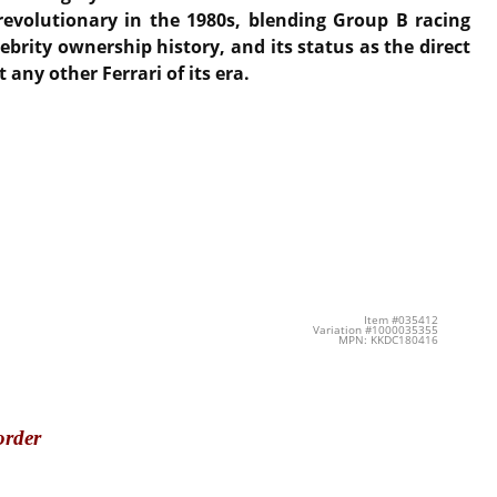
evolutionary in the 1980s, blending Group B racing
ebrity ownership history, and its status as the direct
any other Ferrari of its era.
Item #035412
Variation #1000035355
MPN: KKDC180416
order