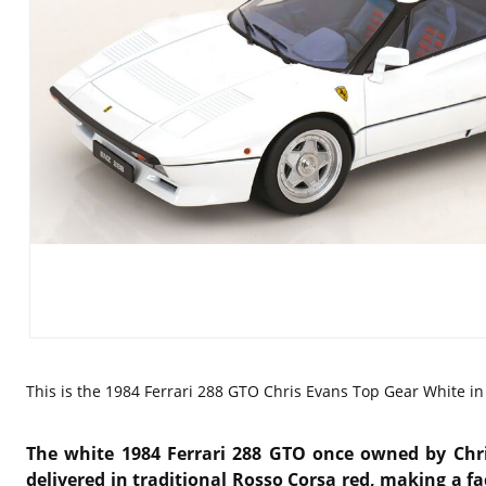
This is the
1984 Ferrari 288 GTO Chris Evans Top Gear White in 
The white 1984
Ferrari 288 GTO
once owned by
Chr
delivered in traditional Rosso Corsa red, making a fa