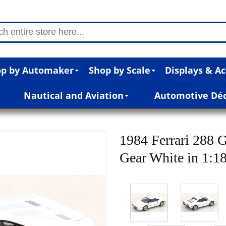
p by Automaker
Shop by Scale
Displays & Ac
Nautical and Aviation
Automotive Dé
1984 Ferrari 288 
Gear White in 1:18