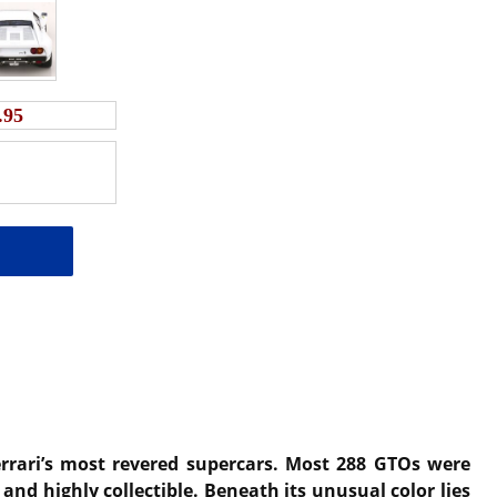
.95
errari’s most revered supercars. Most 288 GTOs were
and highly collectible. Beneath its unusual color lies