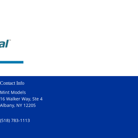
Contact Info
Mint Models
16 Walker Way, Ste 4
Albany, NY 12205
(518) 783-1113