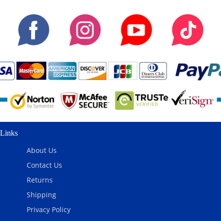
Links
About Us
Contact Us
Returns
Shipping
Privacy Policy