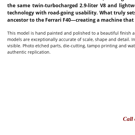
the same twin-turbocharged 2.9-liter V8 and light
technology with road-going usability. What truly sets
ancestor to the Ferrari F40—creating a machine that is
This model is hand painted and polished to a beautiful finish 
models are exceptionally accurate of scale, shape and detail. I
visible. Photo etched parts, die-cutting, tampo printing and wa
authentic replication.
Call