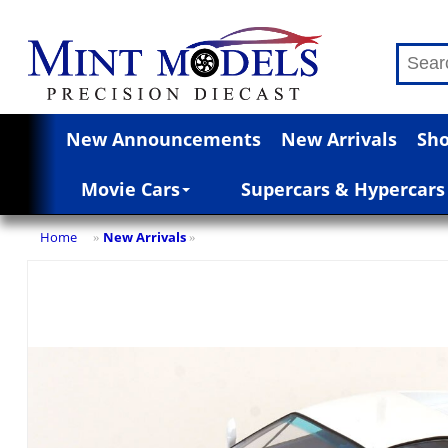
New Announcements
New Arrivals
Sho
Movie Cars
Supercars & Hypercars
Home
New Arrivals
»
»