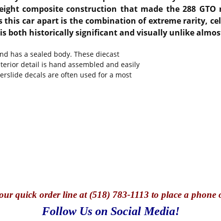
weight composite construction that made the 288 GTO r
 this car apart is the combination of extreme rarity, cel
 both historically significant and visually unlike almost 
and has a sealed body. These diecast
nterior detail is hand assembled and easily
terslide decals are often used for a most
our quick o
rder line at (518) 783-1113 to place a phone 
Follow Us on Social Media!