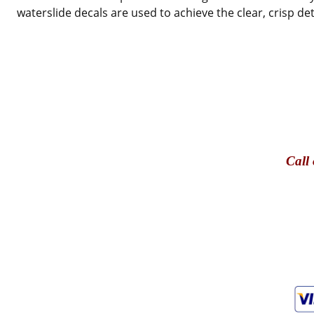
waterslide decals are used to achieve the clear, crisp de
Call