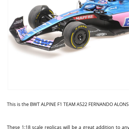
This is the BWT ALPINE F1 TEAM A522 FERNANDO ALONSO
These 1:18 scale replicas will be a great addition to 