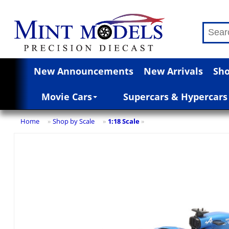
New Announcements
New Arrivals
Sho
Movie Cars
Supercars & Hypercars
Home
Shop by Scale
1:18 Scale
»
»
»