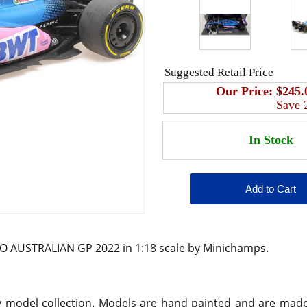
Suggested Retail Price
Our Price:
$245.
Save
 AUSTRALIAN GP 2022 in 1:18 scale by Minichamps.
any model collection. Models are hand painted and are mad