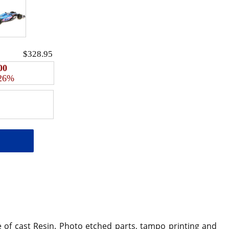
$328.95
00
 26%
e of cast Resin. Photo etched parts, tampo printing and