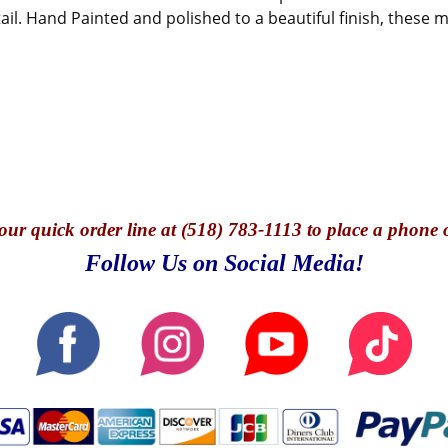
tail. Hand Painted and polished to a beautiful finish, these
our quick o
rder line at (518) 783-1113 to place a phone 
Follow Us on Social Media!