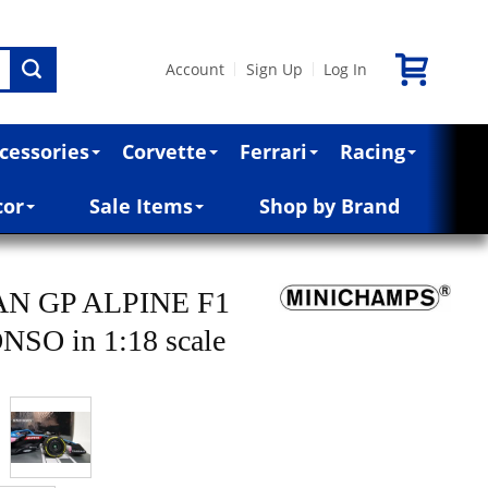
Account
Sign Up
Log In
|
|
cessories
Corvette
Ferrari
Racing
cor
Sale Items
Shop by Brand
AN GP ALPINE F1
O in 1:18 scale