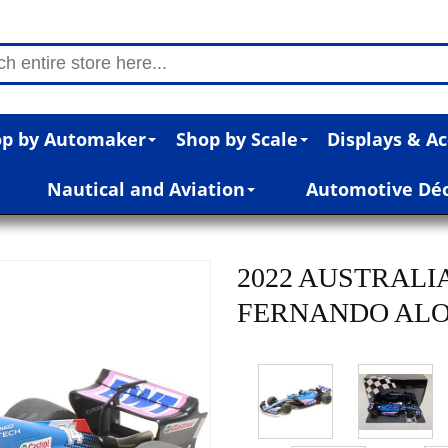
p by Automaker
Shop by Scale
Displays & Ac
Nautical and Aviation
Automotive Dé
2022 AUSTRALI
FERNANDO ALONS