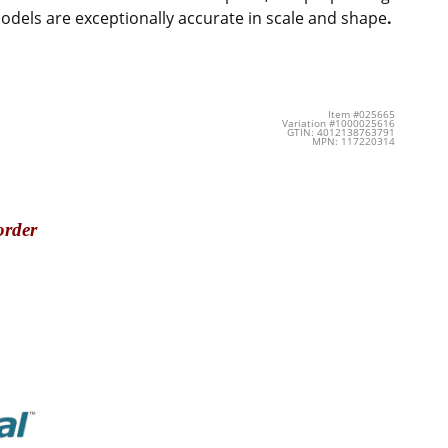
 models are exceptionally accurate in scale and shape
.
Item #025665
Variation #1000025616
GTIN: 4012138763791
MPN: 117220314
order