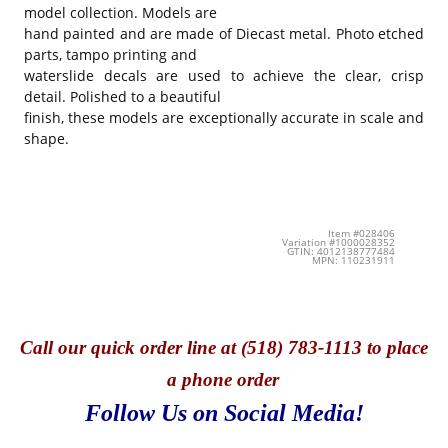
model collection. Models are
hand painted and are made of Diecast metal. Photo etched
parts, tampo printing and
waterslide decals are used to achieve the clear, crisp
detail. Polished to a beautiful
finish, these models are exceptionally accurate in scale and
shape.
Item #028406
Variation #1000028352
GTIN: 4012138777484
MPN: 110231911
Call
our quick o
rder line at (518) 783-1113 to place
a phone order
Follow Us on Social Media!