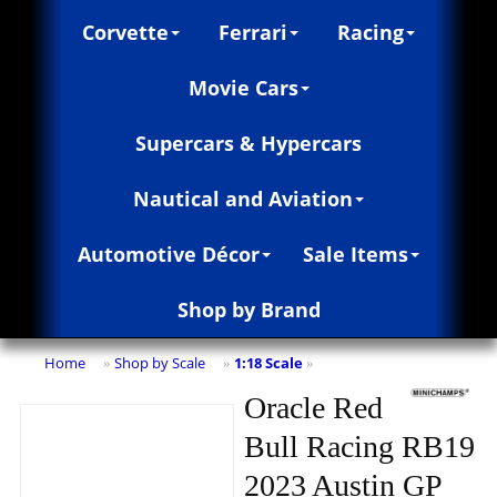
Corvette
Ferrari
Racing
Movie Cars
Supercars & Hypercars
Nautical and Aviation
Automotive Décor
Sale Items
Shop by Brand
Home
Shop by Scale
1:18 Scale
»
»
»
Oracle Red
Bull Racing RB19
2023 Austin GP