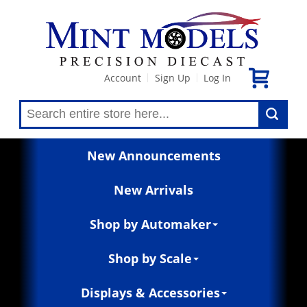
Account
Sign Up
Log In
|
|
New Announcements
New Arrivals
Shop by Automaker
Shop by Scale
Displays & Accessories