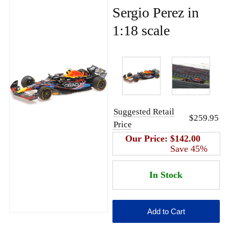
Sergio Perez in
1:18 scale
Suggested Retail
$259.95
Price
Our Price:
$142.00
Save 45%