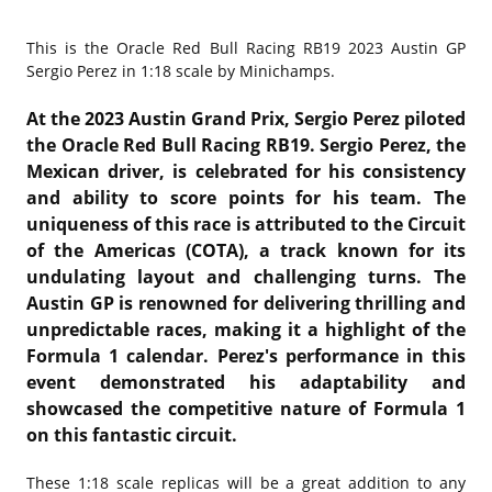
This is the
Oracle Red Bull Racing RB19 2023 Austin GP
Sergio Perez in 1:18 scale by Minichamps.
At the 2023 Austin Grand Prix, Sergio Perez piloted
the Oracle Red Bull Racing RB19. Sergio Perez, the
Mexican driver, is celebrated for his consistency
and ability to score points for his team. The
uniqueness of this race is attributed to the Circuit
of the Americas (COTA), a track known for its
undulating layout and challenging turns. The
Austin GP is renowned for delivering thrilling and
unpredictable races, making it a highlight of the
Formula 1 calendar. Perez's performance in this
event demonstrated his adaptability and
showcased the competitive nature of Formula 1
on this fantastic circuit.
These 1:18 scale replicas will be a great addition to any