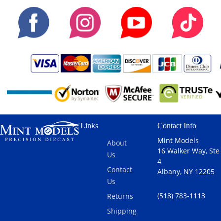
Links
Contact Info
Mint Models
About
16 Walker Way, Ste
Us
4
Contact
Albany, NY 12205
Us
(518) 783-1113
Returns
Shipping