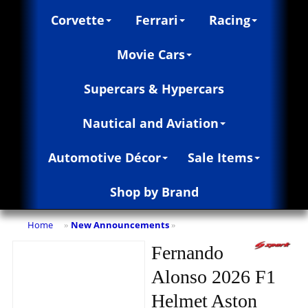
Corvette
Ferrari
Racing
Movie Cars
Supercars & Hypercars
Nautical and Aviation
Automotive Décor
Sale Items
Shop by Brand
Home
New Announcements
»
»
Fernando
Alonso 2026 F1
Helmet Aston