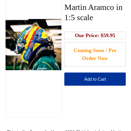
Martin Aramco in
1:5 scale
Our Price:
$59.95