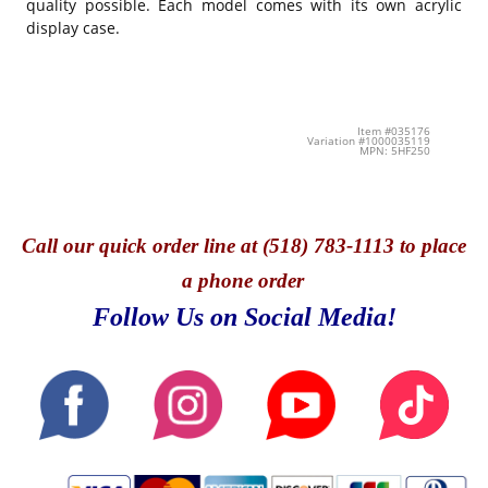
quality possible. Each model comes with its own acrylic
display case.
Item #035176
Variation #1000035119
MPN: 5HF250
Call
our quick o
rder line at (518) 783-1113 to place
a phone order
Follow Us on Social Media!