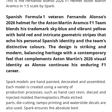
This is the
Fernando Alonso 2026 F1 Helmet Aston Martin
Aramco in 1:5 scale by Spark.
Spanish Formula 1 veteran Fernando Alonso’s
2026 helmet for the Aston Martin Aramco F1 Team
blends his trademark sky‑blue and vibrant yellow
with bold red and intricate geometric stripes that
echo his personal Spanish identity and the team’s
distinctive colours. The design is striking and
modern, balancing heritage with a contemporary
feel that complements Aston Martin’s 2026 visual
identity as Alonso continues his enduring F1
career.
Spark models are hand painted, decorated and assembled.
Each model is created using a variety of
production processes, such as hand cast resin, diecast and
injected molded thermoplastics.Photo etched
parts, die-cutting, tampo printing and waterslide decals are
also used. Spark ensures the absolute best