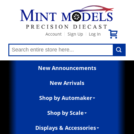
Account
Sign Up
Log In
|
|
New Announcements
New Arrivals
Shop by Automaker
Shop by Scale
Displays & Accessories