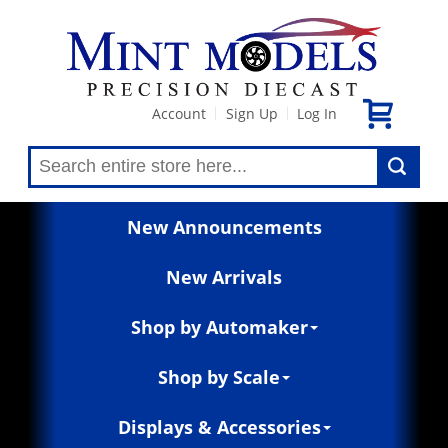
Account
Sign Up
Log In
|
|
New Announcements
New Arrivals
Shop by Automaker
Shop by Scale
Displays & Accessories