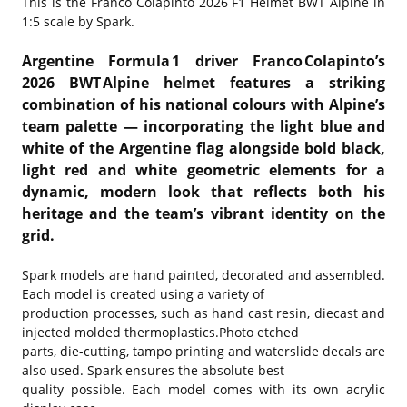
This is the
Franco Colapinto 2026 F1 Helmet BWT Alpine in
1:5 scale by Spark.
Argentine Formula 1 driver Franco Colapinto’s
2026 BWT Alpine helmet features a striking
combination of his national colours with Alpine’s
team palette — incorporating the light blue and
white of the Argentine flag alongside bold black,
light red and white geometric elements for a
dynamic, modern look that reflects both his
heritage and the team’s vibrant identity on the
grid.
Spark models are hand painted, decorated and assembled.
Each model is created using a variety of
production processes, such as hand cast resin, diecast and
injected molded thermoplastics.Photo etched
parts, die-cutting, tampo printing and waterslide decals are
also used. Spark ensures the absolute best
quality possible. Each model comes with its own acrylic