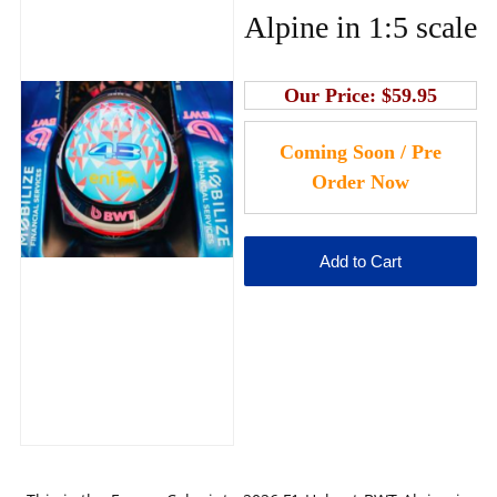
Alpine in 1:5 scale
Our Price:
$59.95