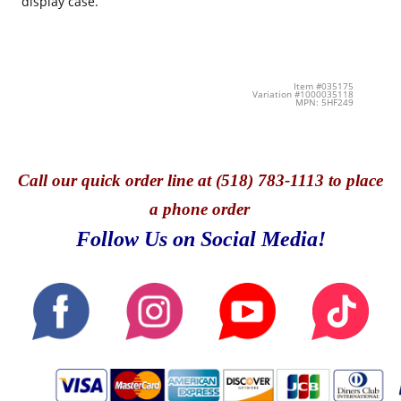
display case.
Item #035175
Variation #1000035118
MPN: 5HF249
Call
our quick o
rder line at (518) 783-1113 to place
a phone order
Follow Us on Social Media!