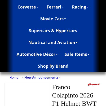
Corvette
Ferrari
Racing
Movie Cars
Supercars & Hypercars
Nautical and Aviation
Automotive Décor
Sale Items
Shop by Brand
Home
New Announcements
»
»
Franco
Colapinto 2026
F1 Helmet BWT