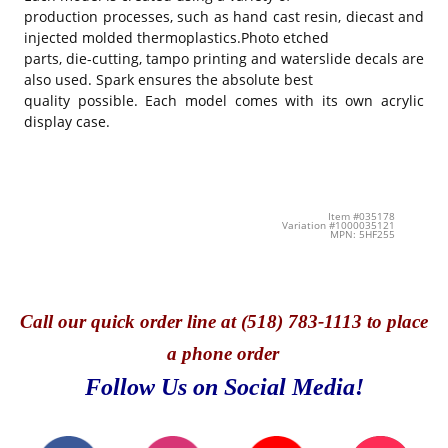
production processes, such as hand cast resin, diecast and
injected molded thermoplastics.Photo etched
parts, die-cutting, tampo printing and waterslide decals are
also used. Spark ensures the absolute best
quality possible. Each model comes with its own acrylic
display case.
Item #035178
Variation #1000035121
MPN: 5HF255
Call
our quick o
rder line at (518) 783-1113 to place
a phone order
Follow Us on Social Media!