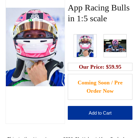
App Racing Bulls
in 1:5 scale
Our Price:
$59.95