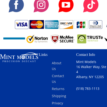
Links
Contact Info
Mint Models
About
16 Walker Way, Ste
Us
4
Contact
Albany, NY 12205
Us
(518) 783-1113
Returns
Shipping
Privacy