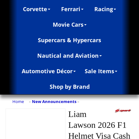
Corvette
Ferrari
Racing
Movie Cars
Supercars & Hypercars
Nautical and Aviation
Automotive Décor
Sale Items
Shop by Brand
Home
New Announcements
»
»
Liam
Lawson 2026 F1
Helmet Visa Cash