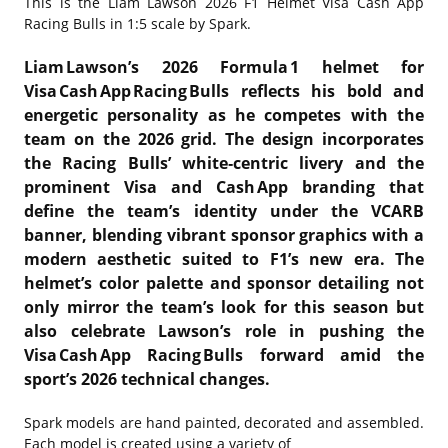
This is the
Liam Lawson 2026 F1 Helmet Visa Cash App
Racing Bulls in 1:5 scale by Spark.
Liam Lawson’s 2026 Formula 1 helmet for
Visa Cash App Racing Bulls reflects his bold and
energetic personality as he competes with the
team on the 2026 grid. The design incorporates
the Racing Bulls’ white‑centric livery and the
prominent Visa and Cash App branding that
define the team’s identity under the VCARB
banner, blending vibrant sponsor graphics with a
modern aesthetic suited to F1’s new era. The
helmet’s color palette and sponsor detailing not
only mirror the team’s look for this season but
also celebrate Lawson’s role in pushing the
Visa Cash App Racing Bulls forward amid the
sport’s 2026 technical changes.
Spark models are hand painted, decorated and assembled.
Each model is created using a variety of