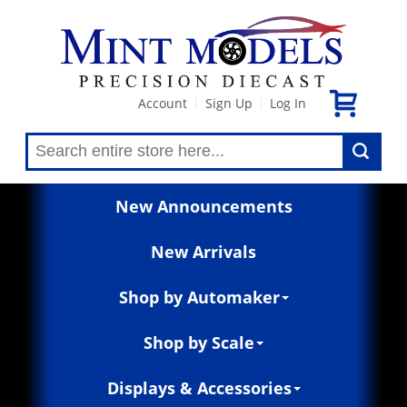
Account
Sign Up
Log In
|
|
New Announcements
New Arrivals
Shop by Automaker
Shop by Scale
Displays & Accessories