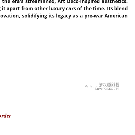
g the era's streamlined, Art Deco-inspired aesthetics.
it apart from other luxury cars of the time. Its blend
ovation, solidifying its legacy as a pre-war American
Item #030985
Variation #1000030926
MPN: STM42211
order