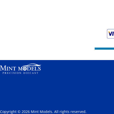
Copyright © 2026 Mint Models. All rights reserved.