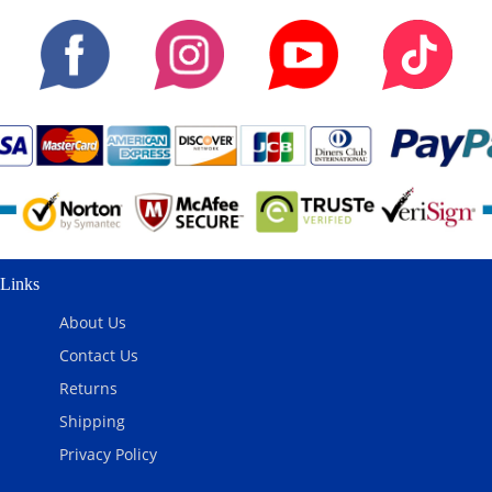
Links
About Us
Contact Us
Returns
Shipping
Privacy Policy