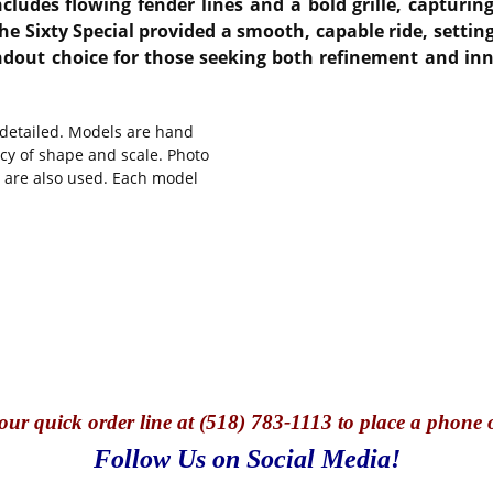
ncludes flowing fender lines and a bold grille, capturin
e Sixty Special provided a smooth, capable ride, setting 
ndout choice for those seeking both refinement and inn
y detailed. Models are hand
cy of shape and scale. Photo
s are also used. Each model
our quick o
rder line at (518) 783-1113 to place a phone 
Follow Us on Social Media!