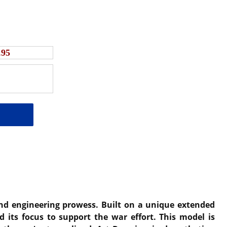
.95
 and engineering prowess. Built on a unique extended
d its focus to support the war effort. This model is