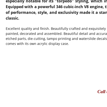
especially notable for its "torpedo" styling, which i
Equipped with a powerful 346 cubic-inch V8 engine, th
of performance, style, and exclusivity made it a sta
classic.
Excellent quality and finish. Beautifully crafted and exquisitel
painted, decorated and assembled. Beautiful detail and accura
etched parts, die-cutting, tampo printing and waterslide decal
comes with its own acrylic display case.
Call