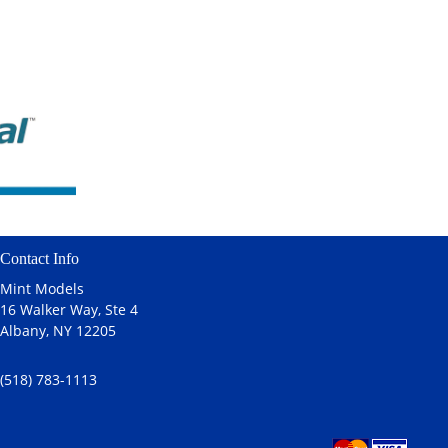
Contact Info
Mint Models
16 Walker Way, Ste 4
Albany, NY 12205
(518) 783-1113