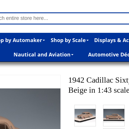
p by Automaker
Shop by Scale
Displays & Ac
Nautical and Aviation
Automotive Dé
1942 Cadillac Six
Beige in 1:43 scal