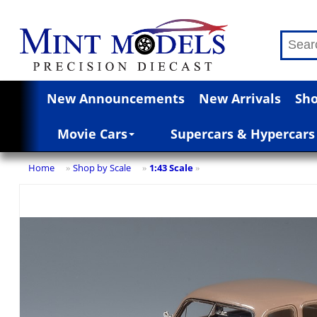
New Announcements
New Arrivals
Sho
Movie Cars
Supercars & Hypercars
Home
Shop by Scale
1:43 Scale
»
»
»