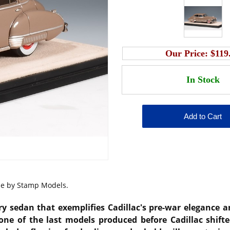
Our Price:
$119
ale by Stamp Models.
ury sedan that exemplifies Cadillac's pre-war elegance
 one of the last models produced before Cadillac shifte