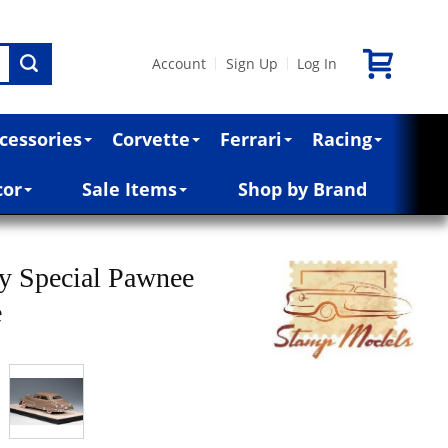
Account
Sign Up
Log In
|
|
cessories
Corvette
Ferrari
Racing
cor
Sale Items
Shop by Brand
ty Special Pawnee
e