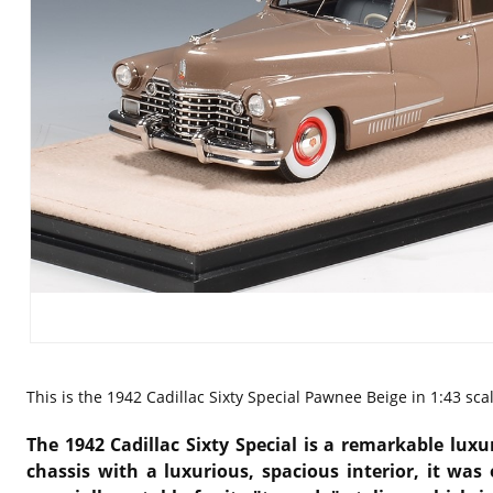
This is the
1942 Cadillac Sixty Special Pawnee Beige in 1:43 sc
The 1942 Cadillac Sixty Special is a remarkable lux
chassis with a luxurious, spacious interior, it was