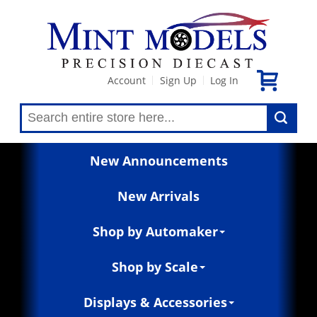
Account
Sign Up
Log In
|
|
New Announcements
New Arrivals
Shop by Automaker
Shop by Scale
Displays & Accessories