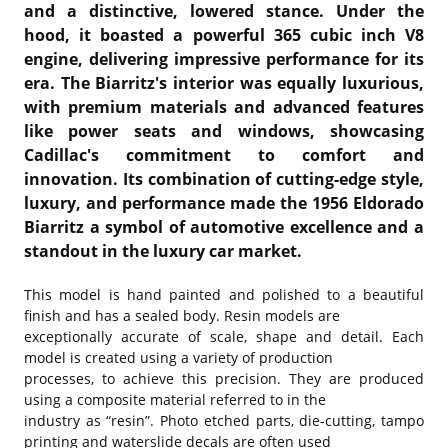
and a distinctive, lowered stance. Under the
hood, it boasted a powerful 365 cubic inch V8
engine, delivering impressive performance for its
era. The Biarritz's interior was equally luxurious,
with premium materials and advanced features
like power seats and windows, showcasing
Cadillac's commitment to comfort and
innovation. Its combination of cutting-edge style,
luxury, and performance made the 1956 Eldorado
Biarritz a symbol of automotive excellence and a
standout in the luxury car market.
This model is hand painted and polished to a beautiful
finish and has a sealed body. Resin models are
exceptionally accurate of scale, shape and detail. Each
model is created using a variety of production
processes, to achieve this precision. They are produced
using a composite material referred to in the
industry as “resin”. Photo etched parts, die-cutting, tampo
printing and waterslide decals are often used