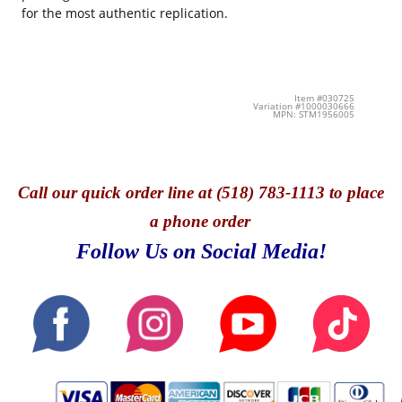
for the most authentic replication.
Item #030725
Variation #1000030666
MPN: STM1956005
Call
our quick o
rder line at (518) 783-1113 to place
a phone order
Follow Us on Social Media!