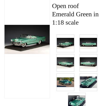
Open roof
Emerald Green in
1:18 scale