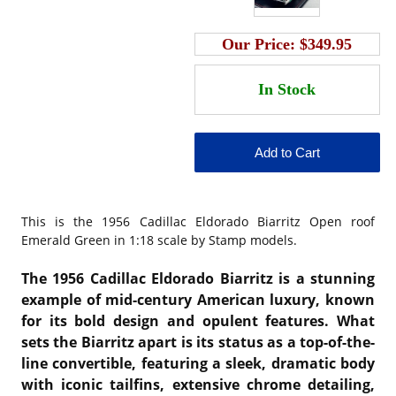
Our Price:
$349.95
This is the
1956 Cadillac Eldorado Biarritz Open roof
Emerald Green in 1:18 scale by Stamp models.
The 1956 Cadillac Eldorado Biarritz is a stunning
example of mid-century American luxury, known
for its bold design and opulent features. What
sets the Biarritz apart is its status as a top-of-the-
line convertible, featuring a sleek, dramatic body
with iconic tailfins, extensive chrome detailing,