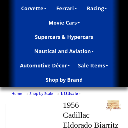
Corvette
Ferrari
Racing
Movie Cars
Supercars & Hypercars
Nautical and Aviation
Automotive Décor
Sale Items
Shop by Brand
Home
Shop by Scale
1:18 Scale
»
»
»
1956
Cadillac
Eldorado Biarritz