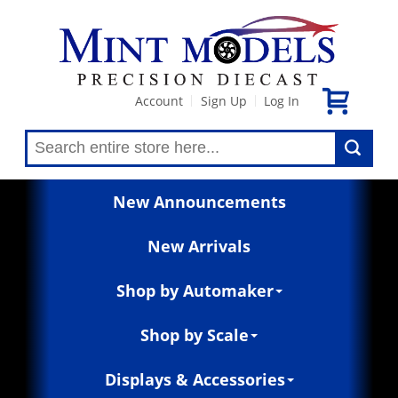
Account
Sign Up
Log In
|
|
New Announcements
New Arrivals
Shop by Automaker
Shop by Scale
Displays & Accessories