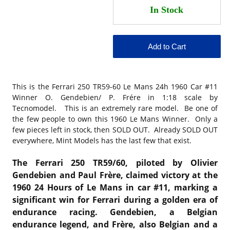
This is the
Ferrari 250 TR59-60 Le Mans 24h 1960 Car #11
Winner O. Gendebien/ P. Frére in 1:18 scale by
Tecnomodel. This is an extremely rare model. Be one of
the few people to own this 1960 Le Mans Winner. Only a
few pieces left in stock, then SOLD OUT. Already SOLD OUT
everywhere, Mint Models has the last few that exist.
The Ferrari 250 TR59/60, piloted by Olivier
Gendebien and Paul Frère, claimed victory at the
1960 24 Hours of Le Mans in car #11, marking a
significant win for Ferrari during a golden era of
endurance racing. Gendebien, a Belgian
endurance legend, and Frère, also Belgian and a