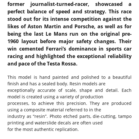
former journalist-turned-racer, showcased a
perfect balance of speed and strategy. This race
stood out for its intense competition against the
likes of Aston Martin and Porsche, as well as for
being the last Le Mans run on the original pre-
1960 layout before major safety changes. Their
win cemented Ferrari’s dominance in sports car
racing and highlighted the exceptional reliability
and pace of the Testa Rossa.
This model is hand painted and polished to a beautiful
finish and has a sealed body. Resin models are
exceptionally accurate of scale, shape and detail. Each
model is created using a variety of production
processes, to achieve this precision. They are produced
using a composite material referred to in the
industry as “resin”. Photo etched parts, die-cutting, tampo
printing and waterslide decals are often used
for the most authentic replication.