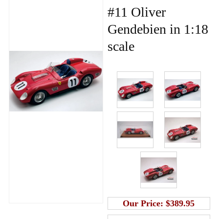
#11 Oliver
Gendebien in 1:18
scale
Our Price:
$389.95