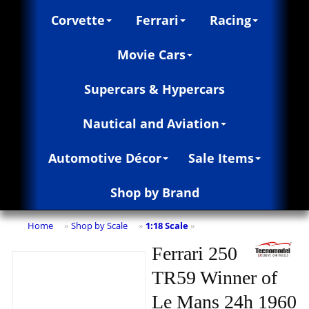
Corvette
Ferrari
Racing
Movie Cars
Supercars & Hypercars
Nautical and Aviation
Automotive Décor
Sale Items
Shop by Brand
Home
Shop by Scale
1:18 Scale
»
»
»
Ferrari 250
TR59 Winner of
Le Mans 24h 1960