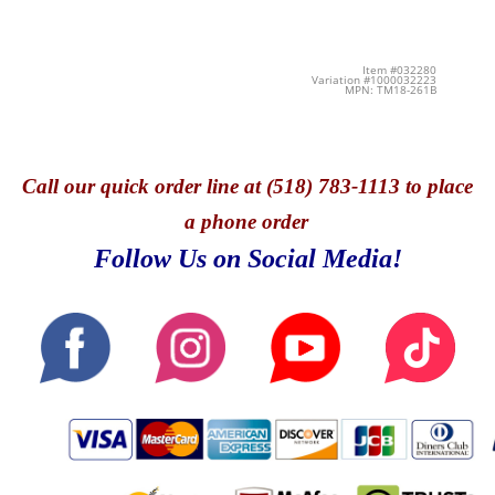
Item #032280
Variation #1000032223
MPN: TM18-261B
Call
our quick o
rder line at (518) 783-1113 to place
a phone order
Follow Us on Social Media!