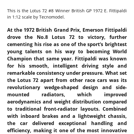
This is the
Lotus 72 #8 Winner British GP 1972 E. Fittipaldi
in 1:12 scale by Tecnomodel.
At the 1972 British Grand Prix,
Emerson Fittipaldi
drove the No.8
Lotus 72
to victory, further
cementing his rise as one of the sport’s brightest
young talents on his way to becoming World
Champion that same year. Fittipaldi was known
for his smooth, intelligent driving style and
remarkable consistency under pressure. What set
the Lotus 72 apart from other race cars was its
revolutionary wedge-shaped design and side-
mounted radiators, which improved
aerodynamics and weight distribution compared
to traditional front-radiator layouts. Combined
with inboard brakes and a lightweight chassis,
the car delivered exceptional handling and
efficiency, making it one of the most innovative