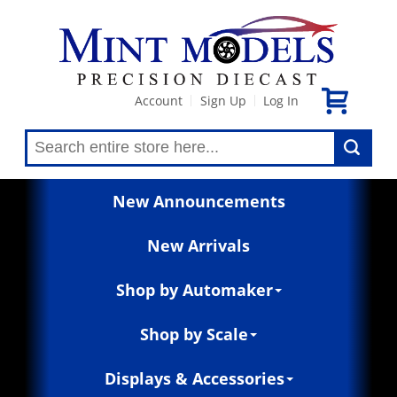
Account
Sign Up
Log In
|
|
New Announcements
New Arrivals
Shop by Automaker
Shop by Scale
Displays & Accessories