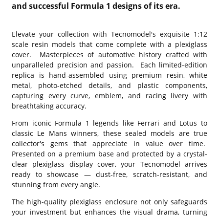
and successful Formula 1 designs of its era.
Elevate your collection with Tecnomodel's exquisite 1:12
scale resin models that come complete with a plexiglass
cover. Masterpieces of automotive history crafted with
unparalleled precision and passion. Each limited-edition
replica is hand-assembled using premium resin, white
metal, photo-etched details, and plastic components,
capturing every curve, emblem, and racing livery with
breathtaking accuracy.
From iconic Formula 1 legends like Ferrari and Lotus to
classic Le Mans winners, these sealed models are true
collector's gems that appreciate in value over time.
Presented on a premium base and protected by a crystal-
clear plexiglass display cover, your Tecnomodel arrives
ready to showcase — dust-free, scratch-resistant, and
stunning from every angle.
The high-quality plexiglass enclosure not only safeguards
your investment but enhances the visual drama, turning