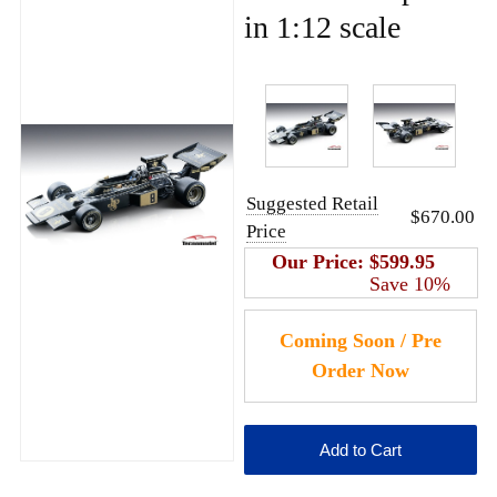
in 1:12 scale
Suggested Retail
$670.00
Price
Our Price:
$599.95
Save 10%