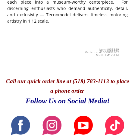
each piece into a museum-worthy centerpiece. For
discerning enthusiasts who demand authenticity, detail,
and exclusivity — Tecnomodel delivers timeless motoring
artistry in 1:12 scale.
Item #035359
Variation #1000035302
MPN: TM12-11A
Call
our quick o
rder line at (518) 783-1113 to place
a phone order
Follow Us on Social Media!