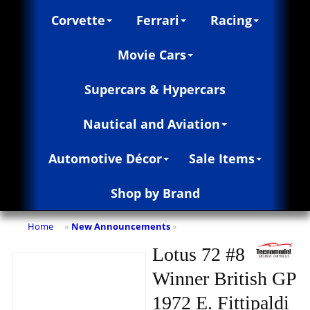
Corvette
Ferrari
Racing
Movie Cars
Supercars & Hypercars
Nautical and Aviation
Automotive Décor
Sale Items
Shop by Brand
Home
New Announcements
»
»
Lotus 72 #8
Winner British GP
1972 E. Fittipaldi