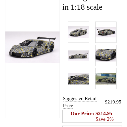
in 1:18 scale
Suggested Retail
$219.95
Price
Our Price:
$214.95
Save 2%