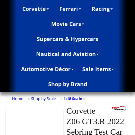
Corvette
Ferrari
Racing
Movie Cars
Supercars & Hypercars
Nautical and Aviation
Automotive Décor
Sale Items
Shop by Brand
Home
Shop by Scale
1:18 Scale
»
»
»
Corvette
Z06 GT3.R 2022
Sebring Test Car