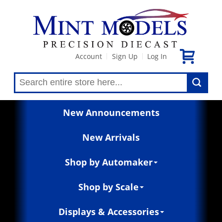
Account
Sign Up
Log In
|
|
New Announcements
New Arrivals
Shop by Automaker
Shop by Scale
Displays & Accessories