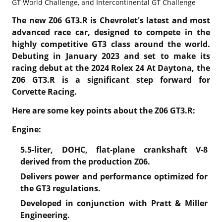
GT World Challenge, and Intercontinental GT Challenge
The new Z06 GT3.R is Chevrolet's latest and most
advanced race car, designed to compete in the
highly competitive GT3 class around the world.
Debuting in January 2023 and set to make its
racing debut at the 2024 Rolex 24 At Daytona, the
Z06 GT3.R is a significant step forward for
Corvette Racing.
Here are some key points about the Z06 GT3.R:
Engine:
5.5-liter, DOHC, flat-plane crankshaft V-8
derived from the production Z06.
Delivers power and performance optimized for
the GT3 regulations.
Developed in conjunction with Pratt & Miller
Engineering.