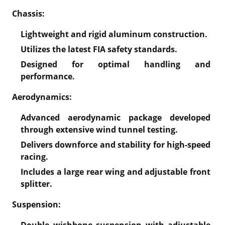
Chassis:
Lightweight and rigid aluminum construction.
Utilizes the latest FIA safety standards.
Designed for optimal handling and
performance.
Aerodynamics:
Advanced aerodynamic package developed
through extensive wind tunnel testing.
Delivers downforce and stability for high-speed
racing.
Includes a large rear wing and adjustable front
splitter.
Suspension:
Double wishbone suspension with adjustable