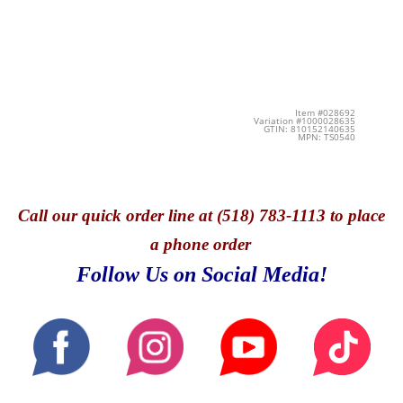
Item #028692
Variation #1000028635
GTIN: 810152140635
MPN: TS0540
Call
our quick o
rder line at (518) 783-1113 to place
a phone order
Follow Us on Social Media!