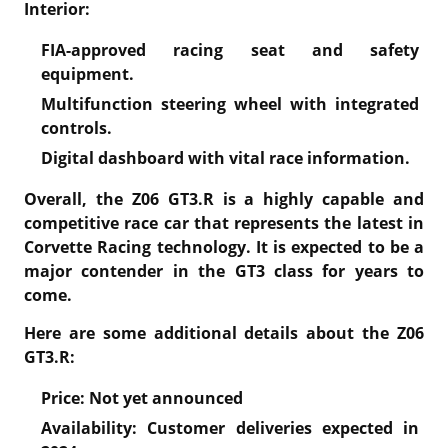
Interior:
FIA-approved racing seat and safety
equipment.
Multifunction steering wheel with integrated
controls.
Digital dashboard with vital race information.
Overall, the Z06 GT3.R is a highly capable and
competitive race car that represents the latest in
Corvette Racing technology. It is expected to be a
major contender in the GT3 class for years to
come.
Here are some additional details about the Z06
GT3.R:
Price: Not yet announced
Availability: Customer deliveries expected in