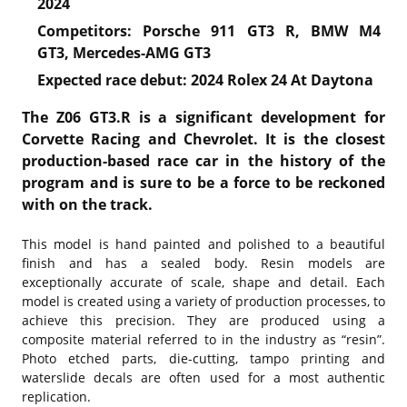
2024
Competitors: Porsche 911 GT3 R, BMW M4
GT3, Mercedes-AMG GT3
Expected race debut: 2024 Rolex 24 At Daytona
The Z06 GT3.R is a significant development for
Corvette Racing and Chevrolet. It is the closest
production-based race car in the history of the
program and is sure to be a force to be reckoned
with on the track.
This model is hand painted and polished to a beautiful
finish and has a sealed body. Resin models are
exceptionally accurate of scale, shape and detail. Each
model is created using a variety of production processes, to
achieve this precision. They are produced using a
composite material referred to in the industry as “resin”.
Photo etched parts, die-cutting, tampo printing and
waterslide decals are often used for a most authentic
replication.