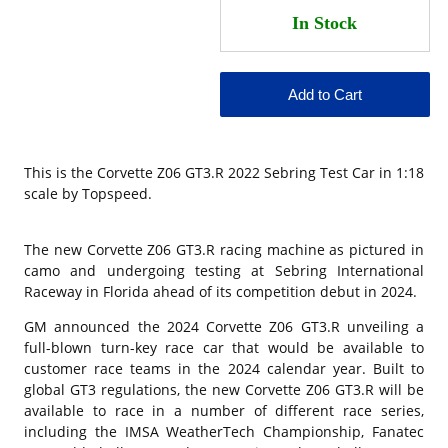
This is the
Corvette Z06 GT3.R 2022 Sebring Test Car in 1:18
scale by Topspeed.
The new
Corvette Z06
GT3.R racing machine as pictured in
camo and undergoing testing at
Sebring International
Raceway
in Florida ahead of its competition debut in 2024.
GM
announced
the 2024
Corvette
Z06 GT3.R unveiling a
full-blown turn-key race car that would be available to
customer race teams in the 2024 calendar year. Built to
global GT3 regulations, the new Corvette Z06 GT3.R will be
available to race in a number of different race series,
including the IMSA WeatherTech Championship, Fanatec