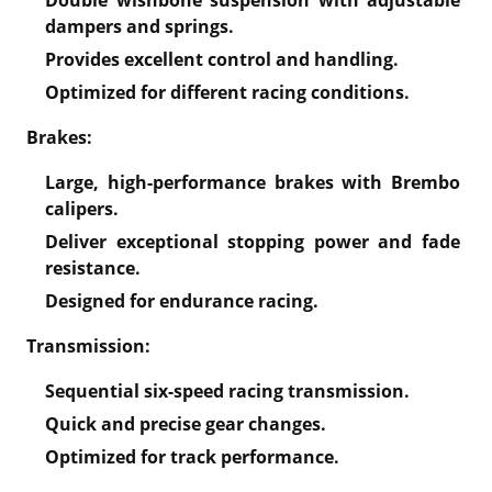
dampers and springs.
Provides excellent control and handling.
Optimized for different racing conditions.
Brakes:
Large, high-performance brakes with Brembo
calipers.
Deliver exceptional stopping power and fade
resistance.
Designed for endurance racing.
Transmission:
Sequential six-speed racing transmission.
Quick and precise gear changes.
Optimized for track performance.