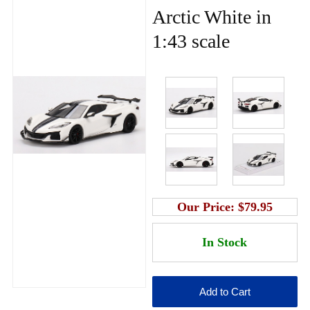
Arctic White in
1:43 scale
Our Price:
$79.95