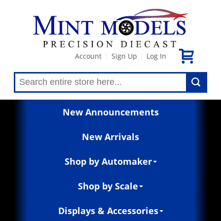
Account
Sign Up
Log In
|
|
New Announcements
New Arrivals
Shop by Automaker
Shop by Scale
Displays & Accessories