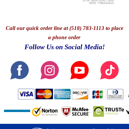
GTIN: 4895183611404
MPN: TSM430669
Call
our quick o
rder line at (518) 783-1113 to place
a phone order
Follow Us on Social Media!