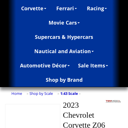
Corvette
Ferrari
Racing
Movie Cars
Supercars & Hypercars
Nautical and Aviation
Automotive Décor
Sale Items
Shop by Brand
Home
Shop by Scale
1:43 Scale
»
»
»
2023
Chevrolet
Corvette Z06