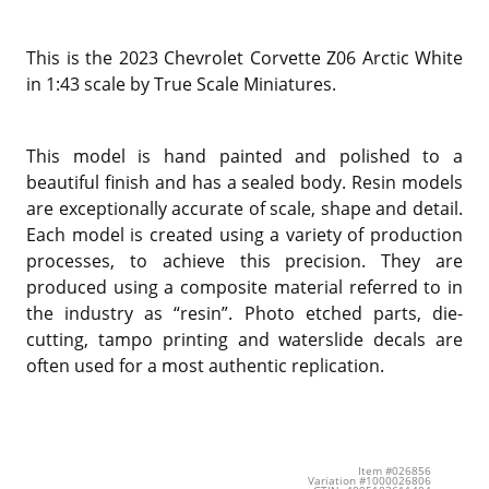
This is the 2023 Chevrolet Corvette Z06 Arctic White
in 1:43 scale by True Scale Miniatures.
This model is hand painted and polished to a
beautiful finish and has a sealed body. Resin models
are exceptionally accurate of scale, shape and detail.
Each model is created using a variety of production
processes, to achieve this precision. They are
produced using a composite material referred to in
the industry as “resin”. Photo etched parts, die-
cutting, tampo printing and waterslide decals are
often used for a most authentic replication.
Item #026856
Variation #1000026806