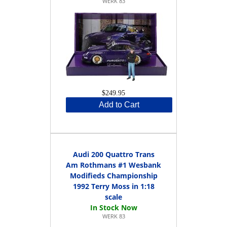
WERK 83
$249.95
Add to Cart
Audi 200 Quattro Trans
Am Rothmans #1 Wesbank
Modifieds Championship
1992 Terry Moss in 1:18
scale
WERK 83