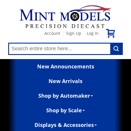
Account
Sign Up
Log In
|
|
New Announcements
New Arrivals
Shop by Automaker
Shop by Scale
Displays & Accessories