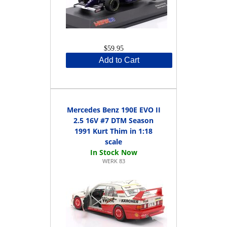
$59.95
Add to Cart
Mercedes Benz 190E EVO II
2.5 16V #7 DTM Season
1991 Kurt Thim in 1:18
scale
WERK 83