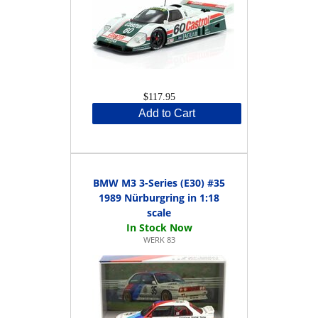
$117.95
Add to Cart
BMW M3 3-Series (E30) #35
1989 Nürburgring in 1:18
scale
WERK 83