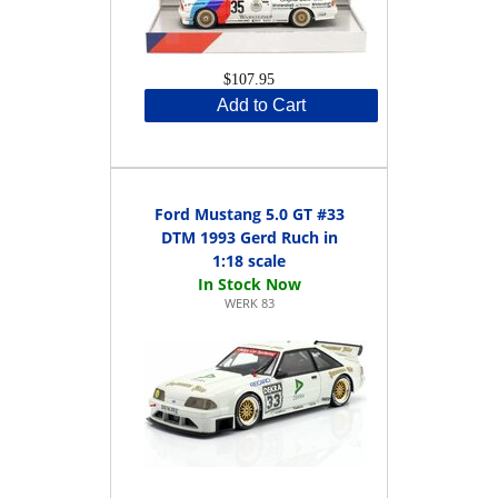
$107.95
Add to Cart
Ford Mustang 5.0 GT #33
DTM 1993 Gerd Ruch in
1:18 scale
WERK 83