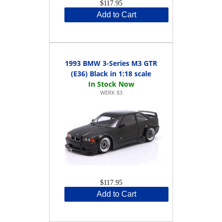
$117.95
Add to Cart
1993 BMW 3-Series M3 GTR
(E36) Black in 1:18 scale
WERK 83
$117.95
Add to Cart