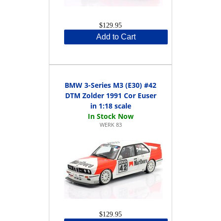
$129.95
Add to Cart
BMW 3-Series M3 (E30) #42
DTM Zolder 1991 Cor Euser
in 1:18 scale
WERK 83
$129.95