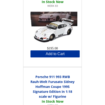
WERK 83
$195.00
Add to Cart
Porsche 911 993 RWB
Rauh-Welt Furusato Sidney
Hoffman Coupe 1995
Signature Edition in 1:18
scale w/ Figurine