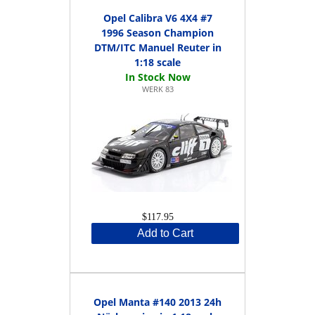
Opel Calibra V6 4X4 #7
1996 Season Champion
DTM/ITC Manuel Reuter in
1:18 scale
WERK 83
$117.95
Add to Cart
Opel Manta #140 2013 24h