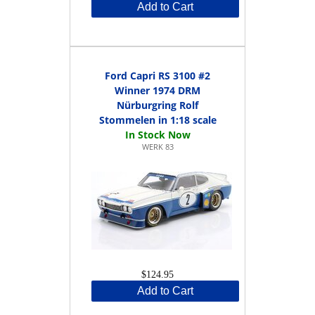
Add to Cart
Ford Capri RS 3100 #2
Winner 1974 DRM
Nürburgring Rolf
Stommelen in 1:18 scale
WERK 83
$124.95
Add to Cart