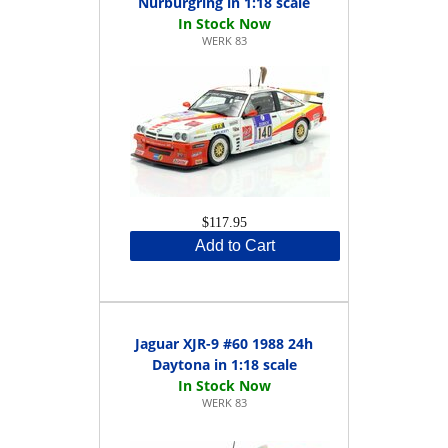
Nürburgring in 1:18 scale
WERK 83
$117.95
Add to Cart
Jaguar XJR-9 #60 1988 24h
Daytona in 1:18 scale
WERK 83