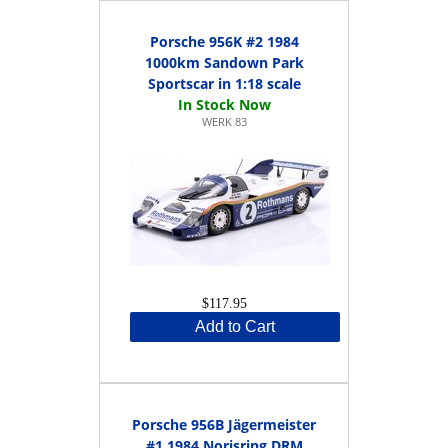
Porsche 956K #2 1984
1000km Sandown Park
Sportscar in 1:18 scale
WERK 83
$117.95
Add to Cart
Porsche 956B Jägermeister
#1 1984 Norisring DRM