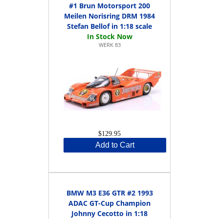
#1 Brun Motorsport 200
Meilen Norisring DRM 1984
Stefan Bellof in 1:18 scale
WERK 83
$129.95
Add to Cart
BMW M3 E36 GTR #2 1993
ADAC GT-Cup Champion
Johnny Cecotto in 1:18