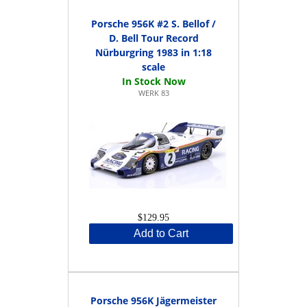
Porsche 956K #2 S. Bellof /
D. Bell Tour Record
Nürburgring 1983 in 1:18
scale
WERK 83
$129.95
Add to Cart
Porsche 956K Jägermeister