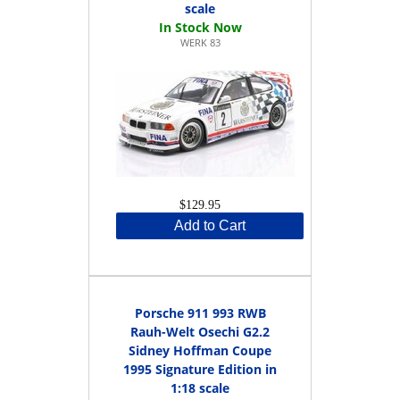
scale
WERK 83
$129.95
Add to Cart
Porsche 911 993 RWB
Rauh-Welt Osechi G2.2
Sidney Hoffman Coupe
1995 Signature Edition in
1:18 scale