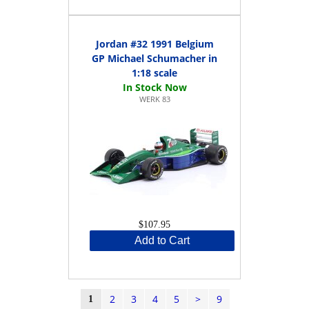
Jordan #32 1991 Belgium
GP Michael Schumacher in
1:18 scale
WERK 83
$107.95
Add to Cart
2
3
4
5
>
9
1