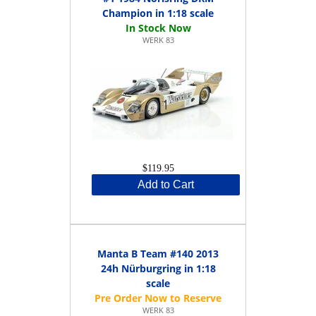
Champion in 1:18 scale
WERK 83
$119.95
Add to Cart
Manta B Team #140 2013
24h Nürburgring in 1:18
scale
WERK 83