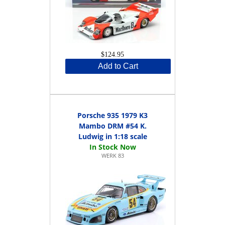
$124.95
Add to Cart
Porsche 935 1979 K3
Mambo DRM #54 K.
Ludwig in 1:18 scale
WERK 83