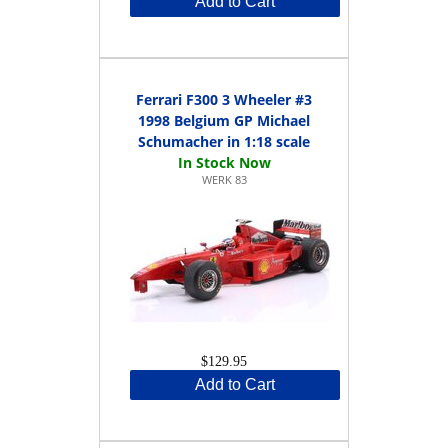
Add to Cart
Ferrari F300 3 Wheeler #3
1998 Belgium GP Michael
Schumacher in 1:18 scale
WERK 83
$129.95
Add to Cart