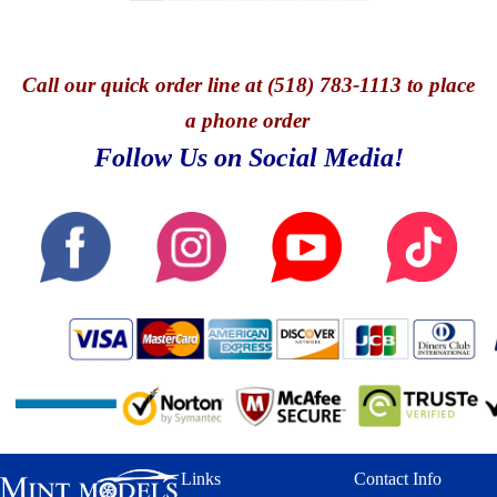
Call
our quick o
rder line at (518) 783-1113 to place
a phone order
Follow Us on Social Media!
Links
Contact Info