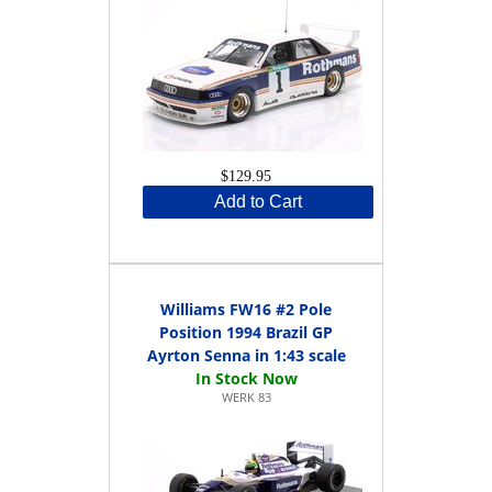
$129.95
Add to Cart
Williams FW16 #2 Pole
Position 1994 Brazil GP
Ayrton Senna in 1:43 scale
WERK 83