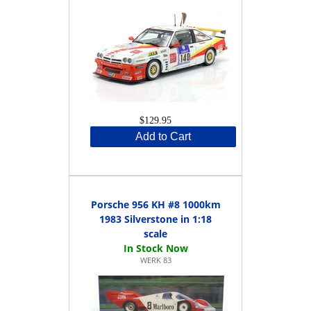
$129.95
Add to Cart
Porsche 956 KH #8 1000km
1983 Silverstone in 1:18
scale
WERK 83