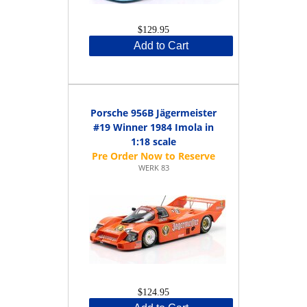
$129.95
Add to Cart
Porsche 956B Jägermeister
#19 Winner 1984 Imola in
1:18 scale
WERK 83
$124.95