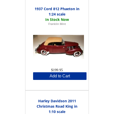
1937 Cord 812 Phaeton in
1:24 scale
Franklin Mint
$199.95
Add to Cart
Harley Davidson 2011
Christmas Road King in
1:10 scale