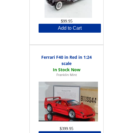
$99.95
Add to Cart
Ferrari F40 in Red in 1:24
scale
Franklin Mint
$399.95