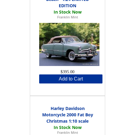
EDITION
Franklin Mint
$395.00
Add to Cart
Harley Davidson
Motorcycle 2000 Fat Boy
Christmas 1:10 scale
Franklin Mint