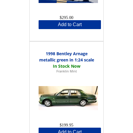
$295.00
Add to Cart
1998 Bentley Arnage
metallic green in 1:24 scale
Franklin Mint
$199.95
Add to Cart