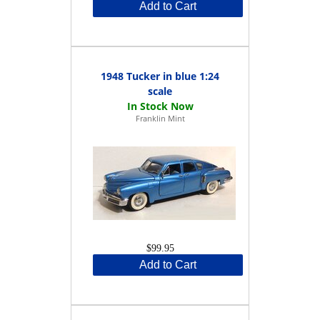
Add to Cart
1948 Tucker in blue 1:24
scale
Franklin Mint
$99.95
Add to Cart