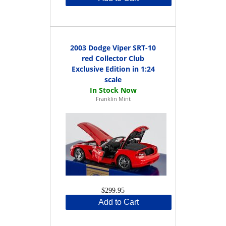
2003 Dodge Viper SRT-10
red Collector Club
Exclusive Edition in 1:24
scale
Franklin Mint
$299.95
Add to Cart