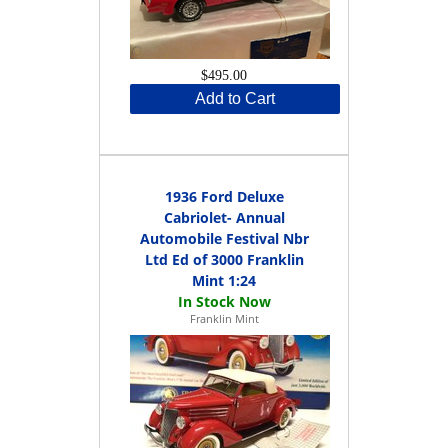
$495.00
Add to Cart
1936 Ford Deluxe
Cabriolet- Annual
Automobile Festival Nbr
Ltd Ed of 3000 Franklin
Mint 1:24
Franklin Mint