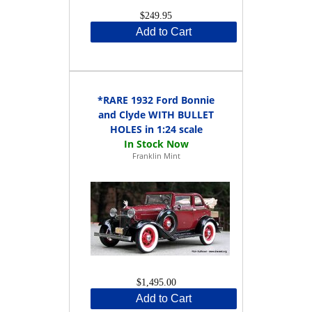
$249.95
Add to Cart
*RARE 1932 Ford Bonnie
and Clyde WITH BULLET
HOLES in 1:24 scale
Franklin Mint
$1,495.00
Add to Cart