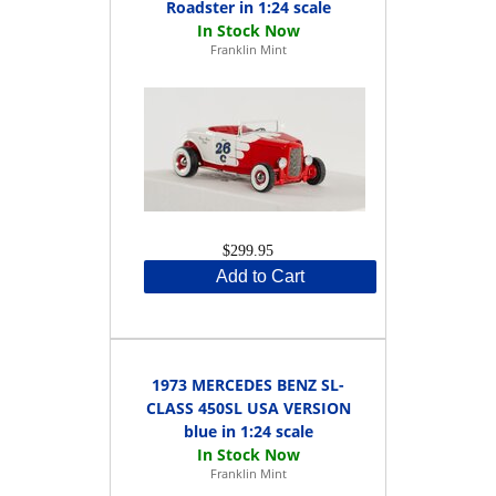
Roadster in 1:24 scale
Franklin Mint
$299.95
Add to Cart
1973 MERCEDES BENZ SL-
CLASS 450SL USA VERSION
blue in 1:24 scale
Franklin Mint