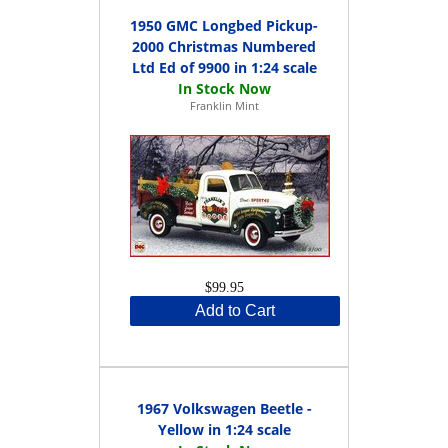
1950 GMC Longbed Pickup-
2000 Christmas Numbered
Ltd Ed of 9900 in 1:24 scale
Franklin Mint
$99.95
Add to Cart
1967 Volkswagen Beetle -
Yellow in 1:24 scale