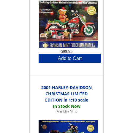
$99.95
Add to Cart
2001 HARLEY-DAVIDSON
CHRISTMAS LIMITED
EDITION in 1:10 scale
Franklin Mint