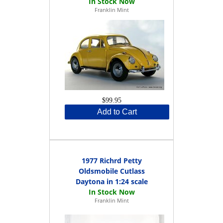
Franklin Mint
$99.95
Add to Cart
1977 Richrd Petty
Oldsmobile Cutlass
Daytona in 1:24 scale
Franklin Mint