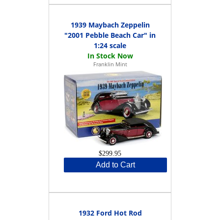
1939 Maybach Zeppelin
"2001 Pebble Beach Car" in
1:24 scale
Franklin Mint
$299.95
Add to Cart
1932 Ford Hot Rod