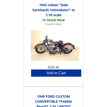
1942 Indian "Dale
Earnhardt Intimidator" in
1:10 scale
Franklin Mint
$295.00
Add to Cart
1949 FORD CUSTOM
CONVERTIBLE *Pebble
Beach* 1:24 LIMITED