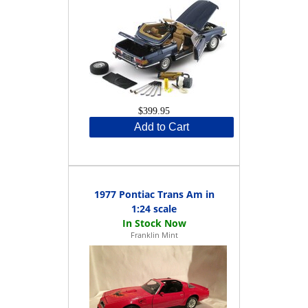
$399.95
Add to Cart
1977 Pontiac Trans Am in
1:24 scale
Franklin Mint