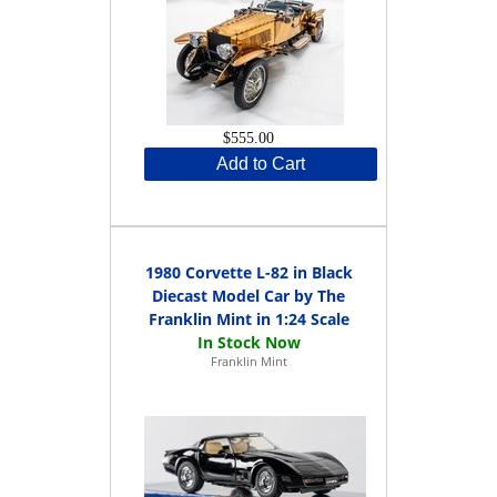
$555.00
Add to Cart
1980 Corvette L-82 in Black
Diecast Model Car by The
Franklin Mint in 1:24 Scale
Franklin Mint