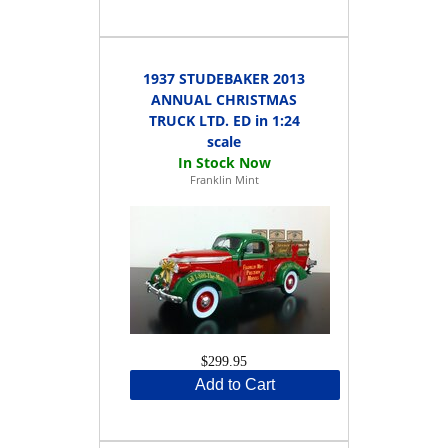
1937 STUDEBAKER 2013
ANNUAL CHRISTMAS
TRUCK LTD. ED in 1:24
scale
Franklin Mint
$299.95
Add to Cart