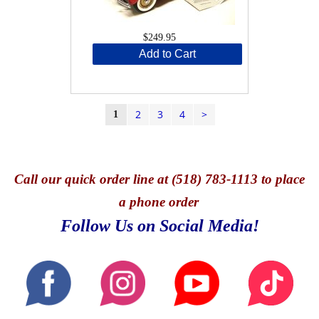
$249.95
Add to Cart
2
3
4
>
1
Call
our quick o
rder line at (518) 783-1113 to place
a phone order
Follow Us on Social Media!