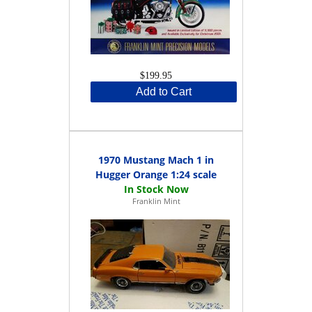
$199.95
Add to Cart
1970 Mustang Mach 1 in
Hugger Orange 1:24 scale
Franklin Mint