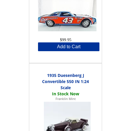
$99.95
Add to Cart
1935 Duesenberg J
Convertible 550 IN 1:24
Scale
Franklin Mint