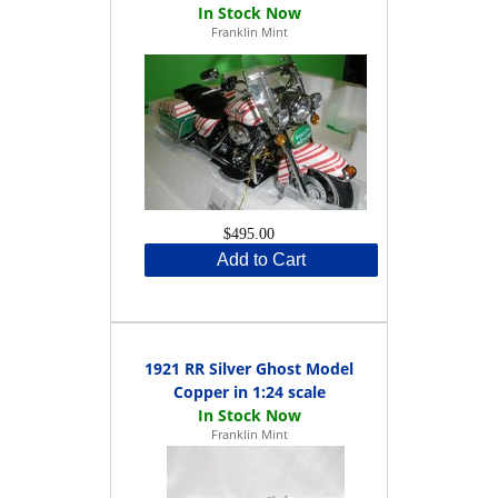
Franklin Mint
$495.00
Add to Cart
1921 RR Silver Ghost Model
Copper in 1:24 scale
Franklin Mint