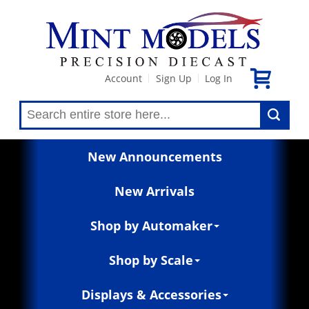
Account
Sign Up
Log In
|
|
New Announcements
New Arrivals
Shop by Automaker
Shop by Scale
Displays & Accessories