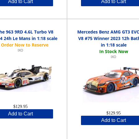
Add to Cart
Add to Cart
he 963 9RD 4.6L Turbo V8
Mercedes Benz AMG GT3 EVO
4 24h Le Mans in 1:18 scale
V8 #75 Winner 2023 12h Bat
in 1:18 scale
IXO
IXO
$129.95
$129.95
Add to Cart
Add to Cart