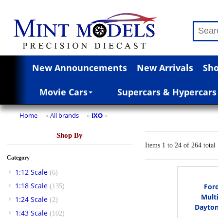
New Announcements
New Arrivals
Sho
Movie Cars
Supercars & Hypercars
Home
All brands
IXO
»
»
»
Shop By
Items 1 to 24 of 264 total
Category
1:12 Scale
(6)
1:18 Scale
For
(135)
Mult
1:24 Scale
(2)
Dayton
1:43 Scale
(102)