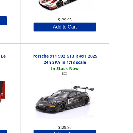
$129.95
Add to Cart
 Le
Porsche 911 992 GT3 R #91 2025
24h SPA in 1:18 scale
IXO
$129.95