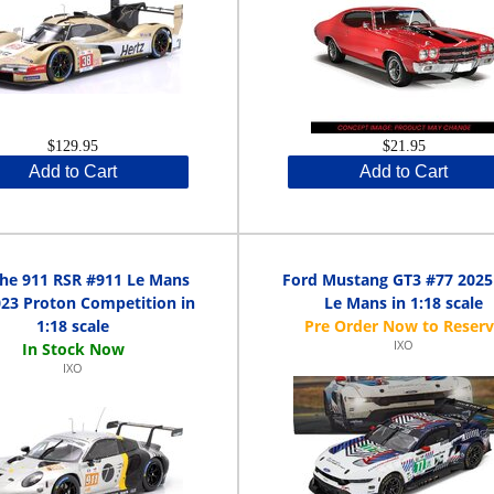
$129.95
$21.95
Add to Cart
Add to Cart
he 911 RSR #911 Le Mans
Ford Mustang GT3 #77 2025
23 Proton Competition in
Le Mans in 1:18 scale
1:18 scale
IXO
IXO