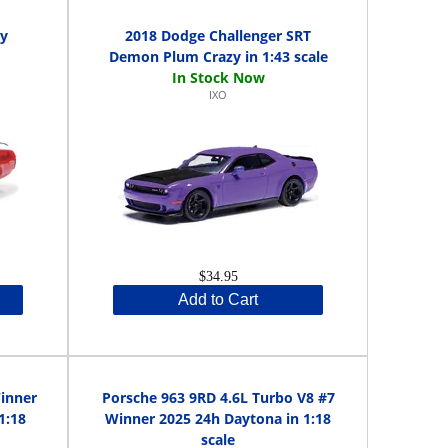
ey
2018 Dodge Challenger SRT
Demon Plum Crazy in 1:43 scale
IXO
$34.95
Add to Cart
Winner
Porsche 963 9RD 4.6L Turbo V8 #7
1:18
Winner 2025 24h Daytona in 1:18
scale