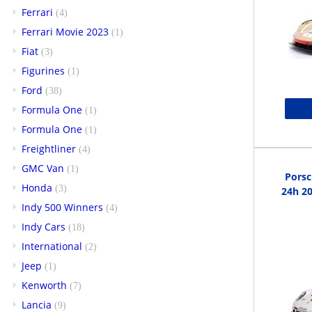
Ferrari
(4)
Ferrari Movie 2023
(1)
Fiat
(3)
Figurines
(1)
Ford
(38)
Formula One
(1)
Formula One
(1)
Freightliner
(4)
GMC Van
(1)
Porsc
Honda
(3)
24h 20
Indy 500 Winners
(4)
Indy Cars
(18)
International
(2)
Jeep
(1)
Kenworth
(7)
Lancia
(9)