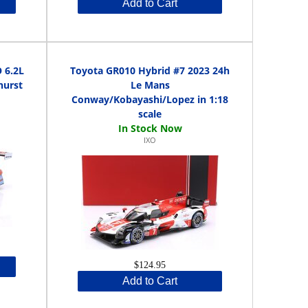
Add to Cart
 6.2L
Toyota GR010 Hybrid #7 2023 24h
hurst
Le Mans
Conway/Kobayashi/Lopez in 1:18
scale
IXO
$124.95
Add to Cart