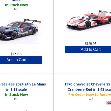
IXO
$129.95
Add to Cart
$129.95
Add to Cart
 963 #38 2024 24h Le Mans
1970 Chevrolet Chevelle SS
in 1:18 scale
Cranberry Red in 1:43 sca
IXO
IXO