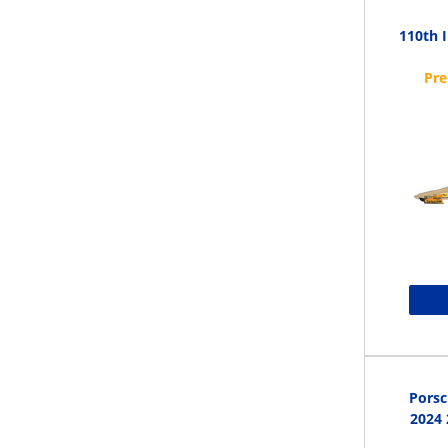
110th 
Porsc
2024 