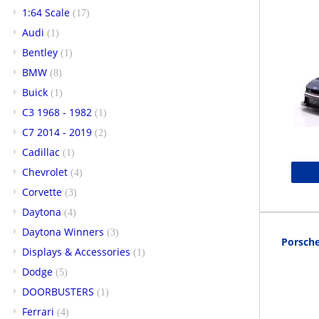
1:64 Scale
(17)
Audi
(1)
Bentley
(1)
BMW
(8)
Buick
(1)
C3 1968 - 1982
(1)
C7 2014 - 2019
(2)
Cadillac
(1)
Chevrolet
(4)
Corvette
(3)
Daytona
(4)
Daytona Winners
(3)
Porsche
Displays & Accessories
(1)
Dodge
(5)
DOORBUSTERS
(1)
Ferrari
(4)