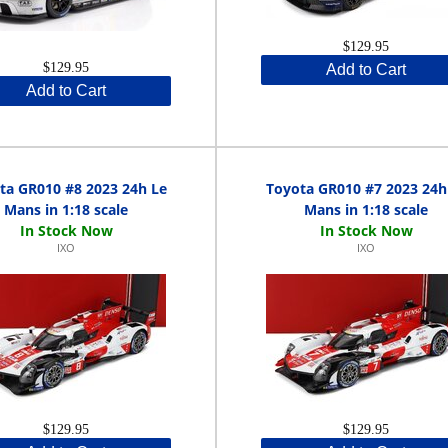
$129.95
$129.95
Add to Cart
Add to Cart
ta GR010 #8 2023 24h Le
Toyota GR010 #7 2023 24h
Mans in 1:18 scale
Mans in 1:18 scale
IXO
IXO
$129.95
$129.95