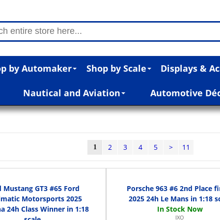
p by Automaker
Shop by Scale
Displays & Ac
Nautical and Aviation
Automotive Dé
2
3
4
5
>
11
1
d Mustang GT3 #65 Ford
Porsche 963 #6 2nd Place fi
imatic Motorsports 2025
2025 24h Le Mans in 1:18 s
a 24h Class Winner in 1:18
IXO
scale