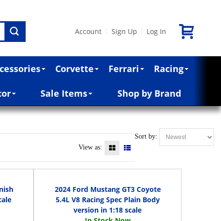
Account
Sign Up
Log In
|
|
cessories
Corvette
Ferrari
Racing
cor
Sale Items
Shop by Brand
Sort by:
View as:
nish
2024 Ford Mustang GT3 Coyote
cale
5.4L V8 Racing Spec Plain Body
version in 1:18 scale