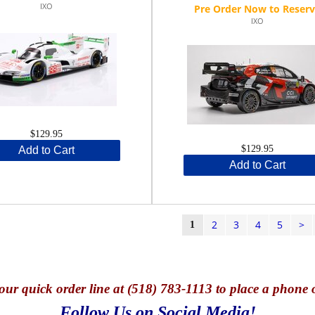
IXO
IXO
$129.95
$129.95
Add to Cart
Add to Cart
2
3
4
5
>
1
our quick o
rder line at (518) 783-1113 to place a phone 
Follow Us on Social Media!