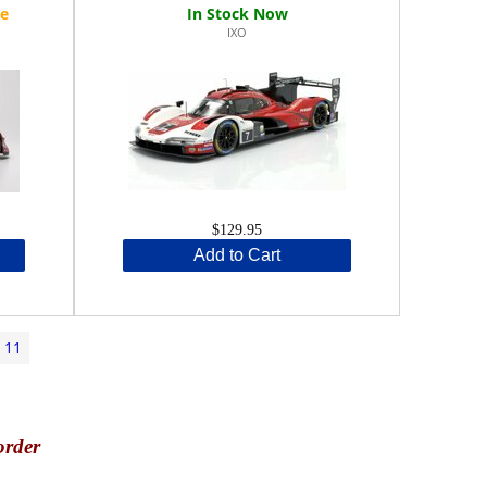
IXO
$129.95
Add to Cart
11
order