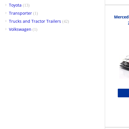
Toyota
(13)
Transporter
(1)
Merced
Trucks and Tractor Trailers
(42)
Volkswagen
(1)