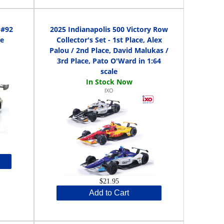
 #92
2025 Indianapolis 500 Victory Row
le
Collector's Set - 1st Place, Alex
Palou / 2nd Place, David Malukas /
3rd Place, Pato O'Ward in 1:64
scale
IXO
$21.95
Add to Cart