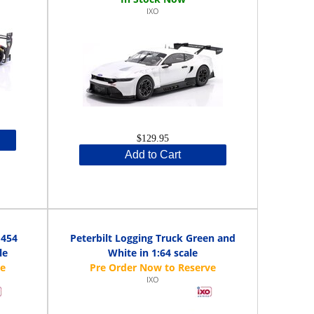
IXO
$129.95
Add to Cart
 454
Peterbilt Logging Truck Green and
le
White in 1:64 scale
IXO