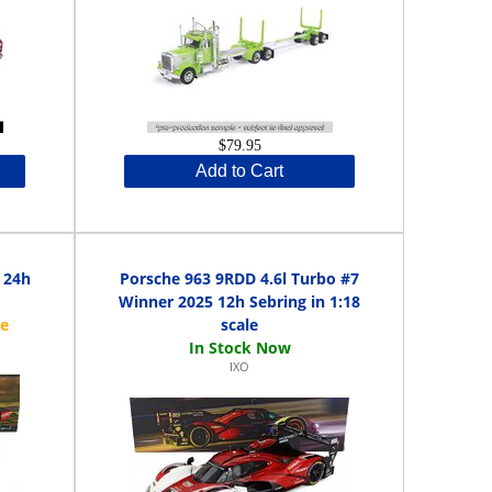
$79.95
Add to Cart
 24h
Porsche 963 9RDD 4.6l Turbo #7
Winner 2025 12h Sebring in 1:18
scale
IXO