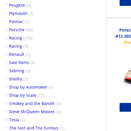
Peugeot
(2)
Plymouth
(3)
Pontiac
(2)
Porsche
Porsc
(93)
#12 202
Racing
(176)
Racing
(5)
Renault
(1)
Sale Items
(9)
Sebring
(2)
Shelby
(2)
Shop by Automaker
(1)
Shop by Scale
(17)
Smokey and the Bandit
(2)
Steve McQueen Movies
(1)
Tesla
(1)
The Fast and The Furious
(1)