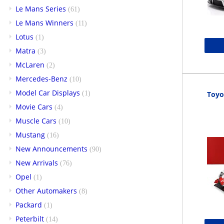
Le Mans Series
(61)
Le Mans Winners
(11)
Lotus
(1)
Matra
(3)
McLaren
(2)
Mercedes-Benz
(10)
Model Car Displays
(1)
Toyo
Movie Cars
(4)
Muscle Cars
(10)
Mustang
(16)
New Announcements
(90)
New Arrivals
(76)
Opel
(1)
Other Automakers
(8)
Packard
(1)
Peterbilt
(14)