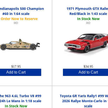
Indianapolis 500 Champion
1971 Plymouth GTX Rall
#60 in 1:64 scale
Red/Black in 1:43 scale
IXO
IXO
$17.95
$34.95
Add to Cart
Add to Cart
he 963 4.6L Turbo V8 #99
Toyota GR Yaris Rally1 #99 
24h Le Mans in 1:18 scale
2026 Rallye Monte-Carlo in 
scale