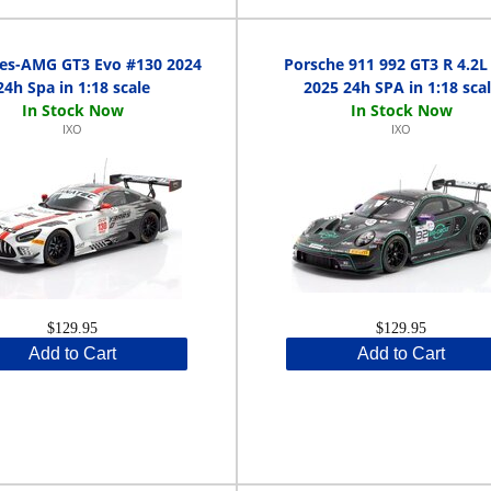
es-AMG GT3 Evo #130 2024
Porsche 911 992 GT3 R 4.2L
24h Spa in 1:18 scale
2025 24h SPA in 1:18 sca
IXO
IXO
$129.95
$129.95
Add to Cart
Add to Cart