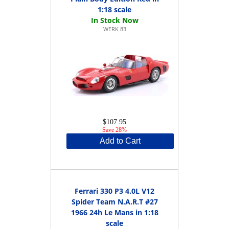
1:18 scale
WERK 83
$107.95
Save 28%
Add to Cart
Ferrari 330 P3 4.0L V12
Spider Team N.A.R.T #27
1966 24h Le Mans in 1:18
scale