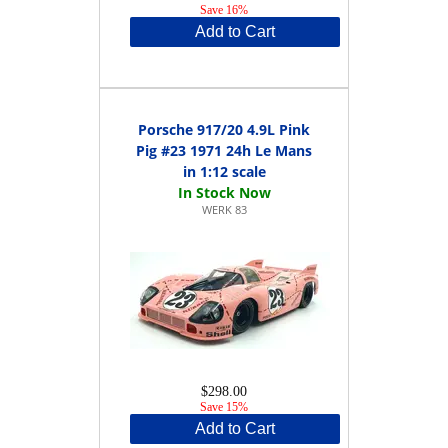
Save 16%
Add to Cart
Porsche 917/20 4.9L Pink
Pig #23 1971 24h Le Mans
in 1:12 scale
WERK 83
$298.00
Save 15%
Add to Cart