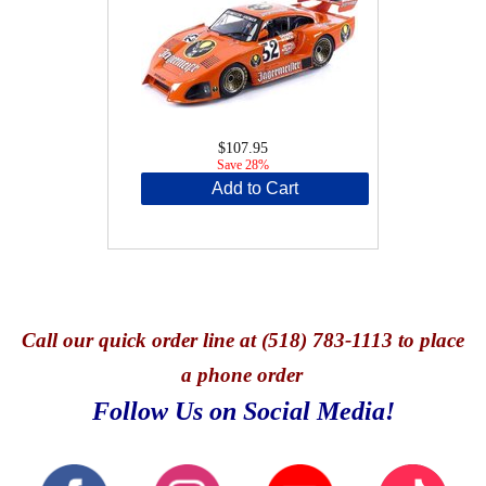
$107.95
Save 28%
Add to Cart
Call
our quick o
rder line at (518) 783-1113 to place
a phone order
Follow Us on Social Media!