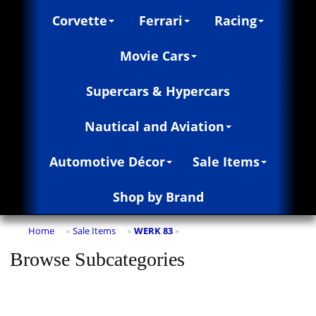
Corvette
Ferrari
Racing
Movie Cars
Supercars & Hypercars
Nautical and Aviation
Automotive Décor
Sale Items
Shop by Brand
Home
Sale Items
WERK 83
»
»
»
Browse Subcategories