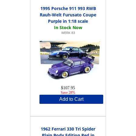
1995 Porsche 911 993 RWB
Rauh-Welt Furusato Coupe
Purple in 1:18 scale
WERK 83
$107.95
Save 28%
Add to Cart
1962 Ferrari 330 Tri Spider
Plain Body Edition Red in