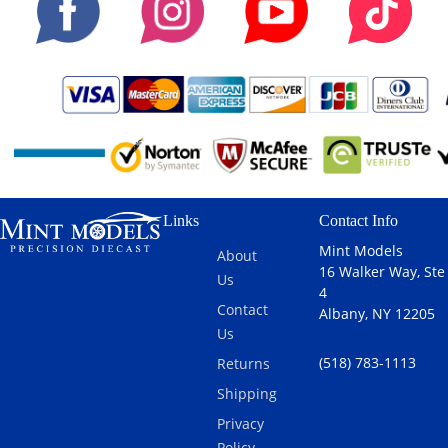
Links
Contact Info
Mint Models
About
16 Walker Way, Ste
Us
4
Contact
Albany, NY 12205
Us
(518) 783-1113
Returns
Shipping
Privacy
Policy