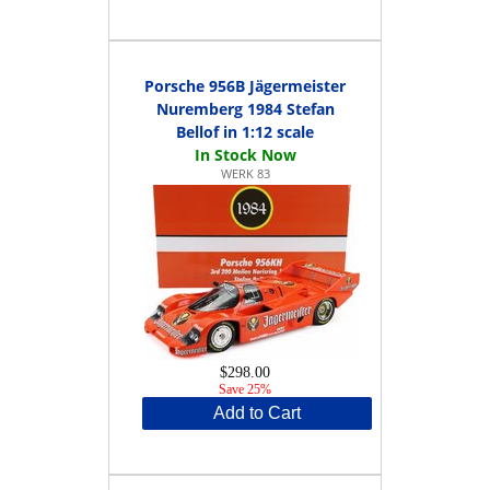
Porsche 956B Jägermeister
Nuremberg 1984 Stefan
Bellof in 1:12 scale
WERK 83
$298.00
Save 25%
Add to Cart