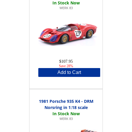
WERK 83
$107.95
Save 28%
Add to Cart
1981 Porsche 935 K4 - DRM
Norsring in 1:18 scale
WERK 83