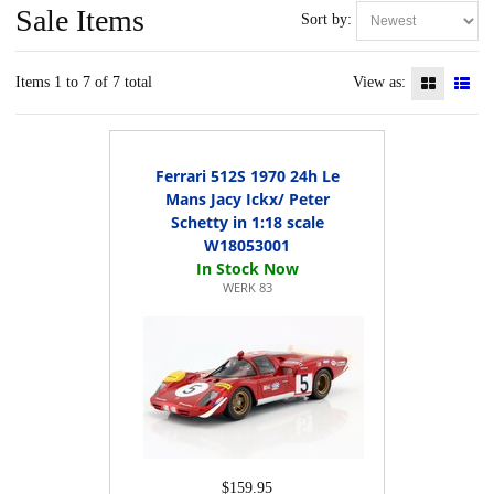
Sale Items
Sort by:
Items 1 to 7 of 7 total
View as:
Ferrari 512S 1970 24h Le
Mans Jacy Ickx/ Peter
Schetty in 1:18 scale
W18053001
WERK 83
$159.95