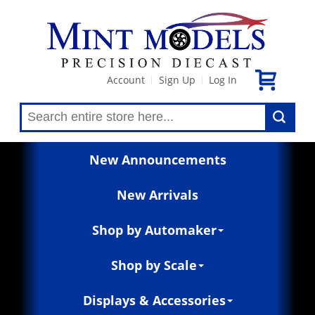
Account
Sign Up
Log In
|
|
New Announcements
New Arrivals
Shop by Automaker
Shop by Scale
Displays & Accessories