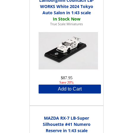
Lamborghini Countach LB-
WORKS White 2024 Tokyo
Auto Salon in 1:43 scale
True Scale Miniatures
$87.95
Save 20%
Add to Cart
MAZDA RX-7 LB-Super
Silhouette #41 Numero
Reserve in 1:43 scale