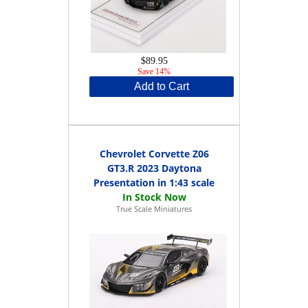
$89.95
Save 14%
Add to Cart
Chevrolet Corvette Z06
GT3.R 2023 Daytona
Presentation in 1:43 scale
True Scale Miniatures