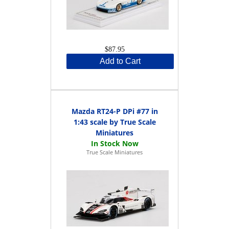
$87.95
Add to Cart
Mazda RT24-P DPi #77 in
1:43 scale by True Scale
Miniatures
True Scale Miniatures