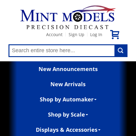
Account
Sign Up
Log In
|
|
New Announcements
New Arrivals
Shop by Automaker
Shop by Scale
Displays & Accessories