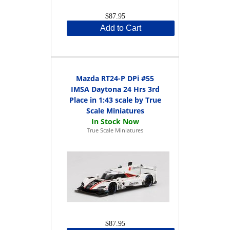
$87.95
Add to Cart
Mazda RT24-P DPi #55
IMSA Daytona 24 Hrs 3rd
Place in 1:43 scale by True
Scale Miniatures
True Scale Miniatures
$87.95