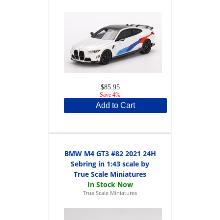
$85.95
Save 4%
Add to Cart
BMW M4 GT3 #82 2021 24H
Sebring in 1:43 scale by
True Scale Miniatures
True Scale Miniatures