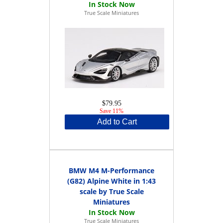
True Scale Miniatures
$79.95
Save 11%
Add to Cart
BMW M4 M-Performance
(G82) Alpine White in 1:43
scale by True Scale
Miniatures
True Scale Miniatures