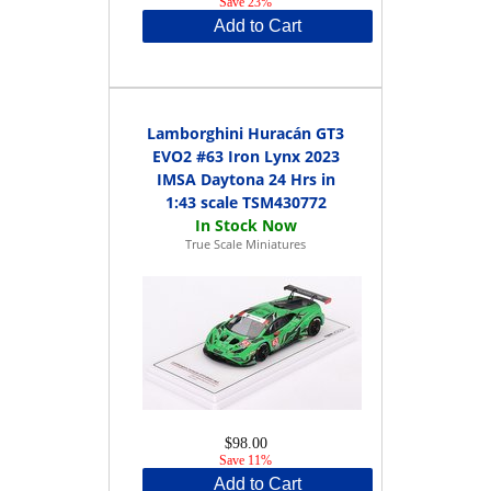
Save 23%
Add to Cart
Lamborghini Huracán GT3
EVO2 #63 Iron Lynx 2023
IMSA Daytona 24 Hrs in
1:43 scale TSM430772
True Scale Miniatures
$98.00
Save 11%
Add to Cart