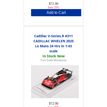
$72.00
Save 35%
Add to Cart
Cadillac V-Series.R #311
CADILLAC WHELEN 2025
Le Mans 24 Hrs in 1:43
scale
True Scale Miniatures
$72.00