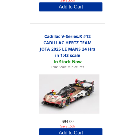
Save 35%
Add to Cart
Cadillac V-Series.R #12
CADILLAC HERTZ TEAM
JOTA 2025 LE MANS 24 Hrs
in 1:43 scale
True Scale Miniatures
$94.00
Save 15%
Add to Cart