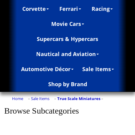
Corvette
Ferrari
Racing
Movie Cars
Supercars & Hypercars
Nautical and Aviation
Automotive Décor
Sale Items
Shop by Brand
Home
Sale Items
True Scale Miniatures
»
»
»
Browse Subcategories