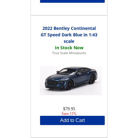
2022 Bentley Continental
GT Speed Dark Blue in 1:43
scale
True Scale Miniatures
$79.95
Save 11%
Add to Cart