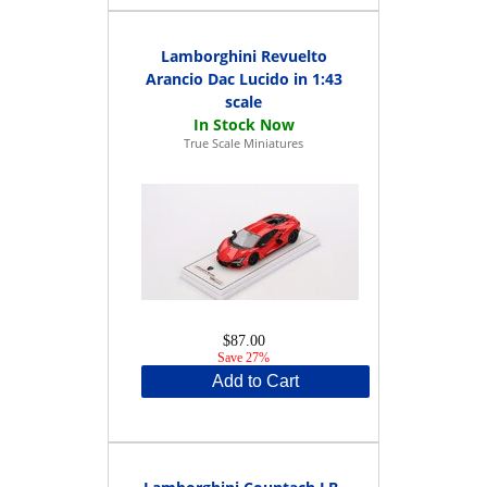
Lamborghini Revuelto
Arancio Dac Lucido in 1:43
scale
True Scale Miniatures
$87.00
Save 27%
Add to Cart