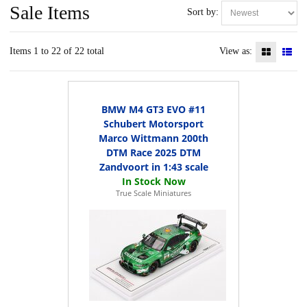
Sale Items
Sort by:
Items 1 to 22 of 22 total
View as:
BMW M4 GT3 EVO #11
Schubert Motorsport
Marco Wittmann 200th
DTM Race 2025 DTM
Zandvoort in 1:43 scale
True Scale Miniatures