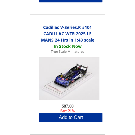
Cadillac V-Series.R #101
CADILLAC WTR 2025 LE
MANS 24 Hrs in 1:43 scale
True Scale Miniatures
$87.00
Save 21%
Add to Cart