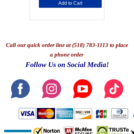
Add to Cart
Call
our quick o
rder line at (518) 783-1113 to place
a phone order
Follow Us on Social Media!