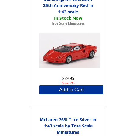
25th Anniversary Red in
1:43 scale
True Scale Miniatures
$79.95
Save 7%
Add to Cart
McLaren 765LT Ice Silver in
1:43 scale by True Scale
Miniatures