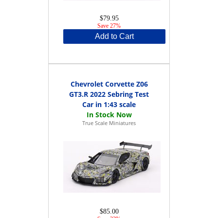
$79.95
Save 27%
Add to Cart
Chevrolet Corvette Z06
GT3.R 2022 Sebring Test
Car in 1:43 scale
True Scale Miniatures
$85.00