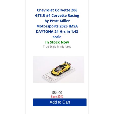
Chevrolet Corvette Z06
GT3.R #4 Corvette Racing
by Pratt Miller
Motorsports 2025 IMSA
DAYTONA 24 Hrs in 1:43
scale
True Scale Miniatures
$84.00
Save 35%
Add to Cart