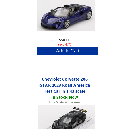
$58.00
Save 47%
Add to Cart
Chevrolet Corvette Z06
GT3.R 2023 Road America
Test Car in 1:43 scale
True Scale Miniatures