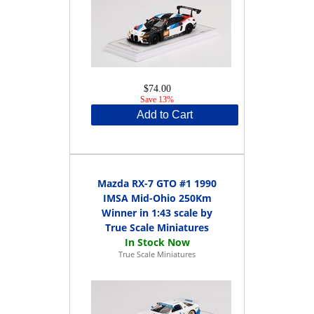
$74.00
Save 13%
Add to Cart
Mazda RX-7 GTO #1 1990
IMSA Mid-Ohio 250Km
Winner in 1:43 scale by
True Scale Miniatures
True Scale Miniatures