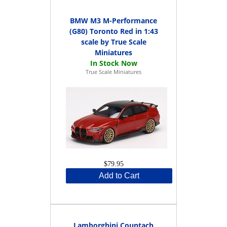
BMW M3 M-Performance
(G80) Toronto Red in 1:43
scale by True Scale
Miniatures
True Scale Miniatures
$79.95
Add to Cart
Lamborghini Countach