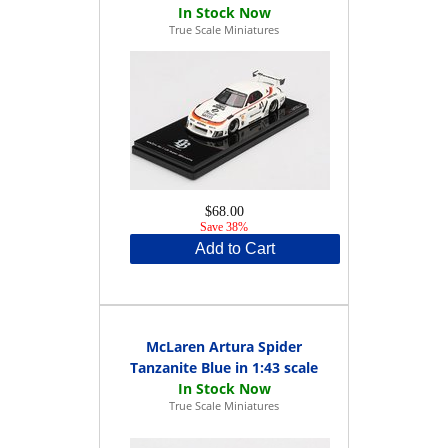
True Scale Miniatures
$68.00
Save 38%
Add to Cart
McLaren Artura Spider
Tanzanite Blue in 1:43 scale
True Scale Miniatures