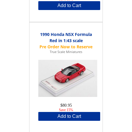
Add to Cart
1990 Honda NSX Formula
Red in 1:43 scale
True Scale Miniatures
$80.95
Save 15%
Add to Cart