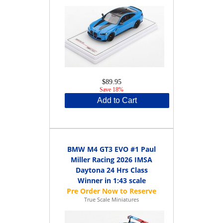
$89.95
Save 18%
Add to Cart
BMW M4 GT3 EVO #1 Paul
Miller Racing 2026 IMSA
Daytona 24 Hrs Class
Winner in 1:43 scale
True Scale Miniatures