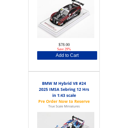
$78.00
Save 29%
Add to Cart
BMW M Hybrid V8 #24
2025 IMSA Sebring 12 Hrs
in 1:43 scale
True Scale Miniatures