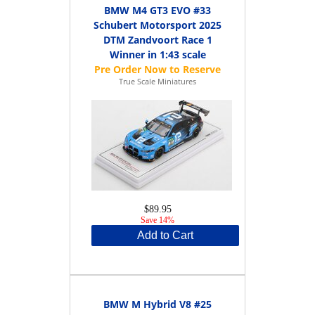
BMW M4 GT3 EVO #33
Schubert Motorsport 2025
DTM Zandvoort Race 1
Winner in 1:43 scale
True Scale Miniatures
$89.95
Save 14%
Add to Cart
BMW M Hybrid V8 #25