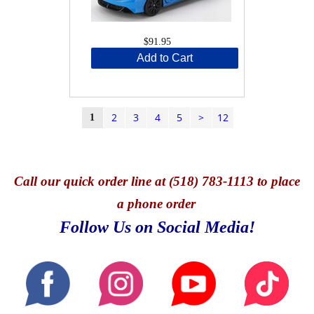
$91.95
Add to Cart
2
3
4
5
>
12
1
Call
our quick o
rder line at (518) 783-1113 to place
a phone order
Follow Us on Social Media!