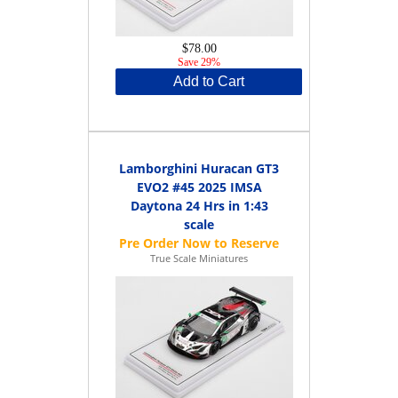
$78.00
Save 29%
Add to Cart
Lamborghini Huracan GT3
EVO2 #45 2025 IMSA
Daytona 24 Hrs in 1:43
scale
True Scale Miniatures