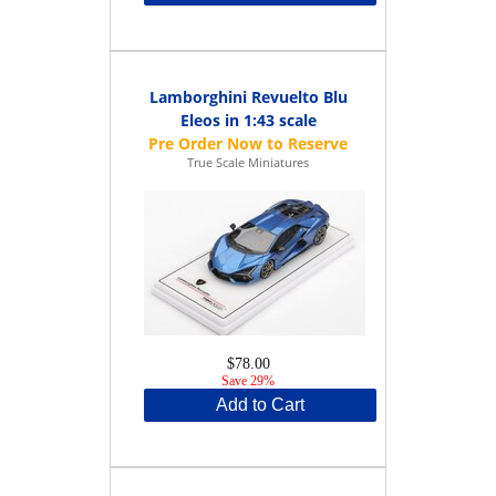
Lamborghini Revuelto Blu
Eleos in 1:43 scale
True Scale Miniatures
$78.00
Save 29%
Add to Cart