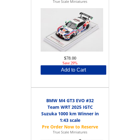
True Scale Miniatures
$78.00
Save 29%
Add to Cart
BMW M4 GT3 EVO #32
Team WRT 2025 IGTC
Suzuka 1000 km Winner in
1:43 scale
True Scale Miniatures