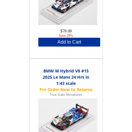
$78.00
Save 29%
Add to Cart
BMW M Hybrid V8 #15
2025 Le Mans 24 Hrs in
1:43 scale
True Scale Miniatures