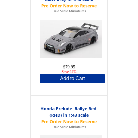
True Scale Miniatures
$79.95
Save 24%
Add to Cart
Honda Prelude Rallye Red
(RHD) in 1:43 scale
True Scale Miniatures