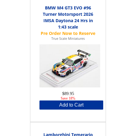
BMW M4 GT3 EVO #96
Turner Motorsport 2026
IMSA Daytona 24 Hrs in
1:43 scale
True Scale Miniatures
$89.95
Save 18%
Add to Cart
Lamborghini Temerario