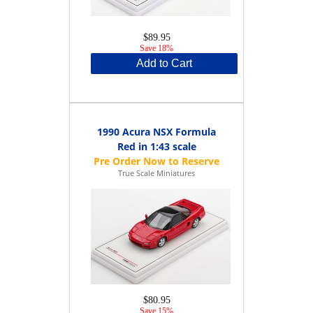
$89.95
Save 18%
Add to Cart
1990 Acura NSX Formula
Red in 1:43 scale
True Scale Miniatures
$80.95
Save 15%