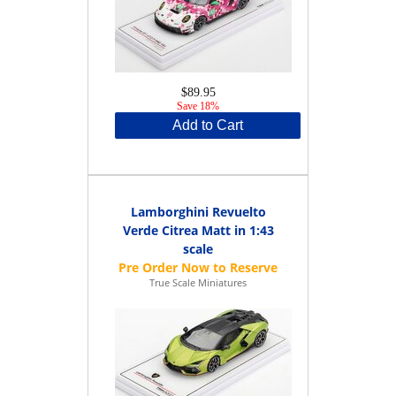
$89.95
Save 18%
Add to Cart
Lamborghini Revuelto
Verde Citrea Matt in 1:43
scale
True Scale Miniatures