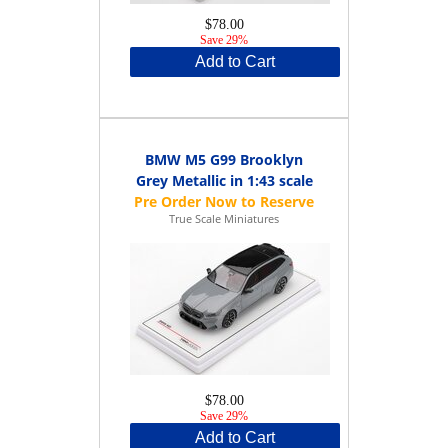
$78.00
Save 29%
Add to Cart
BMW M5 G99 Brooklyn
Grey Metallic in 1:43 scale
True Scale Miniatures
$78.00
Save 29%
Add to Cart