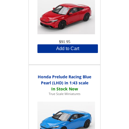
$91.95
Add to Cart
Honda Prelude Racing Blue
Pearl (LHD) in 1:43 scale
True Scale Miniatures