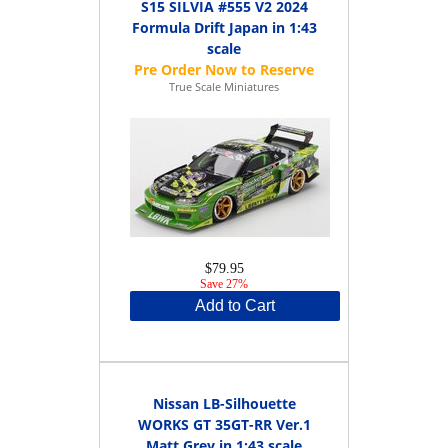
S15 SILVIA #555 V2 2024
Formula Drift Japan in 1:43
scale
True Scale Miniatures
$79.95
Save 27%
Add to Cart
Nissan LB-Silhouette
WORKS GT 35GT-RR Ver.1
Matt Grey in 1:43 scale