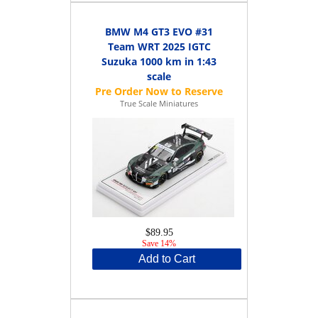
BMW M4 GT3 EVO #31
Team WRT 2025 IGTC
Suzuka 1000 km in 1:43
scale
True Scale Miniatures
$89.95
Save 14%
Add to Cart