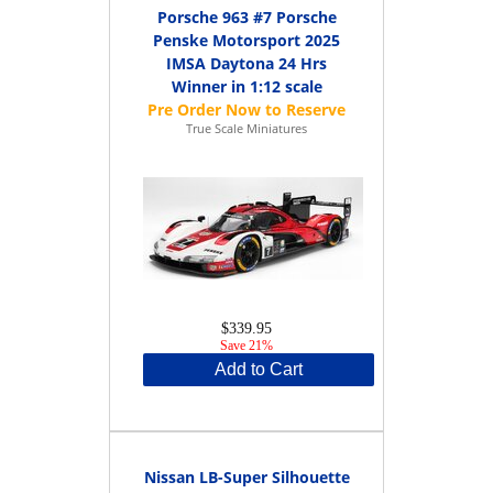
Porsche 963 #7 Porsche
Penske Motorsport 2025
IMSA Daytona 24 Hrs
Winner in 1:12 scale
True Scale Miniatures
$339.95
Save 21%
Add to Cart
Nissan LB-Super Silhouette