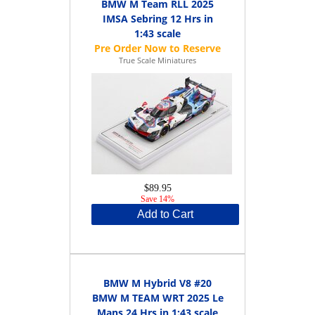
BMW M Team RLL 2025
IMSA Sebring 12 Hrs in
1:43 scale
True Scale Miniatures
$89.95
Save 14%
Add to Cart
BMW M Hybrid V8 #20
BMW M TEAM WRT 2025 Le
Mans 24 Hrs in 1:43 scale