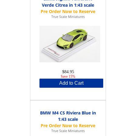
Verde Citrea in 1:43 scale
True Scale Miniatures
$84.95
Save 15%
Add to Cart
BMW M4 CS Riviera Blue in
1:43 scale
True Scale Miniatures