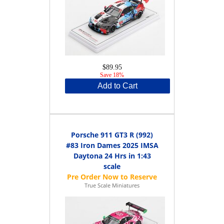
$89.95
Save 18%
Add to Cart
Porsche 911 GT3 R (992)
#83 Iron Dames 2025 IMSA
Daytona 24 Hrs in 1:43
scale
True Scale Miniatures