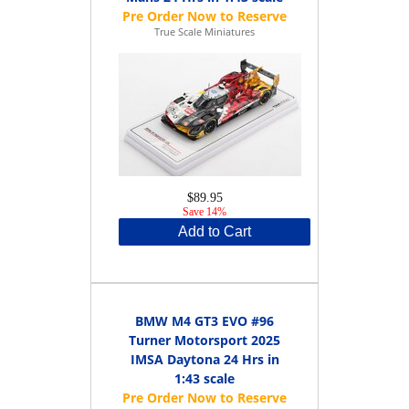
True Scale Miniatures
$89.95
Save 14%
Add to Cart
BMW M4 GT3 EVO #96
Turner Motorsport 2025
IMSA Daytona 24 Hrs in
1:43 scale