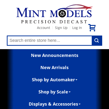
Account
Sign Up
Log In
|
|
New Announcements
New Arrivals
Shop by Automaker
Shop by Scale
Displays & Accessories