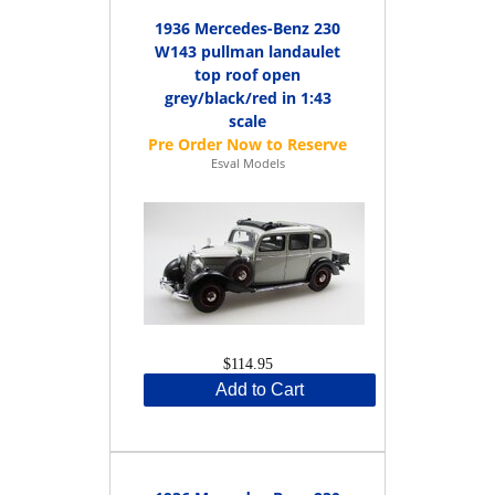
1936 Mercedes-Benz 230
W143 pullman landaulet
top roof open
grey/black/red in 1:43
scale
Esval Models
$114.95
Add to Cart