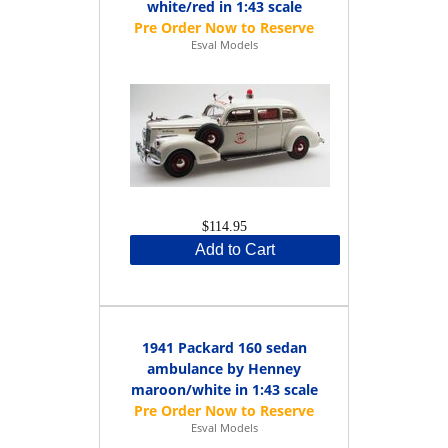
white/red in 1:43 scale
Esval Models
$114.95
Add to Cart
1941 Packard 160 sedan
ambulance by Henney
maroon/white in 1:43 scale
Esval Models