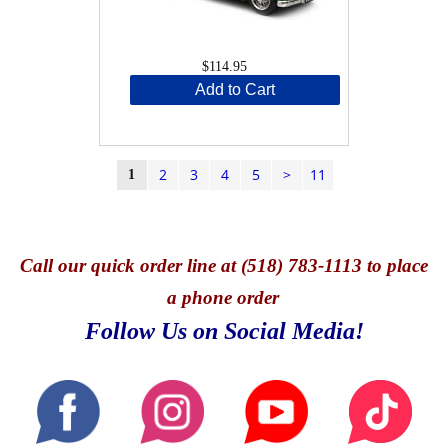
$114.95
Add to Cart
2
3
4
5
>
11
1
Call
our quick o
rder line at (518) 783-1113 to place
a phone order
Follow Us on Social Media!