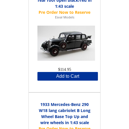
rear roof open black/red in
1:43 scale
Esval Models
$114.95
Add to Cart
1933 Mercedes-Benz 290
W18 lang cabriolet B Long
Wheel Base Top Up and
wire wheels in 1:43 scale