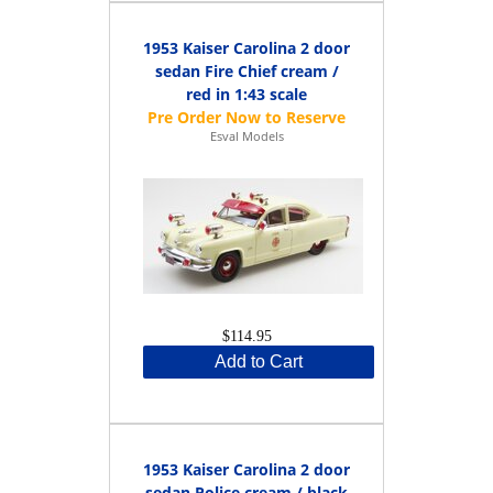
1953 Kaiser Carolina 2 door
sedan Fire Chief cream /
red in 1:43 scale
Esval Models
$114.95
Add to Cart
1953 Kaiser Carolina 2 door
sedan Police cream / black