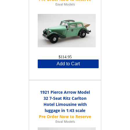
Esval Models
$114.95
Add to Cart
1921 Pierce Arrow Model
32 7-Seat Ritz Carlton
Hotel Limousine with
luggage in 1:43 scale
Esval Models