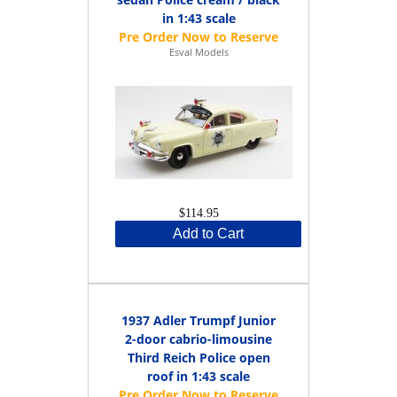
in 1:43 scale
Esval Models
$114.95
Add to Cart
1937 Adler Trumpf Junior
2-door cabrio-limousine
Third Reich Police open
roof in 1:43 scale