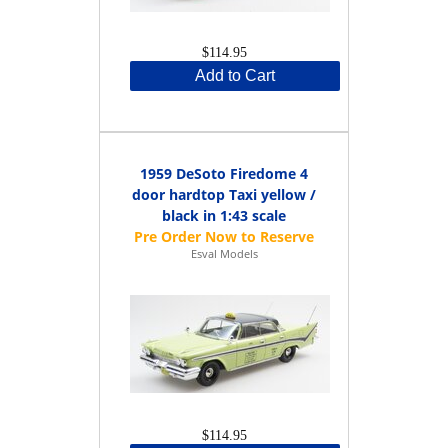
$114.95
Add to Cart
1959 DeSoto Firedome 4
door hardtop Taxi yellow /
black in 1:43 scale
Esval Models
$114.95