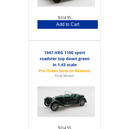
$114.95
Add to Cart
1947 HRG 1100 sport
roadster top down green
in 1:43 scale
Esval Models
$114.95