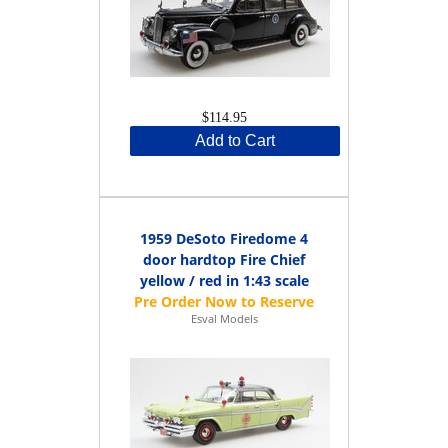
$114.95
Add to Cart
1959 DeSoto Firedome 4
door hardtop Fire Chief
yellow / red in 1:43 scale
Esval Models