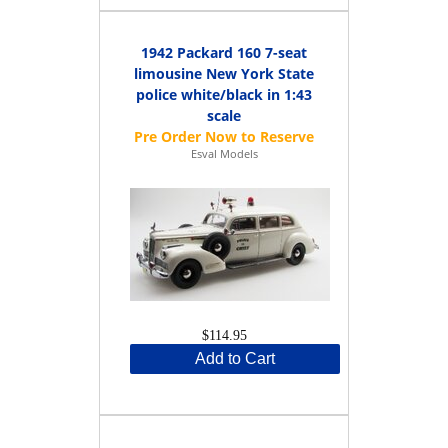
1942 Packard 160 7-seat
limousine New York State
police white/black in 1:43
scale
Esval Models
$114.95
Add to Cart