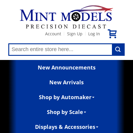
Account
Sign Up
Log In
|
|
New Announcements
New Arrivals
Shop by Automaker
Shop by Scale
Displays & Accessories