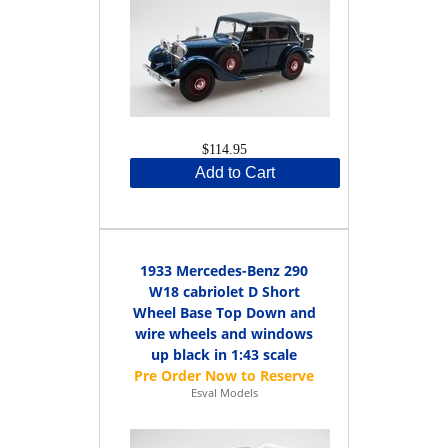
$114.95
Add to Cart
1933 Mercedes-Benz 290
W18 cabriolet D Short
Wheel Base Top Down and
wire wheels and windows
up black in 1:43 scale
Esval Models