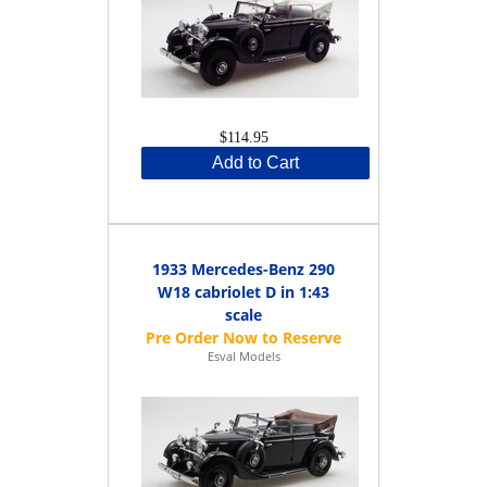
$114.95
Add to Cart
1933 Mercedes-Benz 290
W18 cabriolet D in 1:43
scale
Esval Models