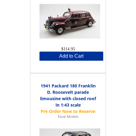
$114.95
Add to Cart
1941 Packard 180 Franklin
D. Roosevelt parade
limousine with closed roof
in 1:43 scale
Esval Models