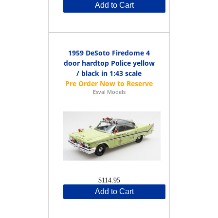
Add to Cart
1959 DeSoto Firedome 4
door hardtop Police yellow
/ black in 1:43 scale
Esval Models
$114.95
Add to Cart