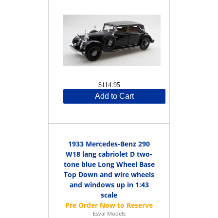
$114.95
Add to Cart
1933 Mercedes-Benz 290
W18 lang cabriolet D two-
tone blue Long Wheel Base
Top Down and wire wheels
and windows up in 1:43
scale
Esval Models