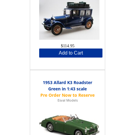
$114.95
Add to Cart
1953 Allard K3 Roadster
Green in 1:43 scale
Esval Models