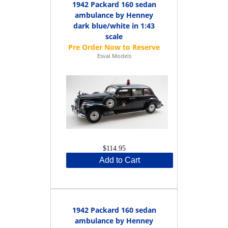
1942 Packard 160 sedan
ambulance by Henney
dark blue/white in 1:43
scale
Esval Models
$114.95
Add to Cart
1942 Packard 160 sedan
ambulance by Henney