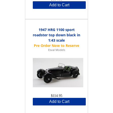
Add to Cart
1947 HRG 1100 sport
roadster top down black in
1:43 scale
Esval Models
$114.95
Add to Cart