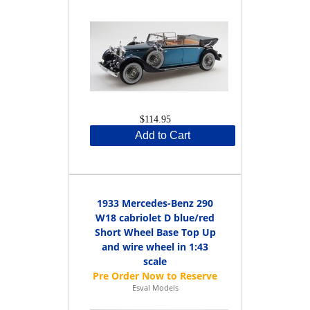
$114.95
Add to Cart
1933 Mercedes-Benz 290
W18 cabriolet D blue/red
Short Wheel Base Top Up
and wire wheel in 1:43
scale
Esval Models