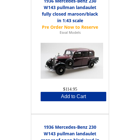
1936 Mercedes-Benz 230
W143 pullman landaulet
fully closed maroon/black
in 1:43 scale
Esval Models
$114.95
Add to Cart
1936 Mercedes-Benz 230
W143 pullman landaulet