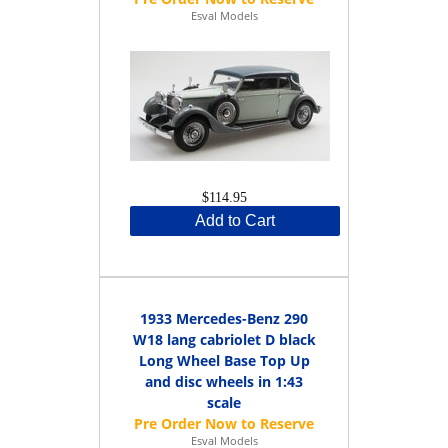
Esval Models
$114.95
Add to Cart
1933 Mercedes-Benz 290
W18 lang cabriolet D black
Long Wheel Base Top Up
and disc wheels in 1:43
scale
Esval Models