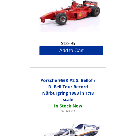
$129.95
Add to Cart
Porsche 956K #2 S. Bellof /
D. Bell Tour Record
Nürburgring 1983 in 1:18
scale
WERK 83