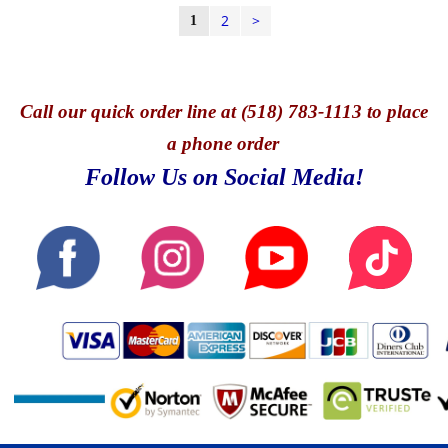
2
>
1
Call
our quick o
rder line at (518) 783-1113 to place
a phone order
Follow Us on Social Media!