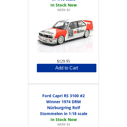
WERK 83
$129.95
Add to Cart
Ford Capri RS 3100 #2
Winner 1974 DRM
Nürburgring Rolf
Stommelen in 1:18 scale
WERK 83