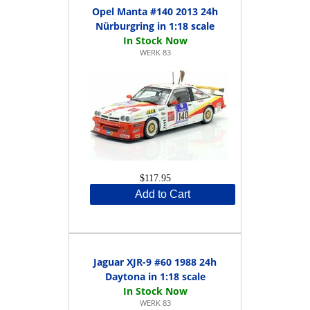
Opel Manta #140 2013 24h
Nürburgring in 1:18 scale
WERK 83
$117.95
Add to Cart
Jaguar XJR-9 #60 1988 24h
Daytona in 1:18 scale
WERK 83