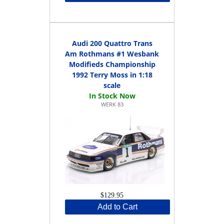
Audi 200 Quattro Trans
Am Rothmans #1 Wesbank
Modifieds Championship
1992 Terry Moss in 1:18
scale
WERK 83
$129.95
Add to Cart