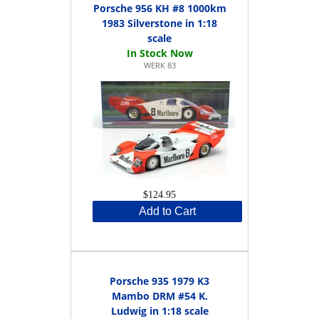
Porsche 956 KH #8 1000km
1983 Silverstone in 1:18
scale
WERK 83
$124.95
Add to Cart
Porsche 935 1979 K3
Mambo DRM #54 K.
Ludwig in 1:18 scale