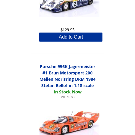
$129.95
Add to Cart
Porsche 956K Jägermeister
#1 Brun Motorsport 200
Meilen Norisring DRM 1984
Stefan Bellof in 1:18 scale
WERK 83