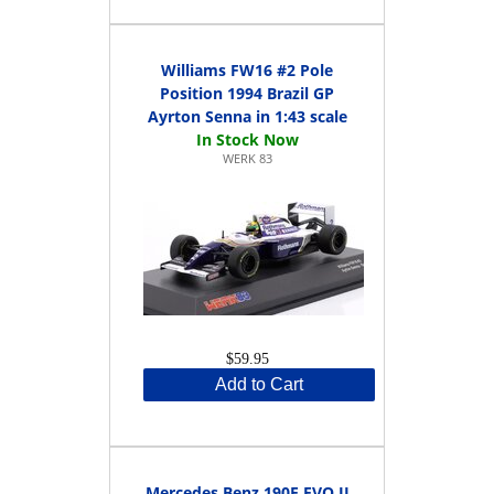
Williams FW16 #2 Pole
Position 1994 Brazil GP
Ayrton Senna in 1:43 scale
WERK 83
$59.95
Add to Cart
Mercedes Benz 190E EVO II