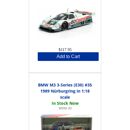
$117.95
Add to Cart
BMW M3 3-Series (E30) #35
1989 Nürburgring in 1:18
scale
WERK 83