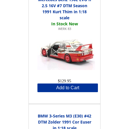
2.5 16V #7 DTM Season
1991 Kurt Thim in 1:18
scale
WERK 83
$129.95
Add to Cart
BMW 3-Series M3 (E30) #42
DTM Zolder 1991 Cor Euser
in 1:18 scale