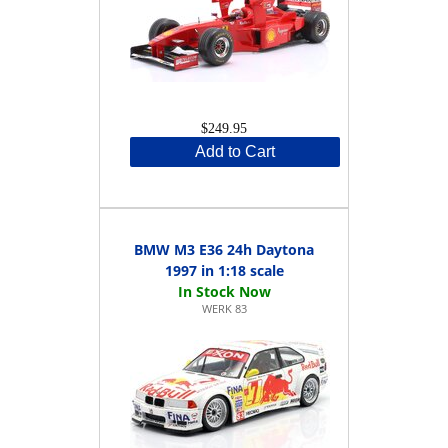
$249.95
Add to Cart
BMW M3 E36 24h Daytona
1997 in 1:18 scale
WERK 83