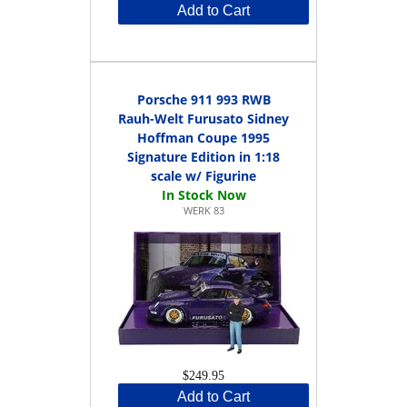
Add to Cart
Porsche 911 993 RWB
Rauh-Welt Furusato Sidney
Hoffman Coupe 1995
Signature Edition in 1:18
scale w/ Figurine
WERK 83
$249.95
Add to Cart