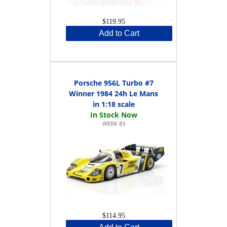
$119.95
Add to Cart
Porsche 956L Turbo #7
Winner 1984 24h Le Mans
in 1:18 scale
WERK 83
$114.95