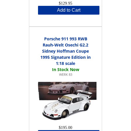
$129.95
Add to Cart
Porsche 911 993 RWB
Rauh-Welt Osechi G2.2
Sidney Hoffman Coupe
1995 Signature Edition in
1:18 scale
WERK 83
$195.00