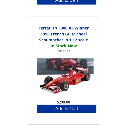
Add to Cart
Ferrari F1 F300 #3 Winner
1998 French GP Michael
Schumacher in 1:12 scale
WERK 83
$298.00
Add to Cart