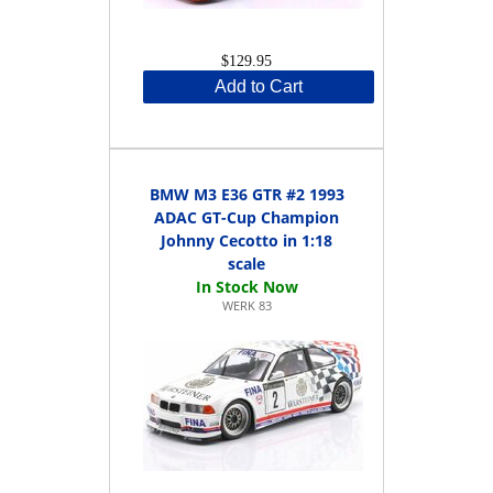
$129.95
Add to Cart
BMW M3 E36 GTR #2 1993
ADAC GT-Cup Champion
Johnny Cecotto in 1:18
scale
WERK 83