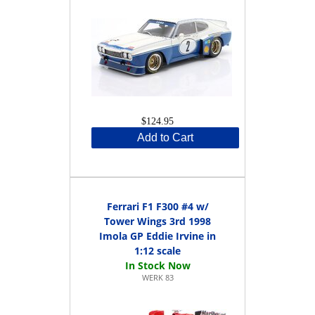
$124.95
Add to Cart
Ferrari F1 F300 #4 w/
Tower Wings 3rd 1998
Imola GP Eddie Irvine in
1:12 scale
WERK 83