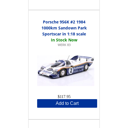
Porsche 956K #2 1984
1000km Sandown Park
Sportscar in 1:18 scale
WERK 83
$117.95
Add to Cart