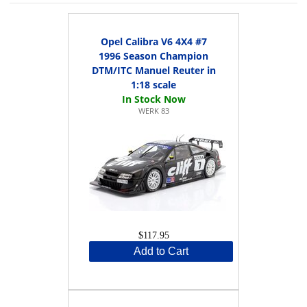
Opel Calibra V6 4X4 #7
1996 Season Champion
DTM/ITC Manuel Reuter in
1:18 scale
WERK 83
$117.95
Add to Cart