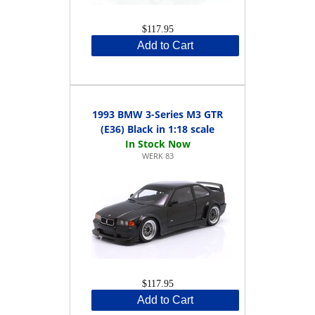
$117.95
Add to Cart
1993 BMW 3-Series M3 GTR
(E36) Black in 1:18 scale
WERK 83
$117.95
Add to Cart