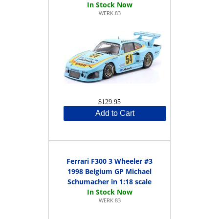
WERK 83
$129.95
Add to Cart
Ferrari F300 3 Wheeler #3
1998 Belgium GP Michael
Schumacher in 1:18 scale
WERK 83