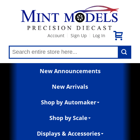
Account
Sign Up
Log In
|
|
New Announcements
New Arrivals
Shop by Automaker
Shop by Scale
Displays & Accessories