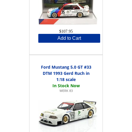
$107.95
Add to Cart
Ford Mustang 5.0 GT #33
DTM 1993 Gerd Ruch in
1:18 scale
WERK 83