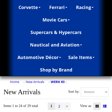
Corvette
Ferrari
Racing
Movie Cars
Supercars & Hypercars
Nautical and Aviation
Automotive Décor
Sale Items
Shop by Brand
Home
New Arrivals
WERK 83
»
»
»
New Arrivals
Sort by:
2
>
Items 1 to 24 of 29 total
View as:
1