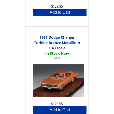
$129.95
Add to Cart
1967 Dodge Charger
Turbine Bronze Metallic in
1:43 scale
GLM
$129.95
Add to Cart