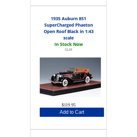
1935 Auburn 851
SuperCharged Phaeton
Open Roof Black in 1:43
scale
GLM
$119.95
Add to Cart