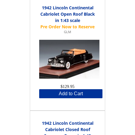
1942 Lincoln Continental
Cabriolet Open Roof Black
in 1:43 scale
GLM
$129.95
Add to Cart
1942 Lincoln Continental
Cabriolet Closed Roof