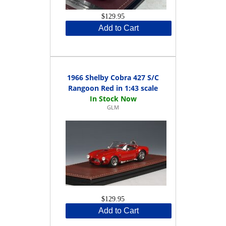
$129.95
Add to Cart
1966 Shelby Cobra 427 S/C
Rangoon Red in 1:43 scale
GLM
$129.95
Add to Cart