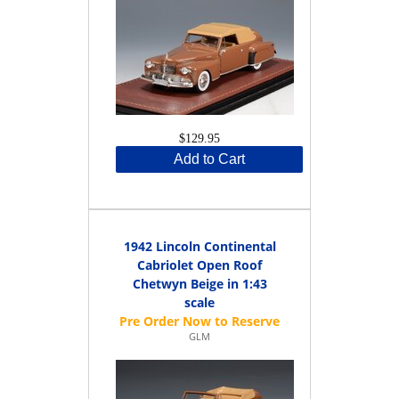
$129.95
Add to Cart
1942 Lincoln Continental
Cabriolet Open Roof
Chetwyn Beige in 1:43
scale
GLM