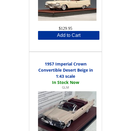
$129.95
Add to Cart
1957 Imperial Crown
Convertible Desert Beige in
1:43 scale
GLM