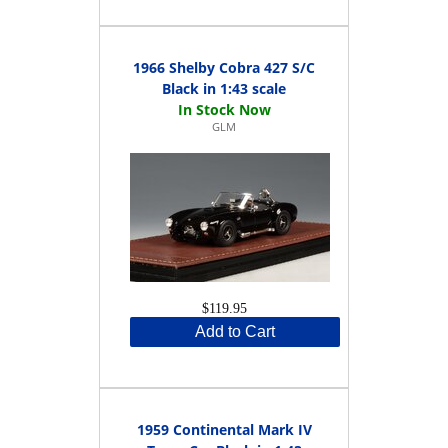
1966 Shelby Cobra 427 S/C
Black in 1:43 scale
GLM
$119.95
Add to Cart
1959 Continental Mark IV