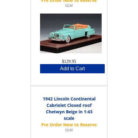
GLM
$129.95
Add to Cart
1942 Lincoln Continental
Cabriolet Closed roof
Chetwyn Beige in 1:43
scale
GLM