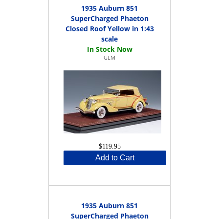
1935 Auburn 851
SuperCharged Phaeton
Closed Roof Yellow in 1:43
scale
GLM
$119.95
Add to Cart
1935 Auburn 851
SuperCharged Phaeton