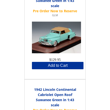
Suwanee Green in 1:43
scale
GLM
$129.95
Add to Cart
1942 Lincoln Continental
Cabriolet Open Roof
Suwanee Green in 1:43
scale