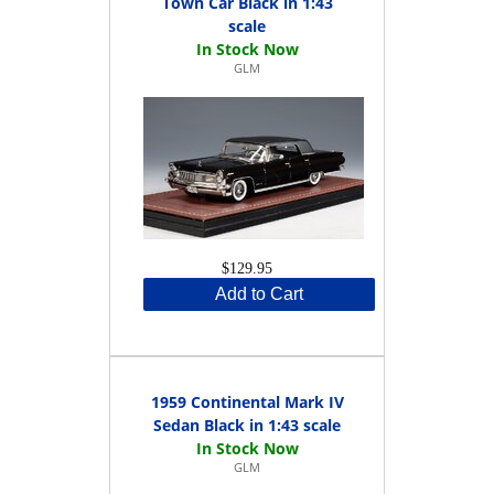
Town Car Black in 1:43
scale
GLM
$129.95
Add to Cart
1959 Continental Mark IV
Sedan Black in 1:43 scale
GLM