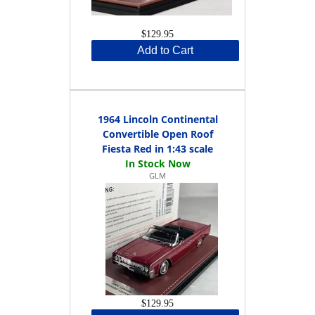
$129.95
Add to Cart
1964 Lincoln Continental
Convertible Open Roof
Fiesta Red in 1:43 scale
GLM
$129.95