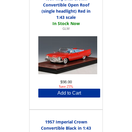
Convertible Open Roof
(single headlight) Red in
1:43 scale
GLM
$98.00
Save 25%
Add to Cart
1957 Imperial Crown
Convertible Black in 1:43