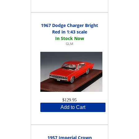
1967 Dodge Charger Bright
Red in 1:43 scale
GLM
$129.95
Add to Cart
1957 Imperial Crown