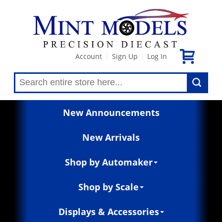
Account
Sign Up
Log In
|
|
New Announcements
New Arrivals
Shop by Automaker
Shop by Scale
Displays & Accessories