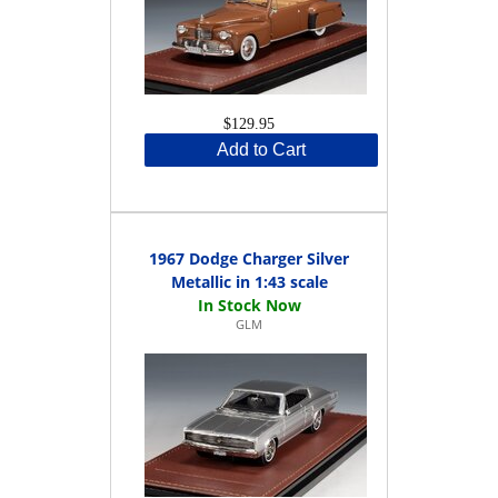
$129.95
Add to Cart
1967 Dodge Charger Silver
Metallic in 1:43 scale
GLM