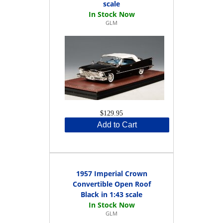
scale
GLM
$129.95
Add to Cart
1957 Imperial Crown
Convertible Open Roof
Black in 1:43 scale
GLM