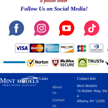
a phone order
Follow Us on Social Media!
Links
Contact Info
Mint Models
About
16 Walker Way, Ste
Us
4
Contact
Albany, NY 12205
Us