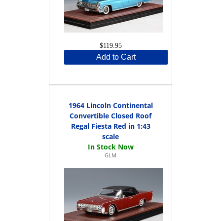
$119.95
Add to Cart
1964 Lincoln Continental
Convertible Closed Roof
Regal Fiesta Red in 1:43
scale
GLM