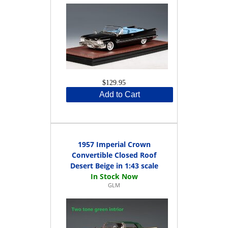
$129.95
Add to Cart
1957 Imperial Crown
Convertible Closed Roof
Desert Beige in 1:43 scale
GLM