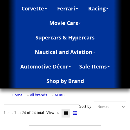
Corvette
Ferrari
Racing
Movie Cars
Supercars & Hypercars
Nautical and Aviation
Automotive Décor
Sale Items
Shop by Brand
Home
All brands
GLM
»
»
»
Sort by:
Items 1 to 24 of 24 total
View as: