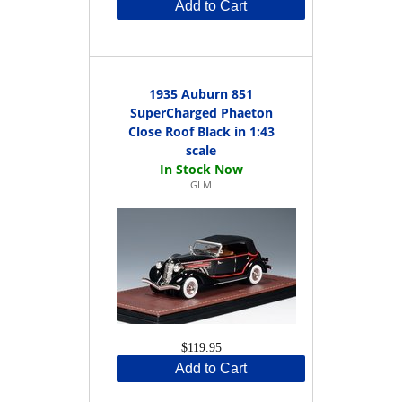
Add to Cart
1935 Auburn 851
SuperCharged Phaeton
Close Roof Black in 1:43
scale
GLM
$119.95
Add to Cart