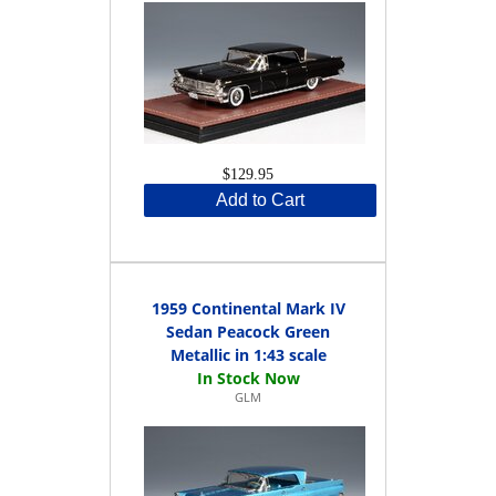
$129.95
Add to Cart
1959 Continental Mark IV
Sedan Peacock Green
Metallic in 1:43 scale
GLM