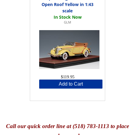
Open Roof Yellow in 1:43
scale
GLM
$119.95
Add to Cart
Call
our quick o
rder line at (518) 783-1113 to place